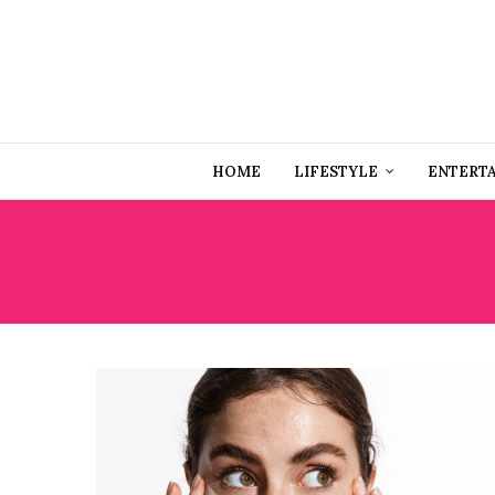
HOME
LIFESTYLE
ENTERT