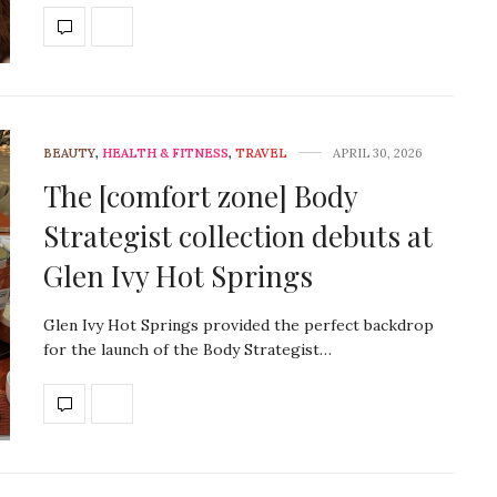
BEAUTY
,
HEALTH & FITNESS
,
TRAVEL
APRIL 30, 2026
The [comfort zone] Body
Strategist collection debuts at
Glen Ivy Hot Springs
Glen Ivy Hot Springs provided the perfect backdrop
for the launch of the Body Strategist…