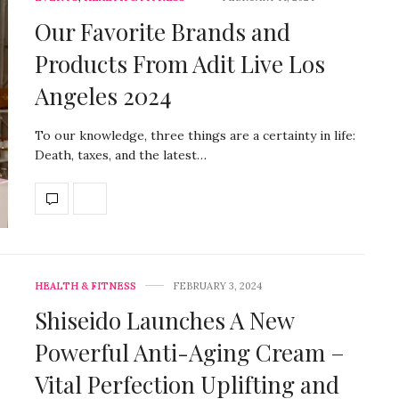
Our Favorite Brands and
Products From Adit Live Los
Angeles 2024
To our knowledge, three things are a certainty in life:
Death, taxes, and the latest…
HEALTH & FITNESS
FEBRUARY 3, 2024
Shiseido Launches A New
Powerful Anti-Aging Cream –
Vital Perfection Uplifting and