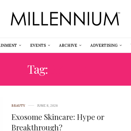
AINMENT
EVENTS
ARCHIVE
ADVERTISING
Tag:
SKINCARE
BEAUTY
JUNE 8, 2026
Exosome Skincare: Hype or
Breakthrough?