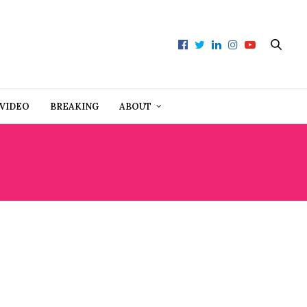
VIDEO
BREAKING
ABOUT