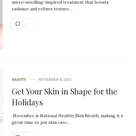
micro-needling-inspired treatment that boosts
radiance and refines texture…
BEAUTY
NOVEMBER 11, 2025
Get Your Skin in Shape for the
Holidays
November is National Healthy Skin Month, making it a
great time to put skin care…