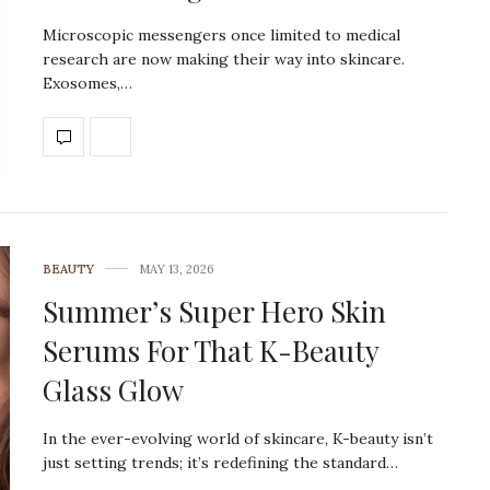
Microscopic messengers once limited to medical
research are now making their way into skincare.
Exosomes,…
BEAUTY
MAY 13, 2026
Summer’s Super Hero Skin
Serums For That K-Beauty
Glass Glow
In the ever-evolving world of skincare, K-beauty isn’t
just setting trends; it’s redefining the standard…