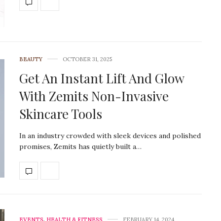
BEAUTY
OCTOBER 31, 2025
Get An Instant Lift And Glow
With Zemits Non-Invasive
Skincare Tools
In an industry crowded with sleek devices and polished
promises, Zemits has quietly built a…
EVENTS
,
HEALTH & FITNESS
FEBRUARY 14, 2024