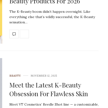
Beauty Products For 2026
The K-Beauty boom didn’t happen overnight. Like
everything else that’s wildly successful, the K-Beauty
sensation…
BEAUTY
NOVEMBER 12, 2025
Meet the Latest K-Beauty
Obsession For Flawless Skin
Meet VT Cosmetics’ Reedle Shot line — a customizable,