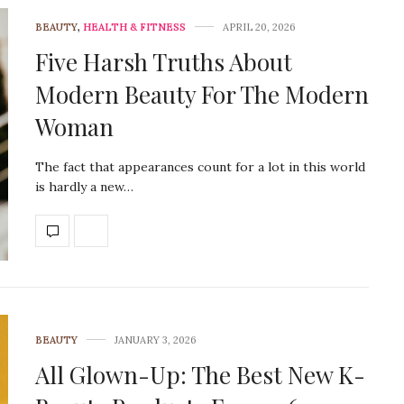
BEAUTY
,
HEALTH & FITNESS
APRIL 20, 2026
Five Harsh Truths About
Modern Beauty For The Modern
Woman
The fact that appearances count for a lot in this world
is hardly a new…
BEAUTY
JANUARY 3, 2026
All Glown-Up: The Best New K-