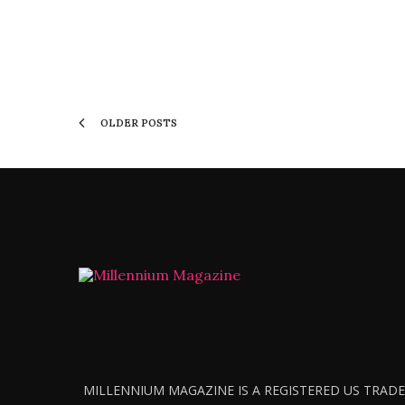
OLDER POSTS
MILLENNIUM MAGAZINE IS A REGISTERED US TRADEM