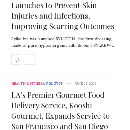
Launches to Prevent Skin
Injuries and Infections,
Improving Scarring Outcomes
Sylke Inc has launched SYLKETM, the first dressing
made of pure hypoallergenic silk fibroin.† SYLKE™ …
HEALTH & FITNESS
,
POLITICS
JUNE 23, 2023
LA’s Premier Gourmet Food
Delivery Service, Kooshi
Gourmet, Expands Service to
San Francisco and San Diego