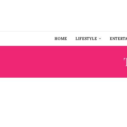
HOME
LIFESTYLE
ENTERT