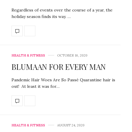
Regardless of events over the course of a year, the
holiday season finds its way. …
HEALTH & FITNESS
OCTOBER 16, 2020
BLUMAAN FOR EVERY MAN
Pandemic Hair Woes Are So Passé Quarantine hair is
out! At least it was for…
HEALTH & FITNESS
AUGUST 24, 2020