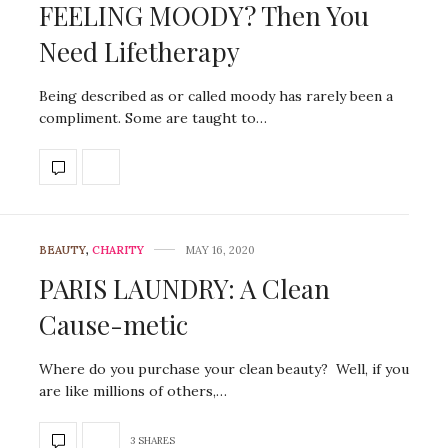
FEELING MOODY? Then You
Need Lifetherapy
Being described as or called moody has rarely been a
compliment. Some are taught to…
BEAUTY
,
CHARITY
MAY 16, 2020
PARIS LAUNDRY: A Clean
Cause-metic
Where do you purchase your clean beauty? Well, if you
are like millions of others,…
3 SHARES