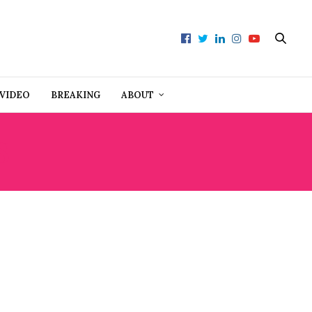
VIDEO
BREAKING
ABOUT
S