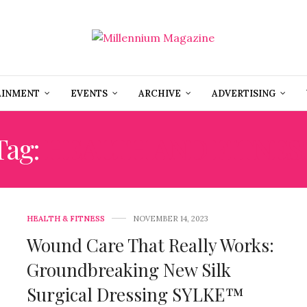
AINMENT
EVENTS
ARCHIVE
ADVERTISING
Tag:
HEALTH AND FITNES
HEALTH & FITNESS
NOVEMBER 14, 2023
Wound Care That Really Works:
Groundbreaking New Silk
Surgical Dressing SYLKE™