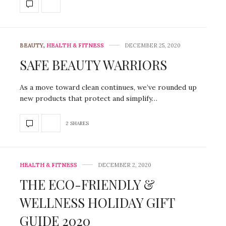
BEAUTY
,
HEALTH & FITNESS
DECEMBER 25, 2020
SAFE BEAUTY WARRIORS
As a move toward clean continues, we’ve rounded up
new products that protect and simplify…
2 SHARES
HEALTH & FITNESS
DECEMBER 2, 2020
THE ECO-FRIENDLY &
WELLNESS HOLIDAY GIFT
GUIDE 2020