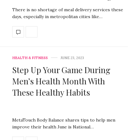
There is no shortage of meal delivery services these
days, especially in metropolitan cities like…
HEALTH & FITNESS
JUNE 23, 2023
Step Up Your Game During
Men’s Health Month With
These Healthy Habits
MetaTouch Body Balance shares tips to help men
improve their health June is National…