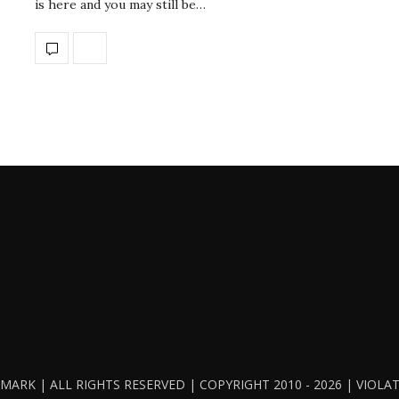
is here and you may still be…
ARK | ALL RIGHTS RESERVED | COPYRIGHT 2010 - 2026 | VIOL