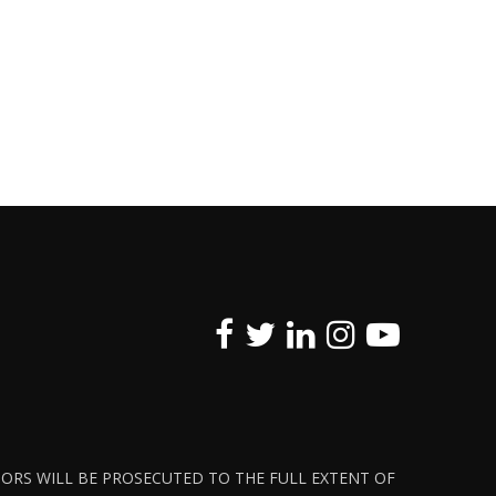
ATORS WILL BE PROSECUTED TO THE FULL EXTENT OF