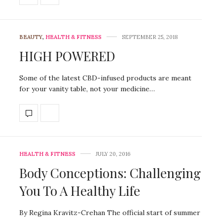
BEAUTY
,
HEALTH & FITNESS
SEPTEMBER 25, 2018
HIGH POWERED
Some of the latest CBD-infused products are meant
for your vanity table, not your medicine…
HEALTH & FITNESS
JULY 20, 2016
Body Conceptions: Challenging
You To A Healthy Life
By Regina Kravitz-Crehan The official start of summer