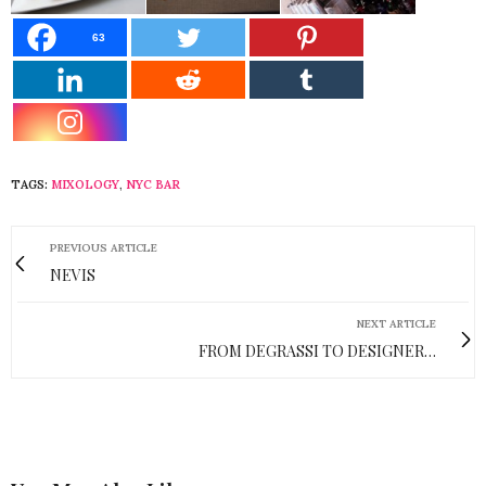
63
TAGS:
MIXOLOGY
,
NYC BAR
PREVIOUS ARTICLE
NEVIS
NEXT ARTICLE
FROM DEGRASSI TO DESIGNER…