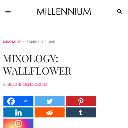
MIXOLOGY
FEBRUARY 9, 2015
MIXOLOGY:
WALLFLOWER
by
MILLENNIUM MAGAZINE
63