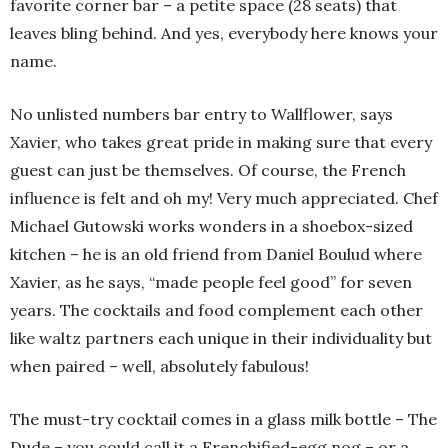
favorite corner bar – a petite space (28 seats) that
leaves bling behind. And yes, everybody here knows your
name.
No unlisted numbers bar entry to Wallflower, says
Xavier, who takes great pride in making sure that every
guest can just be themselves. Of course, the French
influence is felt and oh my! Very much appreciated. Chef
Michael Gutowski works wonders in a shoebox-sized
kitchen – he is an old friend from Daniel Boulud where
Xavier, as he says, “made people feel good” for seven
years. The cocktails and food complement each other
like waltz partners each unique in their individuality but
when paired – well, absolutely fabulous!
The must-try cocktail comes in a glass milk bottle – The
Dude – you could call it a Frenchified-egg nog – or a