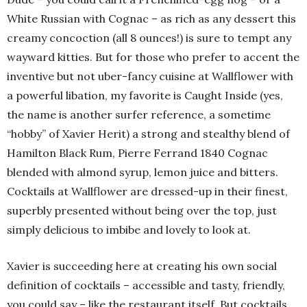
White Russian with Cognac – as rich as any dessert this
creamy concoction (all 8 ounces!) is sure to tempt any
wayward kitties. But for those who prefer to accent the
inventive but not uber-fancy cuisine at Wallflower with
a powerful libation, my favorite is Caught Inside (yes,
the name is another surfer reference, a sometime
“hobby” of Xavier Herit) a strong and stealthy blend of
Hamilton Black Rum, Pierre Ferrand 1840 Cognac
blended with almond syrup, lemon juice and bitters.
Cocktails at Wallflower are dressed-up in their finest,
superbly presented without being over the top, just
simply delicious to imbibe and lovely to look at.
Xavier is succeeding here at creating his own social
definition of cocktails – accessible and tasty, friendly,
you could say – like the restaurant itself. But cocktails