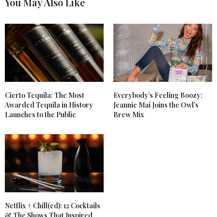
You May Also Like
Cierto Tequila: The Most
Everybody’s Feeling Boozy:
Awarded Tequila in History
Jeannie Mai Joins the Owl’s
Launches to the Public
Brew Mix
Netflix + Chill(ed): 12 Cocktails
& The Shows That Inspired