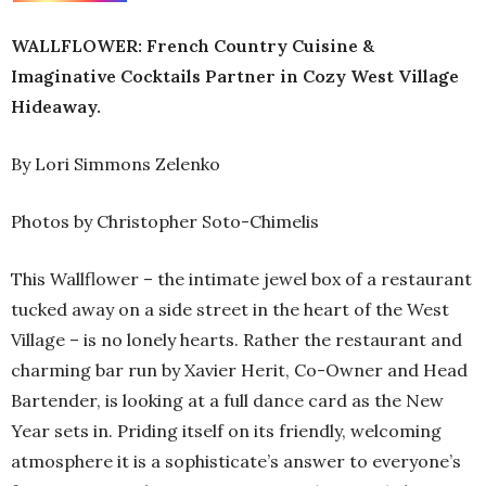
WALLFLOWER: French Country Cuisine &
Imaginative Cocktails Partner in Cozy West Village
Hideaway.
By Lori Simmons Zelenko
Photos by Christopher Soto-Chimelis
This Wallflower – the intimate jewel box of a restaurant
tucked away on a side street in the heart of the West
Village – is no lonely hearts. Rather the restaurant and
charming bar run by Xavier Herit, Co-Owner and Head
Bartender, is looking at a full dance card as the New
Year sets in. Priding itself on its friendly, welcoming
atmosphere it is a sophisticate’s answer to everyone’s