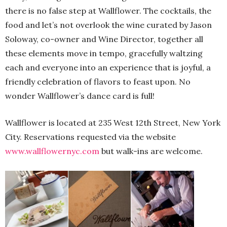
there is no false step at Wallflower. The cocktails, the
food and let’s not overlook the wine curated by Jason
Soloway, co-owner and Wine Director, together all
these elements move in tempo, gracefully waltzing
each and everyone into an experience that is joyful, a
friendly celebration of flavors to feast upon. No
wonder Wallflower’s dance card is full!
Wallflower is located at 235 West 12th Street, New York
City. Reservations requested via the website
www.wallflowernyc.com
but walk-ins are welcome.