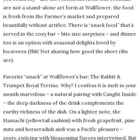
are not a stand-alone art form at Wallflower, the food
is fresh from the Farmer’s market and prepared
beautifully without artifice. There is “snack food” that’s
served in the cozy bar – bite size surprises – and dinner
too is an option with seasonal delights loved by
locavores (Shh! Not sharing how good the short ribs
are).
Favorite “snack” at Wallflower’s bar: The Rabbit &
Trumpet Royal Terrine. Why? I confess it is melt in your
mouth marvelous – a natural pairing with Caught Inside
– the deep darkness of the drink complements the
earthy richness of the dish. On a lighter note, the
Hamachi (yellowtail sashimi) with fresh grapefruit, pine
nuts and horseradish aioli was a Pacific pleasure –
zesty, enticing with blossoming flavors intertwined. But