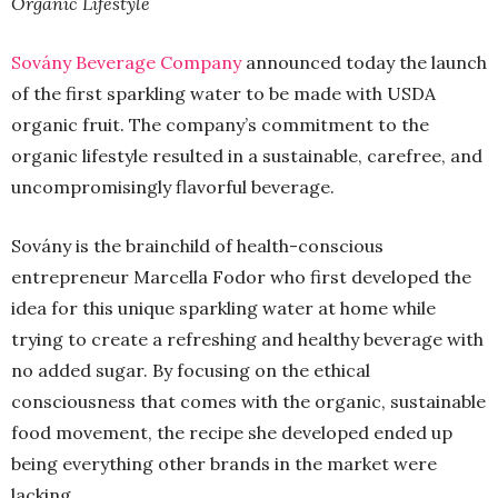
Organic Lifestyle
Sovány Beverage Company
announced today the launch
of the first sparkling water to be made with USDA
organic fruit. The company’s commitment to the
organic lifestyle resulted in a sustainable, carefree, and
uncompromisingly flavorful beverage.
Sovány is the brainchild of health-conscious
entrepreneur Marcella Fodor who first developed the
idea for this unique sparkling water at home while
trying to create a refreshing and healthy beverage with
no added sugar. By focusing on the ethical
consciousness that comes with the organic, sustainable
food movement, the recipe she developed ended up
being everything other brands in the market were
lacking.