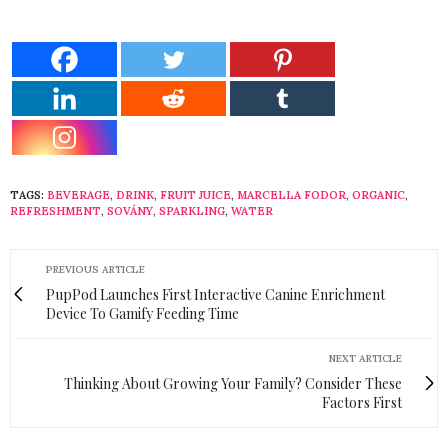
TAGS:
BEVERAGE
,
DRINK
,
FRUIT JUICE
,
MARCELLA FODOR
,
ORGANIC
,
REFRESHMENT
,
SOVÁNY
,
SPARKLING
,
WATER
PREVIOUS ARTICLE
PupPod Launches First Interactive Canine Enrichment
Device To Gamify Feeding Time
NEXT ARTICLE
Thinking About Growing Your Family? Consider These
Factors First