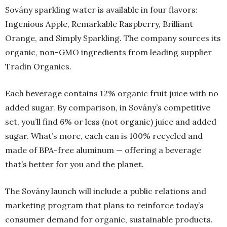
Sovány sparkling water is available in four flavors:
Ingenious Apple, Remarkable Raspberry, Brilliant
Orange, and Simply Sparkling. The company sources its
organic, non-GMO ingredients from leading supplier
Tradin Organics.
Each beverage contains 12% organic fruit juice with no
added sugar. By comparison, in Sovány’s competitive
set, you’ll find 6% or less (not organic) juice and added
sugar. What’s more, each can is 100% recycled and
made of BPA-free aluminum — offering a beverage
that’s better for you and the planet.
The Sovány launch will include a public relations and
marketing program that plans to reinforce today’s
consumer demand for organic, sustainable products.