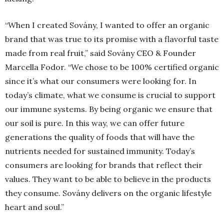
“When I created Sovány, I wanted to offer an organic
brand that was true to its promise with a flavorful taste
made from real fruit,” said Sovány CEO & Founder
Marcella Fodor. “We chose to be 100% certified organic
since it’s what our consumers were looking for. In
today’s climate, what we consume is crucial to support
our immune systems. By being organic we ensure that
our soil is pure. In this way, we can offer future
generations the quality of foods that will have the
nutrients needed for sustained immunity. Today’s
consumers are looking for brands that reflect their
values. They want to be able to believe in the products
they consume. Sovány delivers on the organic lifestyle
heart and soul.”