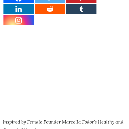
Inspired by Female Founder Marcella Fodor’s Healthy and