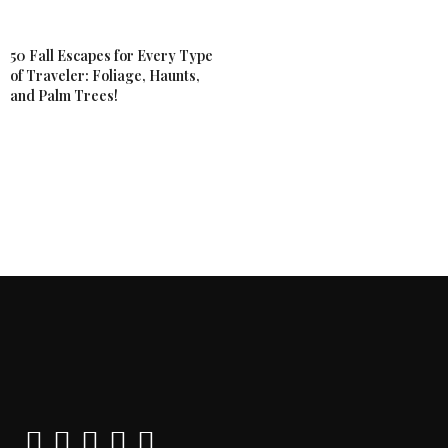
50 Fall Escapes for Every Type
of Traveler: Foliage, Haunts,
and Palm Trees!