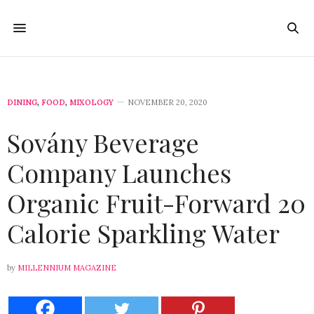
DINING
,
FOOD
,
MIXOLOGY
NOVEMBER 20, 2020
Sovány Beverage
Company Launches
Organic Fruit-Forward 20
Calorie Sparkling Water
by
MILLENNIUM MAGAZINE