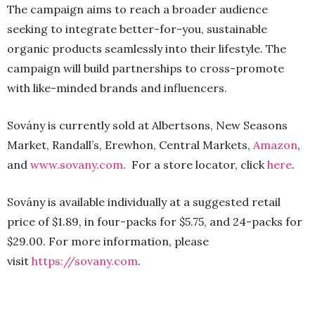
The campaign aims to reach a broader audience
seeking to integrate better-for-you, sustainable
organic products seamlessly into their lifestyle. The
campaign will build partnerships to cross-promote
with like-minded brands and influencers.
Sovány is currently sold at Albertsons, New Seasons
Market, Randall’s, Erewhon, Central Markets,
Amazon
,
and
www.sovany.com
. For a store locator, click
here
.
Sovány is available individually at a suggested retail
price of $1.89, in four-packs for $5.75, and 24-packs for
$29.00. For more information, please
visit
https://sovany.com
.