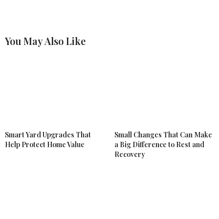
You May Also Like
Smart Yard Upgrades That
Small Changes That Can Make
Help Protect Home Value
a Big Difference to Rest and
Recovery