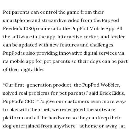
Pet parents can control the game from their
smartphone and stream live video from the PupPod
Feeder’s 1080p camera to the PupPod Mobile App. All
the software in the app, interactive rocker, and feeder
can be updated with new features and challenges.
PupPod is also providing innovative digital services via
its mobile app for pet parents so their dogs can be part
of their digital life.
“Our first-generation product, the PupPod Wobbler,
solved real problems for pet parents,” said Erick Eidus,
PupPod’s CEO. “To give our customers even more ways
to play with their pet, we redesigned the software
platform and all the hardware so they can keep their
dog entertained from anywhere—at home or away—at