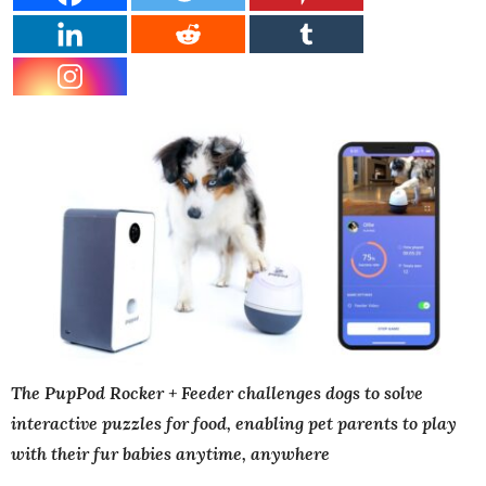
The PupPod Rocker + Feeder challenges dogs to solve
interactive puzzles for food, enabling pet parents to play
with their fur babies anytime, anywhere