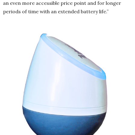
an even more accessible price point and for longer
periods of time with an extended battery life.”