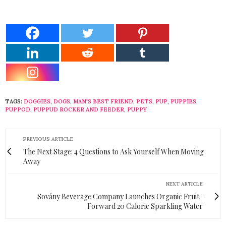
TAGS:
DOGGIES
,
DOGS
,
MAN'S BEST FRIEND
,
PETS
,
PUP
,
PUPPIES
,
PUPPOD
,
PUPPUD ROCKER AND FEEDER
,
PUPPY
PREVIOUS ARTICLE
The Next Stage: 4 Questions to Ask Yourself When Moving
Away
NEXT ARTICLE
Sovány Beverage Company Launches Organic Fruit-
Forward 20 Calorie Sparkling Water