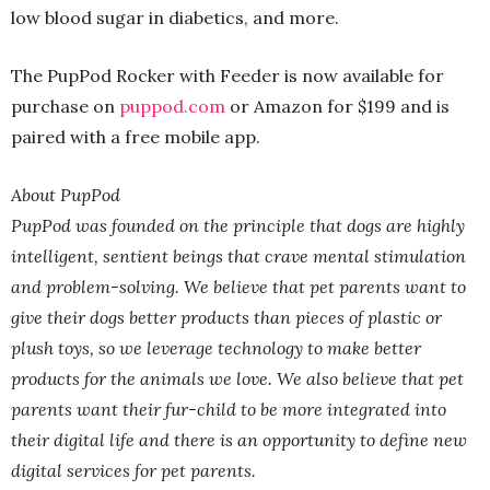
low blood sugar in diabetics, and more.
The PupPod Rocker with Feeder is now available for
purchase on
puppod.com
or Amazon for $199 and is
paired with a free mobile app.
About PupPod
PupPod was founded on the principle that dogs are highly
intelligent, sentient beings that crave mental stimulation
and problem-solving. We believe that pet parents want to
give their dogs better products than pieces of plastic or
plush toys, so we leverage technology to make better
products for the animals we love. We also believe that pet
parents want their fur-child to be more integrated into
their digital life and there is an opportunity to define new
digital services for pet parents.