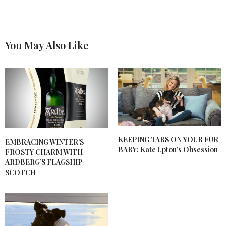
You May Also Like
KEEPING TABS ON YOUR FUR
EMBRACING WINTER’S
BABY: Kate Upton’s Obsession
FROSTY CHARM WITH
ARDBERG’S FLAGSHIP
SCOTCH