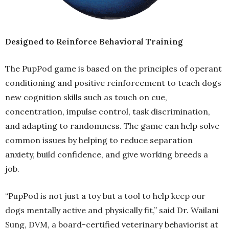
Designed to Reinforce Behavioral Training
The PupPod game is based on the principles of operant
conditioning and positive reinforcement to teach dogs
new cognition skills such as touch on cue,
concentration, impulse control, task discrimination,
and adapting to randomness. The game can help solve
common issues by helping to reduce separation
anxiety, build confidence, and give working breeds a
job.
“PupPod is not just a toy but a tool to help keep our
dogs mentally active and physically fit,” said Dr. Wailani
Sung, DVM, a board-certified veterinary behaviorist at