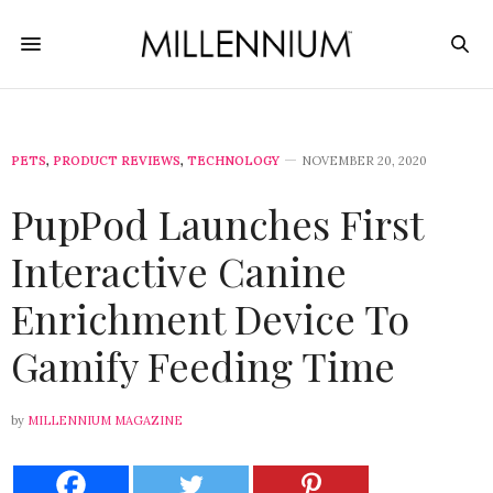
PETS
,
PRODUCT REVIEWS
,
TECHNOLOGY
NOVEMBER 20, 2020
PupPod Launches First
Interactive Canine
Enrichment Device To
Gamify Feeding Time
by
MILLENNIUM MAGAZINE