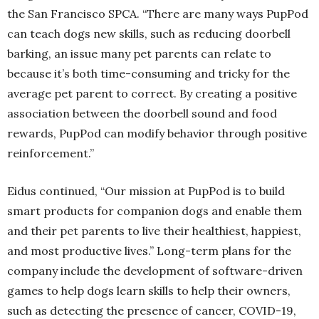
the San Francisco SPCA. “There are many ways PupPod
can teach dogs new skills, such as reducing doorbell
barking, an issue many pet parents can relate to
because it’s both time-consuming and tricky for the
average pet parent to correct. By creating a positive
association between the doorbell sound and food
rewards, PupPod can modify behavior through positive
reinforcement.”
Eidus continued, “Our mission at PupPod is to build
smart products for companion dogs and enable them
and their pet parents to live their healthiest, happiest,
and most productive lives.” Long-term plans for the
company include the development of software-driven
games to help dogs learn skills to help their owners,
such as detecting the presence of cancer, COVID-19,