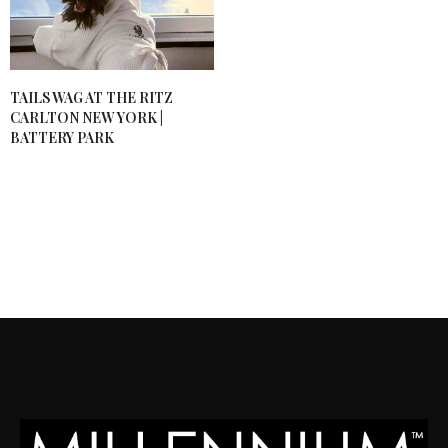
TAILS WAG AT THE RITZ
CARLTON NEW YORK |
BATTERY PARK