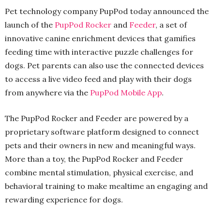
Pet technology company PupPod today announced the
launch of the
PupPod Rocker
and
Feeder
, a set of
innovative canine enrichment devices that gamifies
feeding time with interactive puzzle challenges for
dogs. Pet parents can also use the connected devices
to access a live video feed and play with their dogs
from anywhere via the
PupPod Mobile App
.
The PupPod Rocker and Feeder are powered by a
proprietary software platform designed to connect
pets and their owners in new and meaningful ways.
More than a toy, the PupPod Rocker and Feeder
combine mental stimulation, physical exercise, and
behavioral training to make mealtime an engaging and
rewarding experience for dogs.