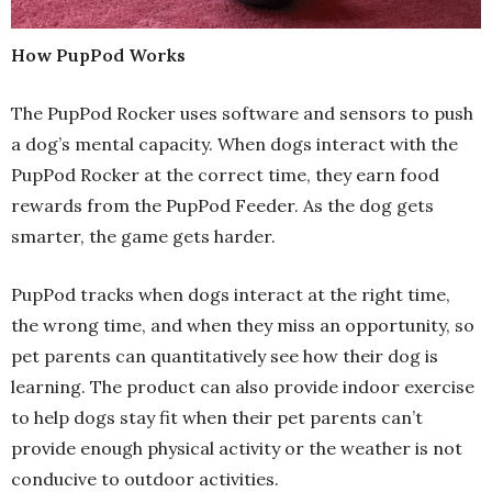
How PupPod Works
The PupPod Rocker uses software and sensors to push
a dog’s mental capacity. When dogs interact with the
PupPod Rocker at the correct time, they earn food
rewards from the PupPod Feeder. As the dog gets
smarter, the game gets harder.
PupPod tracks when dogs interact at the right time,
the wrong time, and when they miss an opportunity, so
pet parents can quantitatively see how their dog is
learning. The product can also provide indoor exercise
to help dogs stay fit when their pet parents can’t
provide enough physical activity or the weather is not
conducive to outdoor activities.