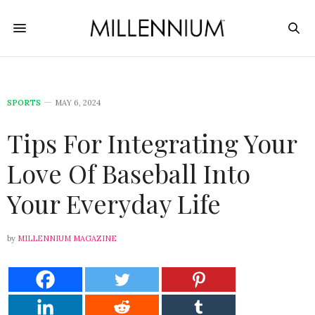
SPORTS
MAY 6, 2024
Tips For Integrating Your
Love Of Baseball Into
Your Everyday Life
by
MILLENNIUM MAGAZINE