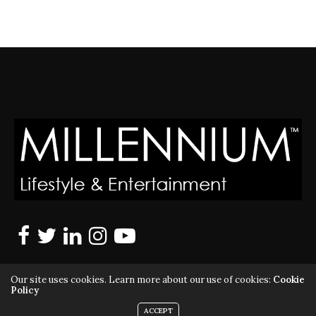
Our site uses cookies. Learn more about our use of cookies:
Cookie
Policy
ACCEPT