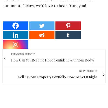
comments below, we’d love to hear from you!
PREVIOUS ARTICLE
How Can You Become More Confident With Your Body?
NEXT ARTICLE
Selling Your Property Portfolio: How To Get It Right