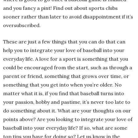
and you fancy a pint! Find out about sports clubs
sooner rather than later to avoid disappointment if it’s
oversubscribed.
These are just a few things that you can do that can
help you to integrate your love of baseball into your
everyday life. A love for a sport is something that you
could be encouraged from the start, such as through a
parent or friend, something that grows over time, or
something that you get into when you’re older. No
matter what it is, if you find that baseball turns into
your passion, hobby and pastime, it’s never too late to
do something about it. What are your thoughts on our
points above? Are you looking to integrate your love of
baseball into your everyday life? If so, what are some
top tips you have for doing so? Let us know in the