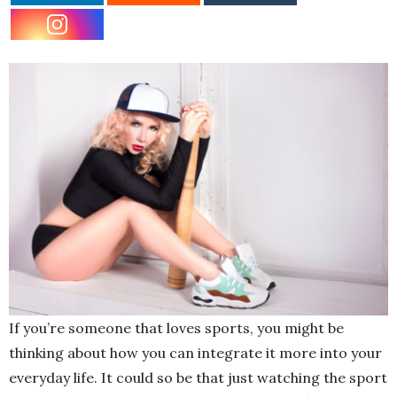
If you’re someone that loves sports, you might be
thinking about how you can integrate it more into your
everyday life. It could so be that just watching the sport