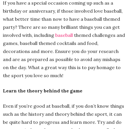
If you have a special occasion coming up such as a
birthday or anniversary, if those involved love baseball,
what better time than now to have a baseball themed
party? There are so many brilliant things you can get
involved with, including
baseball
themed challenges and
games, baseball themed cocktails and food,
decorations and more. Ensure you do your research
and are as prepared as possible to avoid any mishaps
on the day. What a great way this is to pay homage to
the sport you love so much!
Learn the theory behind the game
Even if you’re good at baseball, if you don’t know things
such as the history and theory behind the sport, it can
be quite hard to progress and learn more. Try and do