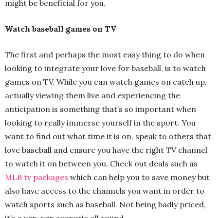
might be beneficial for you.
Watch baseball games on TV
The first and perhaps the most easy thing to do when
looking to integrate your love for baseball, is to watch
games on TV. While you can watch games on catch up,
actually viewing them live and experiencing the
anticipation is something that’s so important when
looking to really immerse yourself in the sport. You
want to find out what time it is on, speak to others that
love baseball and ensure you have the right TV channel
to watch it on between you. Check out deals such as
MLB tv packages
which can help you to save money but
also have access to the channels you want in order to
watch sports such as baseball. Not being badly priced,