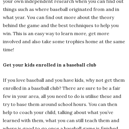
your own independent research when you can find out
things such as where baseball originated from and in
what year. You can find out more about the theory
behind the game and the best techniques to help you
win. This is an easy way to learn more, get more
involved and also take some trophies home at the same
time!
Get your kids enrolled in a baseball club
If you love baseball and you have kids, why not get them
enrolled in a baseball club? There are sure to be a fair
few in your area, all you need to do is utilise these and
try to base them around school hours. You can then
help to coach your child, talking about what you’ve
learned with them, what you can still teach them and
where is good to go once a baseball game is finished