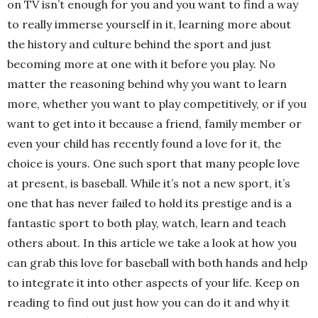
on TV isn’t enough for you and you want to find a way
to really immerse yourself in it, learning more about
the history and culture behind the sport and just
becoming more at one with it before you play. No
matter the reasoning behind why you want to learn
more, whether you want to play competitively, or if you
want to get into it because a friend, family member or
even your child has recently found a love for it, the
choice is yours. One such sport that many people love
at present, is baseball. While it’s not a new sport, it’s
one that has never failed to hold its prestige and is a
fantastic sport to both play, watch, learn and teach
others about. In this article we take a look at how you
can grab this love for baseball with both hands and help
to integrate it into other aspects of your life. Keep on
reading to find out just how you can do it and why it