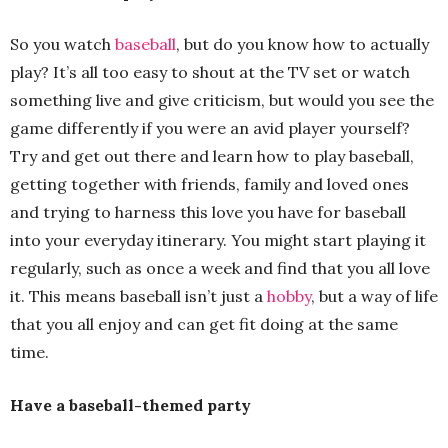
So you watch
baseball
, but do you know how to actually
play? It’s all too easy to shout at the TV set or watch
something live and give criticism, but would you see the
game differently if you were an avid player yourself?
Try and get out there and learn how to play baseball,
getting together with friends, family and loved ones
and trying to harness this love you have for baseball
into your everyday itinerary. You might start playing it
regularly, such as once a week and find that you all love
it. This means baseball isn’t just a
hobby
, but a way of life
that you all enjoy and can get fit doing at the same
time.
Have a baseball-themed party