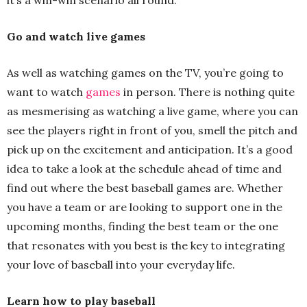
it’s a win-win scenario all round.
Go and watch live games
As well as watching games on the TV, you’re going to
want to watch
games
in person. There is nothing quite
as mesmerising as watching a live game, where you can
see the players right in front of you, smell the pitch and
pick up on the excitement and anticipation. It’s a good
idea to take a look at the schedule ahead of time and
find out where the best baseball games are. Whether
you have a team or are looking to support one in the
upcoming months, finding the best team or the one
that resonates with you best is the key to integrating
your love of baseball into your everyday life.
Learn how to play baseball