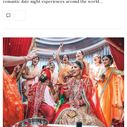
romantic date night experiences around the world.…