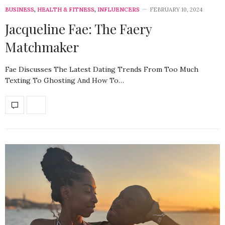
BUSINESS
,
HEALTH & FITNESS
,
INFLUENCERS
FEBRUARY 10, 2024
Jacqueline Fae: The Faery
Matchmaker
Fae Discusses The Latest Dating Trends From Too Much
Texting To Ghosting And How To…