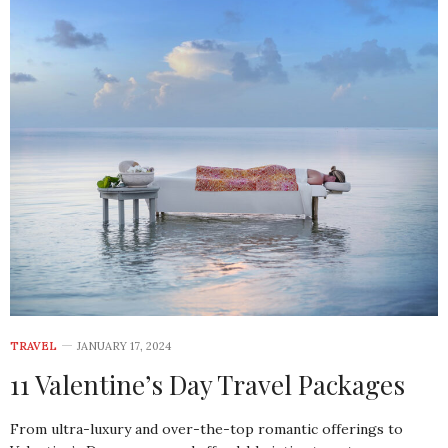
TRAVEL
JANUARY 17, 2024
11 Valentine’s Day Travel Packages
From ultra-luxury and over-the-top romantic offerings to