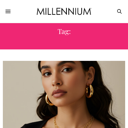
Tag:
LOVE