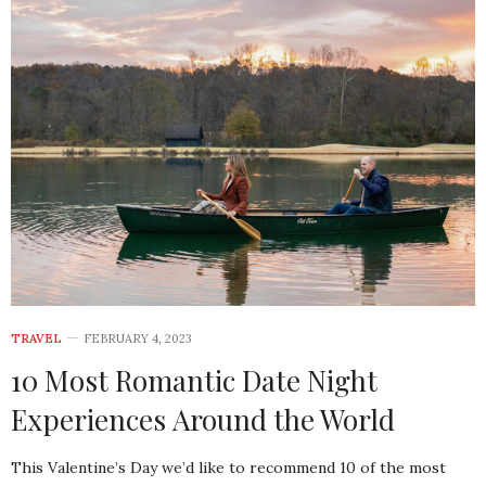
TRAVEL
FEBRUARY 4, 2023
10 Most Romantic Date Night
Experiences Around the World
This Valentine’s Day we’d like to recommend 10 of the most