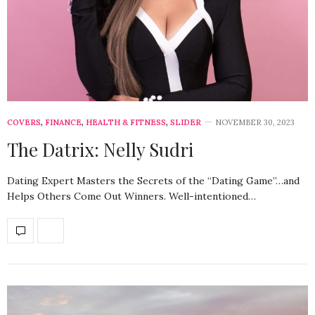
COVERS
,
FINANCE
,
HEALTH & FITNESS
,
SLIDER
NOVEMBER 30, 2023
The Datrix: Nelly Sudri
Dating Expert Masters the Secrets of the “Dating Game”…and
Helps Others Come Out Winners. Well-intentioned…