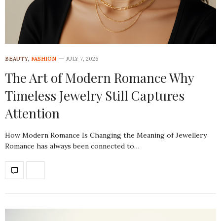
BEAUTY
,
FASHION
JULY 7, 2026
The Art of Modern Romance Why
Timeless Jewelry Still Captures
Attention
How Modern Romance Is Changing the Meaning of Jewellery
Romance has always been connected to…