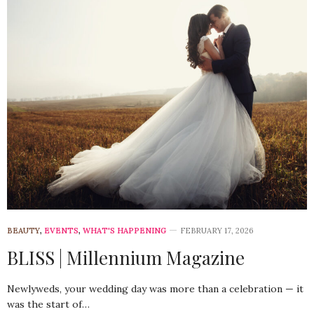
BEAUTY
,
EVENTS
,
WHAT'S HAPPENING
FEBRUARY 17, 2026
BLISS | Millennium Magazine
Newlyweds, your wedding day was more than a celebration — it
was the start of…