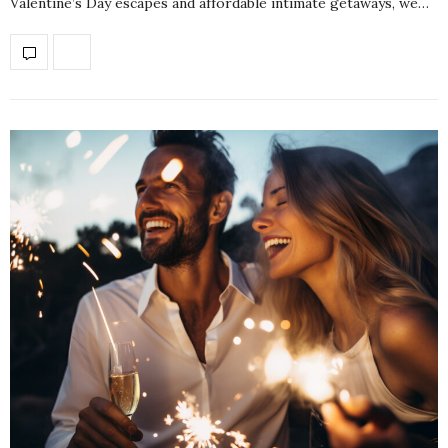
Valentine’s Day escapes and affordable intimate getaways, we…