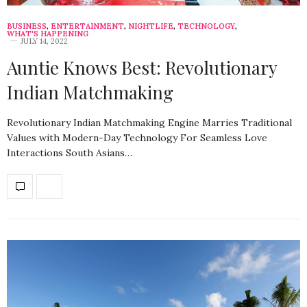
BUSINESS
,
ENTERTAINMENT
,
NIGHTLIFE
,
TECHNOLOGY
,
WHAT'S HAPPENING
JULY 14, 2022
Auntie Knows Best: Revolutionary
Indian Matchmaking
Revolutionary Indian Matchmaking Engine Marries Traditional
Values with Modern-Day Technology For Seamless Love
Interactions South Asians…