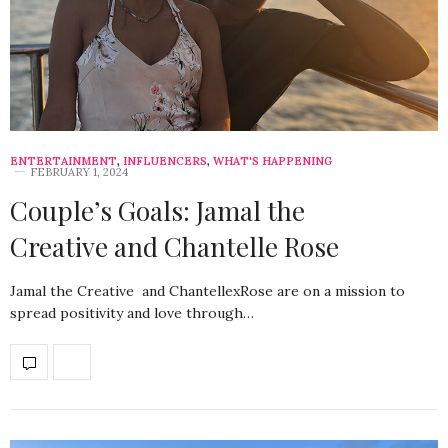
ENTERTAINMENT
,
INFLUENCERS
,
WHAT'S HAPPENING
FEBRUARY 1, 2024
Couple’s Goals: Jamal the
Creative and Chantelle Rose
Jamal the Creative and ChantellexRose are on a mission to
spread positivity and love through…