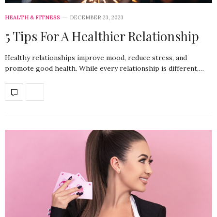
HEALTH & FITNESS
DECEMBER 23, 2023
5 Tips For A Healthier Relationship
Healthy relationships improve mood, reduce stress, and
promote good health. While every relationship is different,…