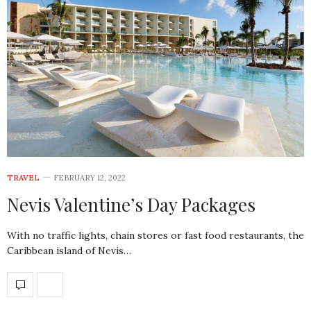
TRAVEL
FEBRUARY 12, 2022
Nevis Valentine’s Day Packages
With no traffic lights, chain stores or fast food restaurants, the
Caribbean island of Nevis…