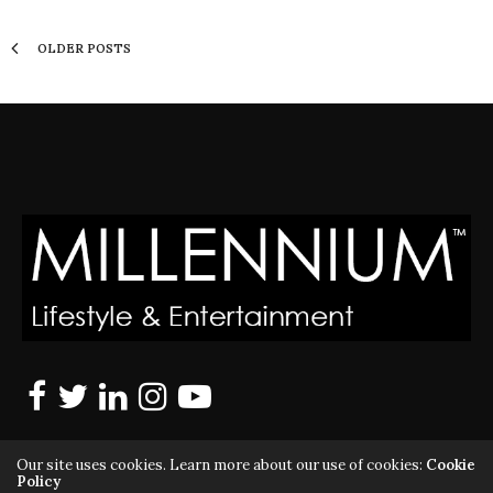
OLDER POSTS
Our site uses cookies. Learn more about our use of cookies:
Cookie
Policy