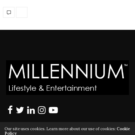
Our site uses cookies. Learn more about our use of cookies:
Cookie
Policy