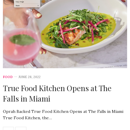
FOOD
JUNE 28, 2022
True Food Kitchen Opens at The
Falls in Miami
Oprah Backed True Food Kitchen Opens at The Falls in Miami
True Food Kitchen, the…