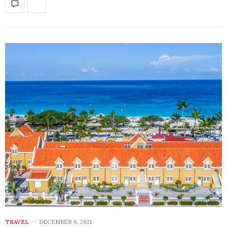
TRAVEL
DECEMBER 6, 2021