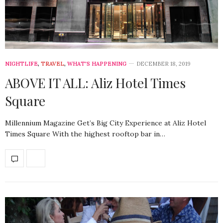
NIGHTLIFE
,
TRAVEL
,
WHAT'S HAPPENING
DECEMBER 18, 2019
ABOVE IT ALL: Aliz Hotel Times
Square
Millennium Magazine Get’s Big City Experience at Aliz Hotel
Times Square With the highest rooftop bar in…