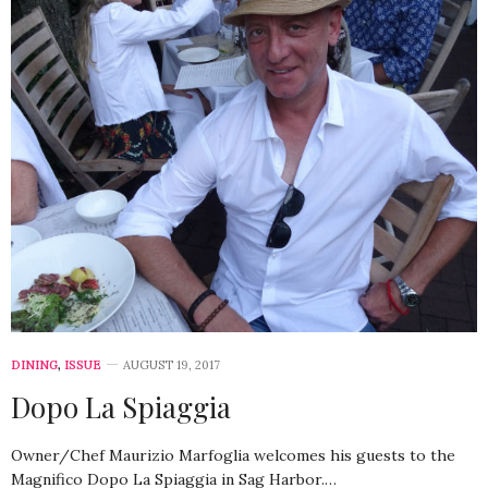
DINING
,
ISSUE
AUGUST 19, 2017
Dopo La Spiaggia
Owner/Chef Maurizio Marfoglia welcomes his guests to the
Magnifico Dopo La Spiaggia in Sag Harbor.…