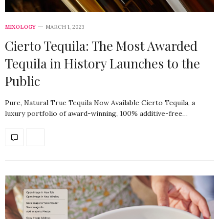
MIXOLOGY
MARCH 1, 2023
Cierto Tequila: The Most Awarded
Tequila in History Launches to the
Public
Pure, Natural True Tequila Now Available Cierto Tequila, a
luxury portfolio of award-winning, 100% additive-free…