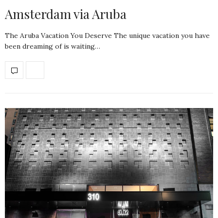
Amsterdam via Aruba
The Aruba Vacation You Deserve The unique vacation you have
been dreaming of is waiting…