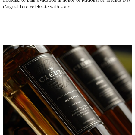
(August 1) to celebrate with your…