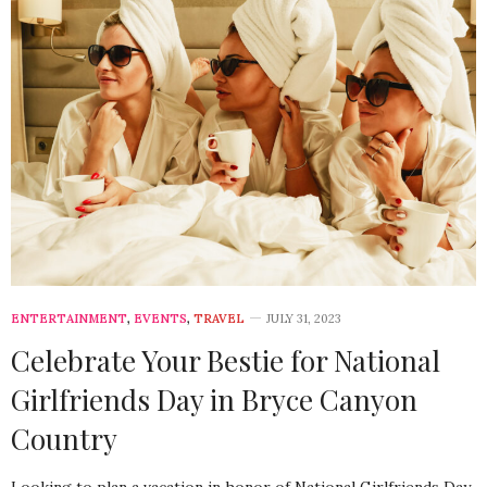
ENTERTAINMENT
,
EVENTS
,
TRAVEL
JULY 31, 2023
Celebrate Your Bestie for National
Girlfriends Day in Bryce Canyon
Country
Looking to plan a vacation in honor of National Girlfriends Day