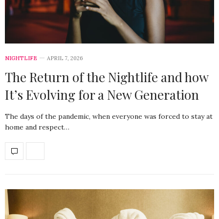
NIGHTLIFE
APRIL 7, 2026
The Return of the Nightlife and how
It’s Evolving for a New Generation
The days of the pandemic, when everyone was forced to stay at
home and respect…