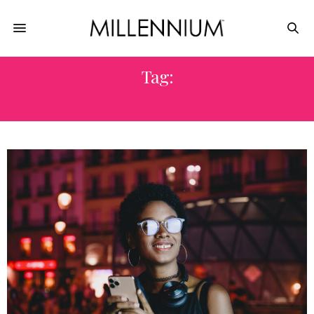
Tag:
BAR