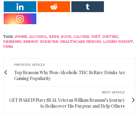
TAGS:
#WINE
,
ALCOHOL
,
BEER
,
BOOE
,
CALORIE
,
DIET
,
DIETING
,
DRINKING
,
ENERGY
,
EXERCISE
,
HEALTHCARE HEROES
,
LOSING WEIGHT
,
VENA
PREVIOUS ARTICLE
Top Reasons Why Non-Alcoholic THC Seltzer Drinks Are
Gaining Popularity
NEXT ARTICLE
GET NAKED! Navy SEAL Veteran William Branum’s Journey
to Rediscover His Purpose and Help Others