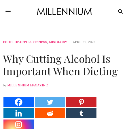
FOOD
,
HEALTH & FITNESS
,
MIXOLOGY
APRIL 19, 2023
Why Cutting Alcohol Is
Important When Dieting
by
MILLENNIUM MAGAZINE