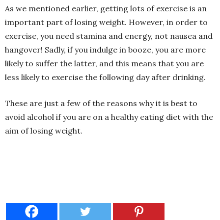
As we mentioned earlier, getting lots of exercise is an
important part of losing weight. However, in order to
exercise, you need stamina and energy, not nausea and
hangover! Sadly, if you indulge in booze, you are more
likely to suffer the latter, and this means that you are
less likely to exercise the following day after drinking.
These are just a few of the reasons why it is best to
avoid alcohol if you are on a healthy eating diet with the
aim of losing weight.