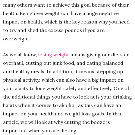
many others want to achieve this goal because of their
health. Being overweight can have a huge negative
impact on health, which is the key reason why you need
to try and shed the excess pounds if you are
overweight.
As we all know,
losing weight
means giving our diets an
overhaul, cutting out junk food, and eating balanced
and healthy meals. In addition, it means stepping up
physical activity, which can also have a big impact on
your ability to lose weight safely and effectively. One of
the additional things you have to look at is your drinking
habits when it comes to alcohol, as this can have an
impact on your health and weight loss goals. In this
article, we will look at why cutting the booze is
important when you are dieting.