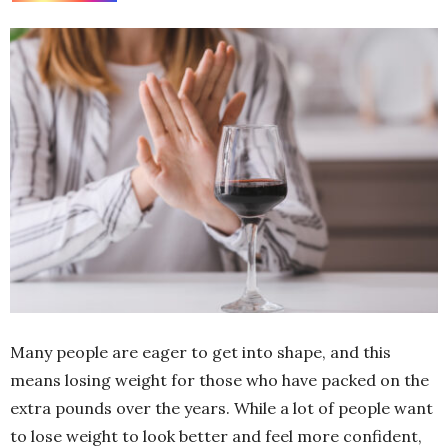
Many people are eager to get into shape, and this
means losing weight for those who have packed on the
extra pounds over the years. While a lot of people want
to lose weight to look better and feel more confident,