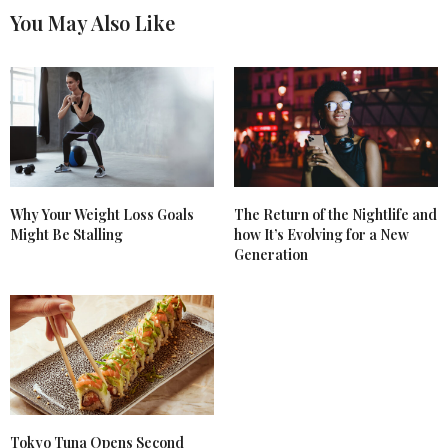
You May Also Like
Why Your Weight Loss Goals
The Return of the Nightlife and
Might Be Stalling
how It’s Evolving for a New
Generation
Tokyo Tuna Opens Second