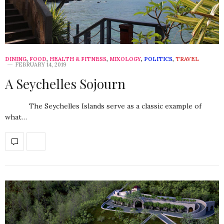
DINING
,
FOOD
,
HEALTH & FITNESS
,
MIXOLOGY
,
POLITICS
,
TRAVEL
FEBRUARY 14, 2019
A Seychelles Sojourn
The Seychelles Islands serve as a classic example of
what…