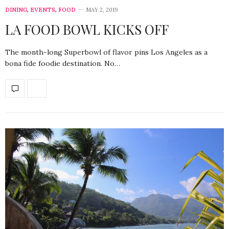
DINING
,
EVENTS
,
FOOD
MAY 2, 2019
LA FOOD BOWL KICKS OFF
The month-long Superbowl of flavor pins Los Angeles as a
bona fide foodie destination. No…