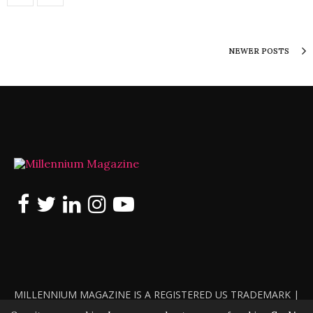
NEWER POSTS
MILLENNIUM MAGAZINE IS A REGISTERED US TRADEMARK |
ALL RIGHTS RESERVED | COPYRIGHT 2010 - 2026 | VIOLATORS