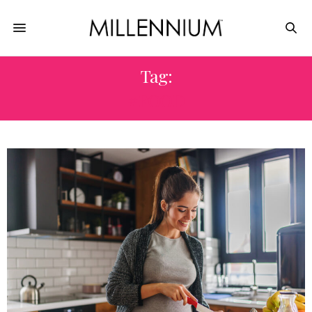
Tag:
#FOOD