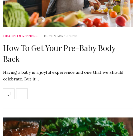
HEALTH & FITNESS
DECEMBER 18, 2020
How To Get Your Pre-Baby Body
Back
Having a baby is a joyful experience and one that we should
celebrate. But it…