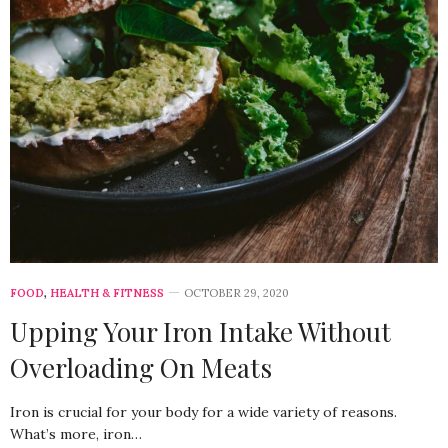
FOOD
,
HEALTH & FITNESS
OCTOBER 29, 2020
Upping Your Iron Intake Without
Overloading On Meats
Iron is crucial for your body for a wide variety of reasons.
What’s more, iron…