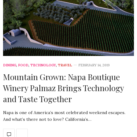
DINING
,
FOOD
,
TECHNOLOGY
,
TRAVEL
FEBRUARY 14, 2019
Mountain Grown: Napa Boutique
Winery Palmaz Brings Technology
and Taste Together
Napa is one of America’s most celebrated weekend escapes.
And what’s there not to love? California’s…