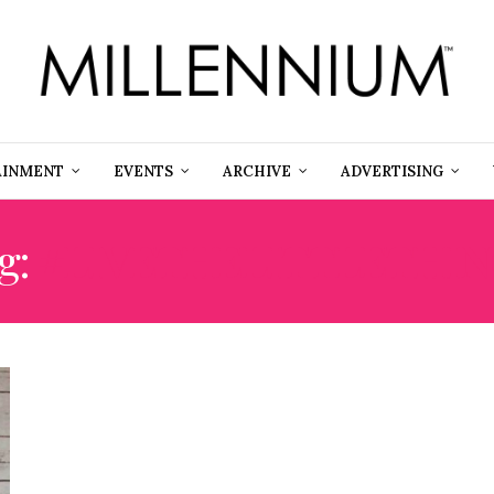
AINMENT
EVENTS
ARCHIVE
ADVERTISING
g:
#LIVETHELITTLETHIN