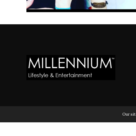
MILLENNIUM MAGAZINE IS A REGISTERED US TRADEM
Our sit