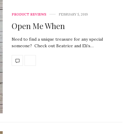
PRODUCT REVIEWS
FEBRUARY 5, 2019
Open Me When
Need to find a unique treasure for any special
someone? Check out Beatrice and Eli’s…