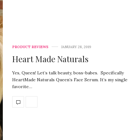
PRODUCT REVIEWS
JANUARY 28, 2019
Heart Made Naturals
Yes, Queen! Let’s talk beauty, boss-babes. Specifically
HeartMade Naturals Queen’s Face Serum. It’s my single
favorite…