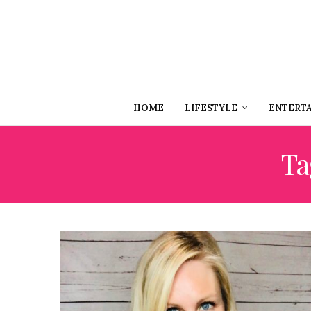
HOME
LIFESTYLE
ENTERT
Ta