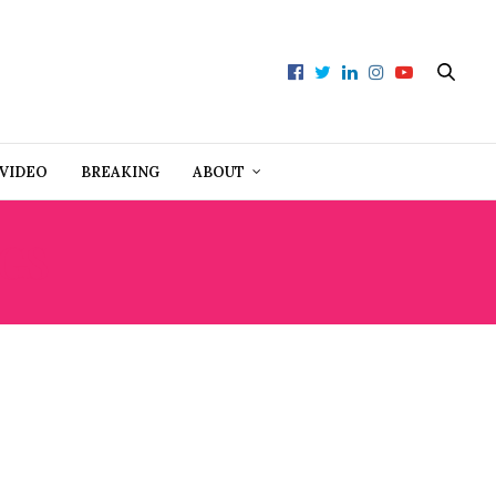
VIDEO
BREAKING
ABOUT
GS