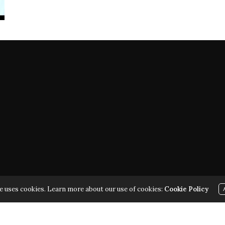
ARK | ALL RIGHTS RESERVED | COPYRIGHT 2010 - 2026 | VIOL
e uses cookies. Learn more about our use of cookies:
Cookie Policy
THE LAW