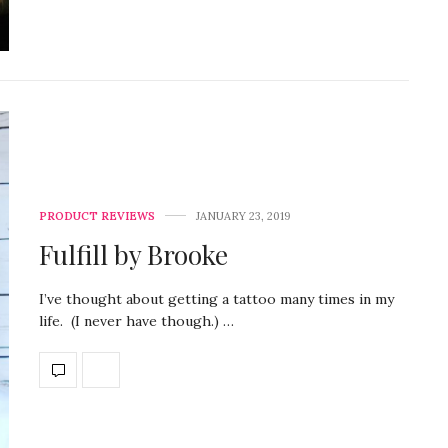
PRODUCT REVIEWS
JANUARY 23, 2019
Fulfill by Brooke
I’ve thought about getting a tattoo many times in my
life. (I never have though.) …