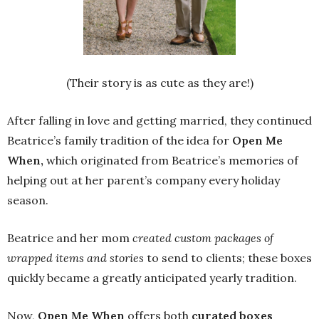
(Their story is as cute as they are!)
After falling in love and getting married, they continued
Beatrice’s family tradition of the idea for
Open Me
When,
which originated from Beatrice’s memories of
helping out at her parent’s company every holiday
season.
Beatrice and her mom
created custom packages of
wrapped items and stories
to send to clients; these boxes
quickly became a greatly anticipated yearly tradition.
Now,
Open Me When
offers both
curated boxes