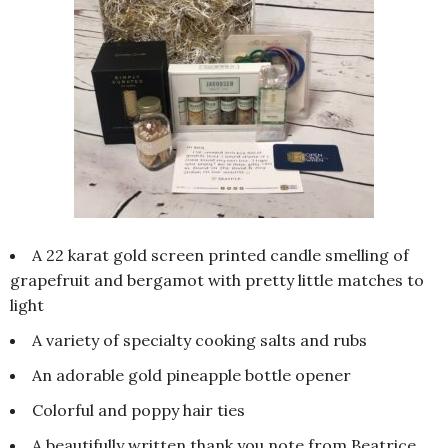
A 22 karat gold screen printed candle smelling of
grapefruit and bergamot with pretty little matches to
light
A variety of specialty cooking salts and rubs
An adorable gold pineapple bottle opener
Colorful and poppy hair ties
A beautifully written thank you note from Beatrice