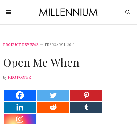
PRODUCT REVIEWS
FEBRUARY 5, 2019
Open Me When
by
MEG FOSTER