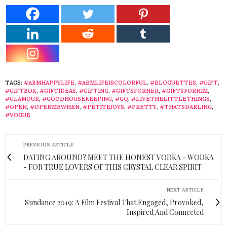
TAGS:
#ABMHAPPYLIFE
,
#ABMLIFEISCOLORFUL
,
#BLOGUETTES
,
#GIFT
,
#GIFTBOX
,
#GIFTIDEAS
,
#GIFTING
,
#GIFTSFORHER
,
#GIFTSFORHIM
,
#GLAMOUR
,
#GOODHOUSEKEEPING
,
#GQ
,
#LIVETHELITTLETHINGS
,
#OPEN
,
#OPENMEWHEN
,
#PETITEJOYS
,
#PRETTY
,
#THATSDARLING
,
#VOGUE
PREVIOUS ARTICLE
DATING AROUND? MEET THE HONEST VODKA - WODKA
- FOR TRUE LOVERS OF THIS CRYSTAL CLEAR SPIRIT
NEXT ARTICLE
Sundance 2019: A Film Festival That Engaged, Provoked,
Inspired And Connected