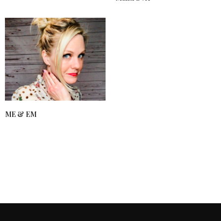
ME & EM