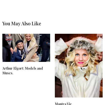
You May Also Like
Arthur Elgort: Models and
Muses.
Mantra Vie