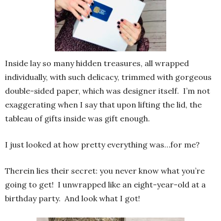
Inside lay so many hidden treasures, all wrapped
individually, with such delicacy, trimmed with gorgeous
double-sided paper, which was designer itself. I’m not
exaggerating when I say that upon lifting the lid, the
tableau of gifts inside was gift enough.
I just looked at how pretty everything was…for me?
Therein lies their secret: you never know what you’re
going to get! I unwrapped like an eight-year-old at a
birthday party. And look what I got!