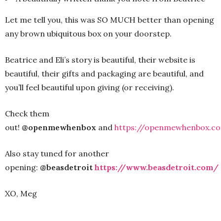
Let me tell you, this was SO MUCH better than opening
any brown ubiquitous box on your doorstep.
Beatrice and Eli’s story is beautiful, their website is
beautiful, their gifts and packaging are beautiful, and
you’ll feel beautiful upon giving (or receiving).
Check them
out!
@openmewhenbox
and
https://openmewhenbox.c
Also stay tuned for another
opening:
@beasdetroit
https://www.beasdetroit.com/
XO, Meg