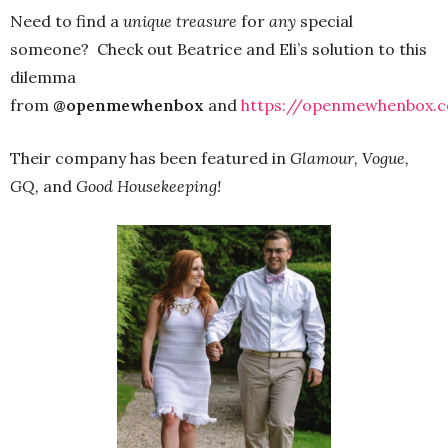
Need to find a
unique treasure
for
any
special
someone? Check out Beatrice and Eli’s solution to this
dilemma
from
@openmewhenbox
and
https://openmewhenbox.
Their company has been featured in
Glamour, Vogue,
GQ,
and
Good Housekeeping!