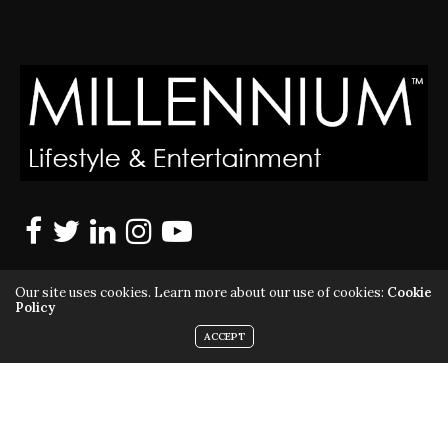
Our site uses cookies. Learn more about our use of cookies:
Cookie
Policy
ACCEPT
MILLENNIUM MAGAZINE IS A REGISTERED US TRADEMARK |
ALL RIGHTS RESERVED | COPYRIGHT 2010 - 2026 | VIOLATORS
WILL BE PROSECUTED TO THE FULL EXTENT OF THE LAW