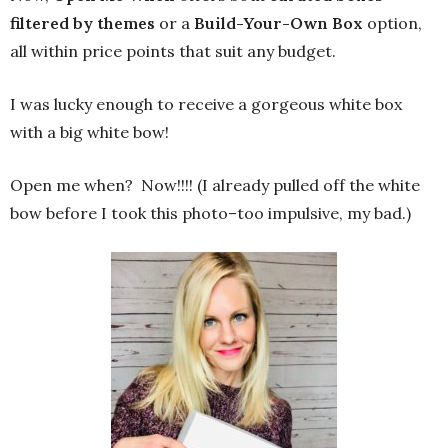
filtered by themes
or a
Build-Your-Own Box
option,
all within price points that suit any budget.
I was lucky enough to receive a gorgeous white box
with a big white bow!
Open me when? Now!!!! (I already pulled off the white
bow before I took this photo–too impulsive, my bad.)