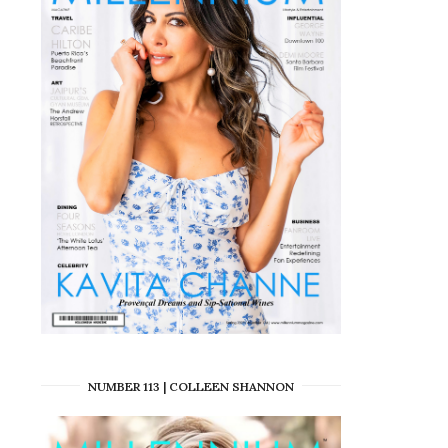
NUMBER 113 | COLLEEN SHANNON