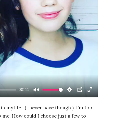
ay
00:51
Mute
Settings
PIP
Enter
fullscreen
in my life. (I never have though.) I’m too
 me. How could I choose just a few to