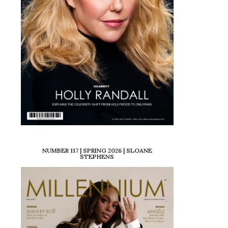
NUMBER 117 | SPRING 2026 | SLOANE
STEPHENS