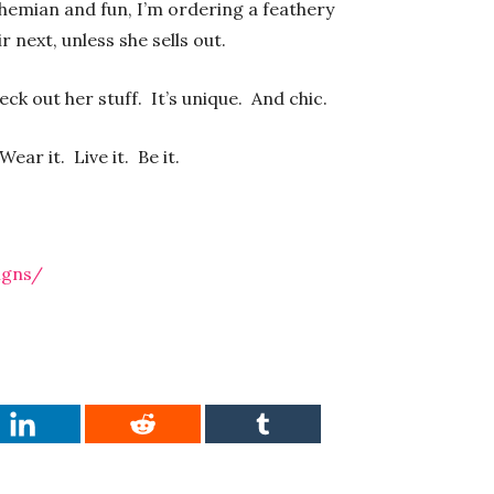
hemian and fun, I’m ordering a feathery
ir next, unless she sells out.
eck out her stuff. It’s unique. And chic.
ar it. Live it. Be it.
igns/