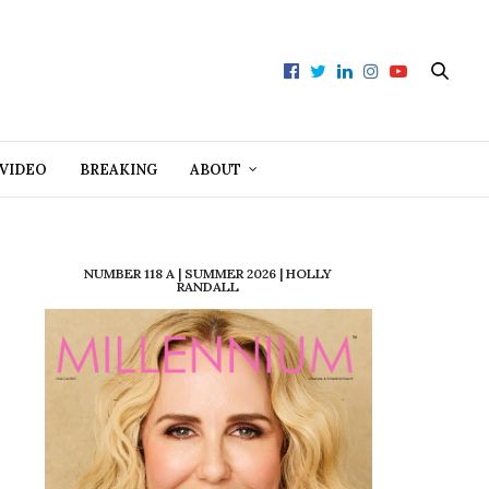
VIDEO
BREAKING
ABOUT
NUMBER 118 A | SUMMER 2026 | HOLLY
RANDALL