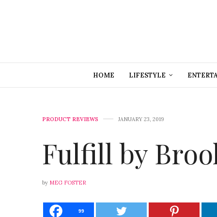
HOME
LIFESTYLE
ENTERT
PRODUCT REVIEWS
JANUARY 23, 2019
Fulfill by Bro
by
MEG FOSTER
99