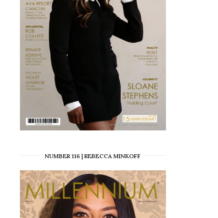
NUMBER 116 | REBECCA MINKOFF