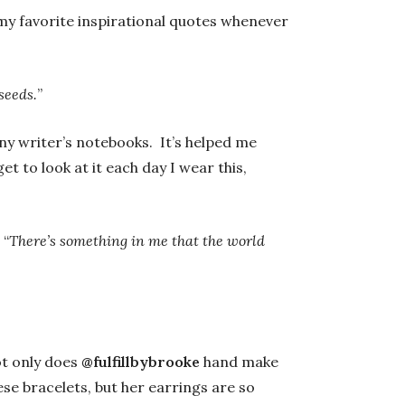
y favorite inspirational quotes whenever
seeds.
”
ny writer’s notebooks. It’s helped me
et to look at it each day I wear this,
 “
There’s something in me that the world
t only does
@fulfillbybrooke
hand make
ese bracelets, but her earrings are so