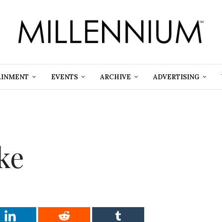
AINMENT
EVENTS
ARCHIVE
ADVERTISING
oke