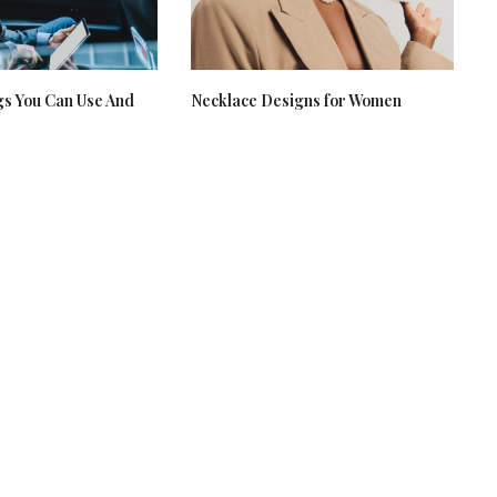
gs You Can Use And
Necklace Designs for Women