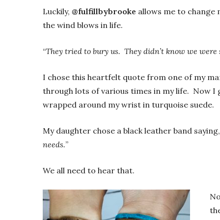
Luckily,
@fulfillbybrooke
allows me to change m
the wind blows in life.
“
They tried to bury us. They didn’t know we were 
I chose this heartfelt quote from one of my ma
through lots of various times in my life. Now I g
wrapped around my wrist in turquoise suede.
My daughter chose a black leather band saying,
needs.
”
We all need to hear that.
No
th