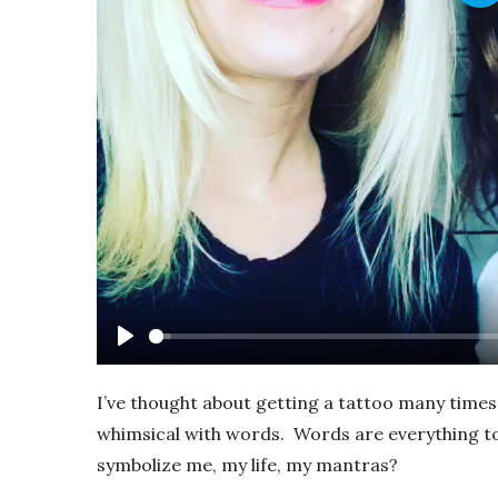
Pl
Play
I’ve thought about getting a tattoo many times 
whimsical with words. Words are everything to
symbolize me, my life, my mantras?