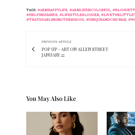
TAGS:
#ABMHAPPYLIFE
,
#ABMLIFEISCOLORFUL
,
#BLOGUETT
#HELPINGHANDS
,
#LIFESTYLEBLOGGER
,
#LIVETHELITTLE
#THATSDARLINGMOTHERHOOD
,
#UNIQUEANDCHICMAR
,
#W
PREVIOUS ARTICLE
POP UP - ART ON ALLEN STREET
JANUARY 22
You May Also Like