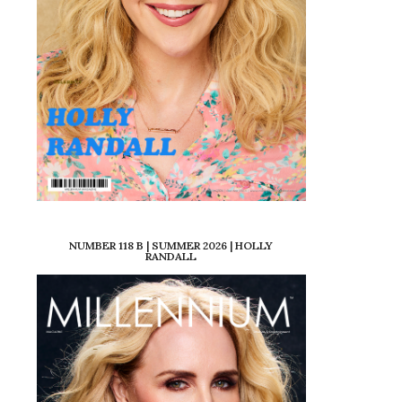
NUMBER 118 B | SUMMER 2026 | HOLLY
RANDALL