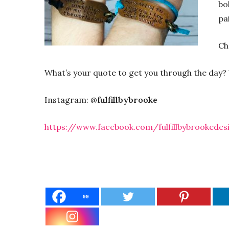
bo
pa
Ch
What’s your quote to get you through the day? We
Instagram:
@fulfillbybrooke
https://www.facebook.com/fulfillbybrookedes
99