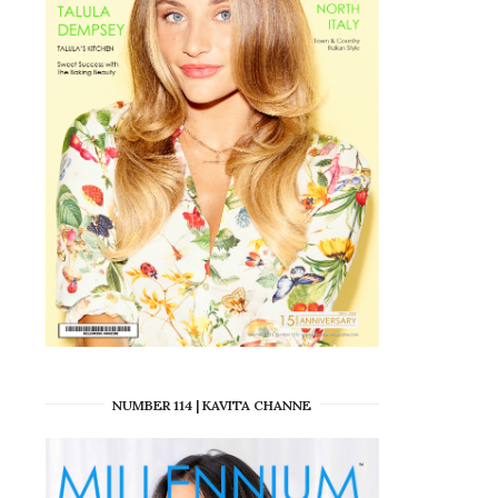
NUMBER 114 | KAVITA CHANNE