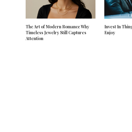
The Art of Modern Romance Why
Invest In Thin
Timeless Jewelry Still Captures
Enjoy
Attention