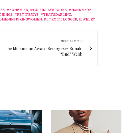
ES
,
#BOHEMIAN
,
#FULFILLBYBROOKE
,
#HANDMADE
,
THINGS
,
#PETITEJOYS
,
#THATSDARLING
,
OMENINSPIRINGWOMEN
,
DETROITBLOGGER
,
JEWELRY
NEXT ARTICLE
The Millennium Award Recognizes Ronald
“Bud” Webb