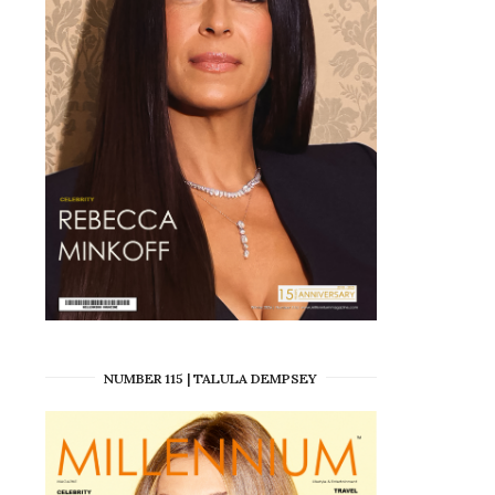
NUMBER 115 | TALULA DEMPSEY