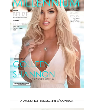
NUMBER 112 | MEREDITH O’CONNOR