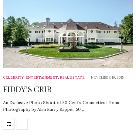
CELEBRITY
,
ENTERTAINMENT
,
REAL ESTATE
NOVEMBER 10, 2015
FIDDY’S CRIB
An Exclusive Photo Shoot of 50 Cent’s Connecticut Home
Photography by Alan Barry Rapper 50…