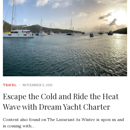
TRAVEL
NOVEMBER 5, 2019
Escape the Cold and Ride the Heat
Wave with Dream Yacht Charter
Content also found on The Luxuriast As Winter is upon us and
is coming with…