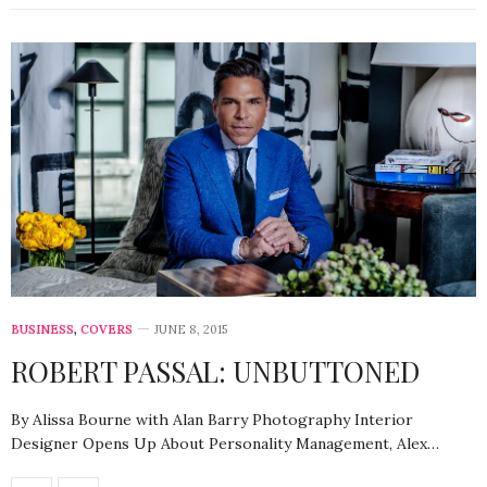
BUSINESS
,
COVERS
JUNE 8, 2015
ROBERT PASSAL: UNBUTTONED
By Alissa Bourne with Alan Barry Photography Interior
Designer Opens Up About Personality Management, Alex…