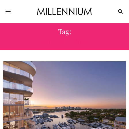
Tag:
LUXURY LIVING