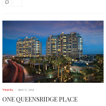
TRAVEL
MAY 17, 2014
ONE QUEENSRIDGE PLACE