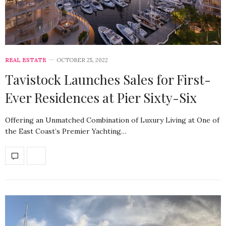
REAL ESTATE
OCTOBER 25, 2022
Tavistock Launches Sales for First-
Ever Residences at Pier Sixty-Six
Offering an Unmatched Combination of Luxury Living at One of
the East Coast’s Premier Yachting…