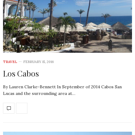
TRAVEL
FEBRUARY 15, 2016
Los Cabos
By Lauren Clarke-Bennett In September of 2014 Cabos San
Lucas and the surrounding area at…