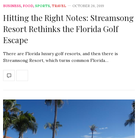
BUSINESS
,
FOOD
,
SPORTS
,
TRAVEL
OCTOBER 26, 2019
Hitting the Right Notes: Streamsong
Resort Rethinks the Florida Golf
Escape
There are Florida luxury golf resorts, and then there is
Streamsong Resort, which turns common Florida…