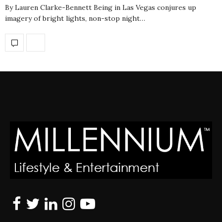
By Lauren Clarke-Bennett Being in Las Vegas conjures up
imagery of bright lights, non-stop night…