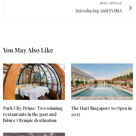
NEXT ARTICLE
IntroducIng AntEPrIMA
You May Also Like
Park City Prime: Two winning
The Hari Singapore to Open in
restaurants in the past and
2027
future Olympic destination