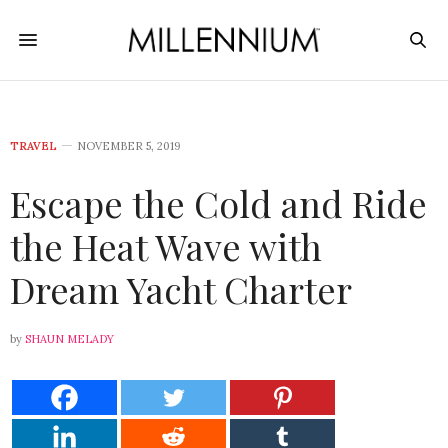
TRAVEL
NOVEMBER 5, 2019
Escape the Cold and Ride
the Heat Wave with
Dream Yacht Charter
by
SHAUN MELADY