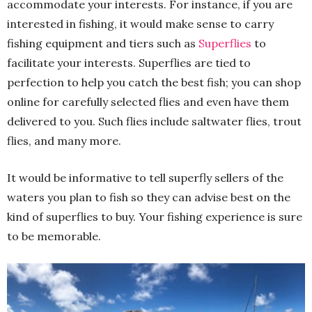
accommodate your interests. For instance, if you are
interested in fishing, it would make sense to carry
fishing equipment and tiers such as
Superflies
to
facilitate your interests. Superflies are tied to
perfection to help you catch the best fish; you can shop
online for carefully selected flies and even have them
delivered to you. Such flies include saltwater flies, trout
flies, and many more.
It would be informative to tell superfly sellers of the
waters you plan to fish so they can advise best on the
kind of superflies to buy. Your fishing experience is sure
to be memorable
.