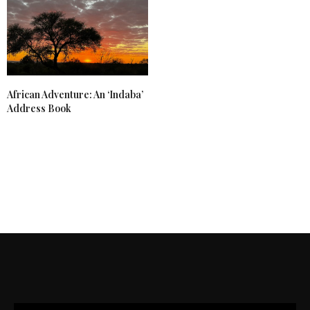
African Adventure: An ‘Indaba’
Address Book