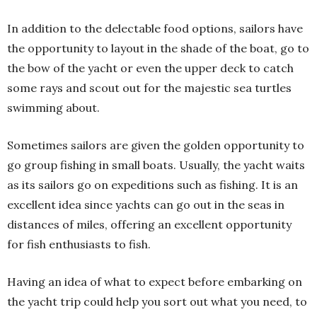
In addition to the delectable food options, sailors have
the opportunity to layout in the shade of the boat, go to
the bow of the yacht or even the upper deck to catch
some rays and scout out for the majestic sea turtles
swimming about.
Sometimes sailors are given the golden opportunity to
go group fishing in small boats. Usually, the yacht waits
as its sailors go on expeditions such as fishing. It is an
excellent idea since yachts can go out in the seas in
distances of miles, offering an excellent opportunity
for fish enthusiasts to fish.
Having an idea of what to expect before embarking on
the yacht trip could help you sort out what you need, to