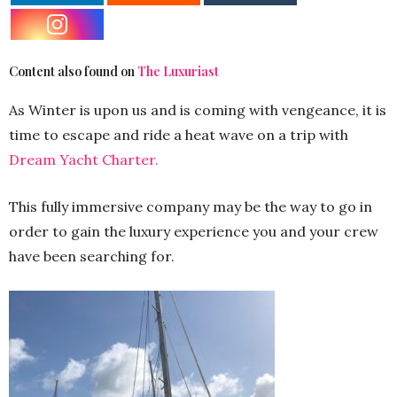
Content also found on
The Luxuriast
As Winter is upon us and is coming with vengeance, it is
time to escape and ride a heat wave on a trip with
Dream Yacht Charter.
This fully immersive company may be the way to go in
order to gain the luxury experience you and your crew
have been searching for.