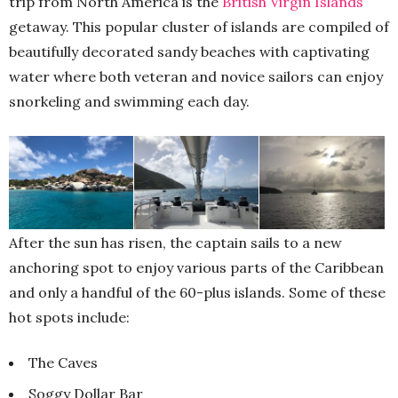
trip from North America is the
British Virgin Islands
getaway. This popular cluster of islands are compiled of
beautifully decorated sandy beaches with captivating
water where both veteran and novice sailors can enjoy
snorkeling and swimming each day.
After the sun has risen, the captain sails to a new
anchoring spot to enjoy various parts of the Caribbean
and only a handful of the 60-plus islands. Some of these
hot spots include:
The Caves
Soggy Dollar Bar