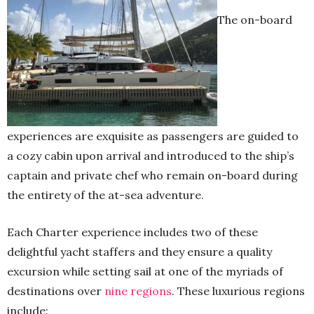
The on-board
experiences are exquisite as passengers are guided to
a cozy cabin upon arrival and introduced to the ship’s
captain and private chef who remain on-board during
the entirety of the at-sea adventure.
Each Charter experience includes two of these
delightful yacht staffers and they ensure a quality
excursion while setting sail at one of the myriads of
destinations over
nine regions
. These luxurious regions
include: