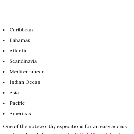
Caribbean
Bahamas
Atlantic
Scandinavia
Mediterranean
Indian Ocean
Asia
Pacific
Americas
One of the noteworthy expeditions for an easy access