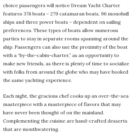
choice passengers will notice Dream Yacht Charter
features 378 boats – 279 catamaran boats, 96 monohull
ships and three power boats – dependent on sailing
preferences. These types of boats allow numerous
parties to stay in separate rooms spanning around the
ship. Passengers can also use the proximity of the boat
with a “by-the-cabin-charter,” as an opportunity to
make new friends, as there is plenty of time to socialize
with folks from around the globe who may have booked
the same yachting experience.
Each night, the gracious chef cooks up an over-the-sea
masterpiece with a masterpiece of flavors that may
have never been thought of on the mainland.
Complementing the cuisine are hand-crafted desserts
that are mouthwatering.