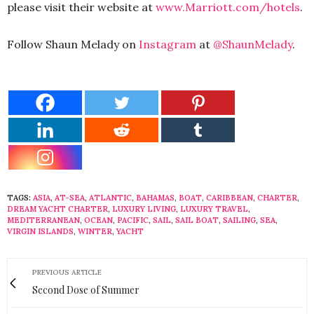
please visit their website at
www.Marriott.com/hotels
.
Follow Shaun Melady on
Instagram
at
@ShaunMelady
.
TAGS:
ASIA
,
AT-SEA
,
ATLANTIC
,
BAHAMAS
,
BOAT
,
CARIBBEAN
,
CHARTER
,
DREAM YACHT CHARTER
,
LUXURY LIVING
,
LUXURY TRAVEL
,
MEDITERRANEAN
,
OCEAN
,
PACIFIC
,
SAIL
,
SAIL BOAT
,
SAILING
,
SEA
,
VIRGIN ISLANDS
,
WINTER
,
YACHT
PREVIOUS ARTICLE
Second Dose of Summer