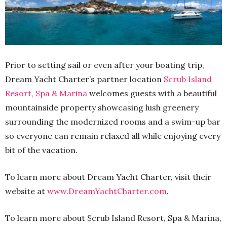
Prior to setting sail or even after your boating trip,
Dream Yacht Charter’s partner location
Scrub Island
Resort, Spa & Marina
welcomes guests with a beautiful
mountainside property showcasing lush greenery
surrounding the modernized rooms and a swim-up bar
so everyone can remain relaxed all while enjoying every
bit of the vacation.
To learn more about Dream Yacht Charter, visit their
website at
www.DreamYachtCharter.com
.
To learn more about Scrub Island Resort, Spa & Marina,