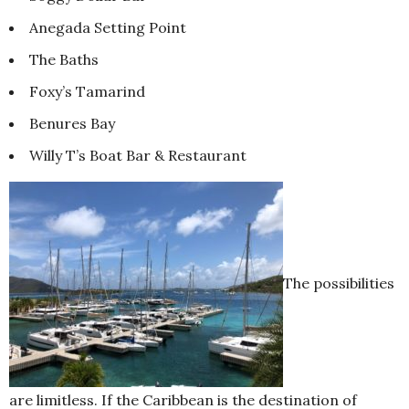
Anegada Setting Point
The Baths
Foxy’s Tamarind
Benures Bay
Willy T’s Boat Bar & Restaurant
The possibilities
are limitless. If the Caribbean is the destination of