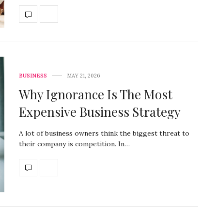
BUSINESS
MAY 21, 2026
Why Ignorance Is The Most
Expensive Business Strategy
A lot of business owners think the biggest threat to
their company is competition. In…