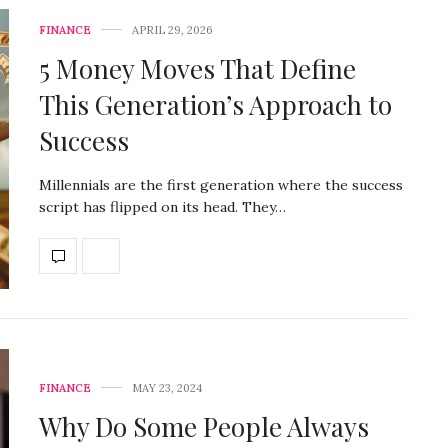
FINANCE
APRIL 29, 2026
5 Money Moves That Define
This Generation’s Approach to
Success
Millennials are the first generation where the success
script has flipped on its head. They…
FINANCE
MAY 23, 2024
Why Do Some People Always