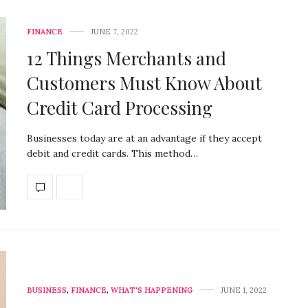
FINANCE
JUNE 7, 2022
12 Things Merchants and
Customers Must Know About
Credit Card Processing
Businesses today are at an advantage if they accept
debit and credit cards. This method…
BUSINESS
,
FINANCE
,
WHAT'S HAPPENING
JUNE 1, 2022