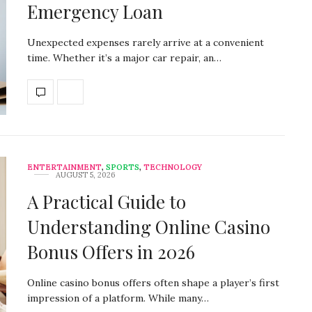
Emergency Loan
Unexpected expenses rarely arrive at a convenient
time. Whether it’s a major car repair, an…
ENTERTAINMENT
,
SPORTS
,
TECHNOLOGY
AUGUST 5, 2026
A Practical Guide to
Understanding Online Casino
Bonus Offers in 2026
Online casino bonus offers often shape a player’s first
impression of a platform. While many…