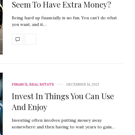
Seem To Have Extra Money?
Being hard up financially is no fun. You can’t do what
you want, and it…
FINANCE
,
REAL ESTATE
DECEMBER 14, 2023
Invest In Things You Can Use
And Enjoy
Investing often involves putting money away
somewhere and then having to wait years to gain…