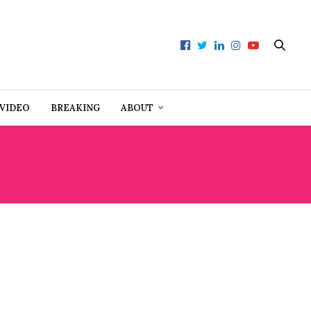
VIDEO
BREAKING
ABOUT