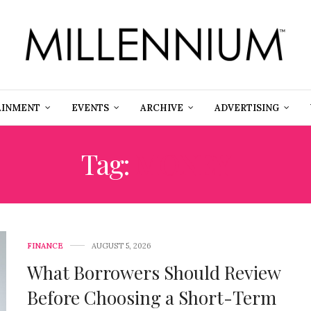
AINMENT
EVENTS
ARCHIVE
ADVERTISING
Tag:
MONEY
FINANCE
AUGUST 5, 2026
What Borrowers Should Review
Before Choosing a Short-Term