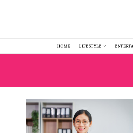
HOME
LIFESTYLE
ENTERT