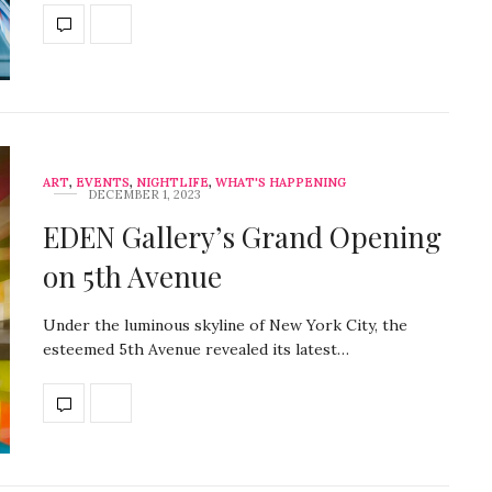
ART
,
EVENTS
,
NIGHTLIFE
,
WHAT'S HAPPENING
DECEMBER 1, 2023
EDEN Gallery’s Grand Opening
on 5th Avenue
Under the luminous skyline of New York City, the
esteemed 5th Avenue revealed its latest…