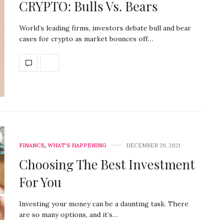
CRYPTO: Bulls Vs. Bears
World’s leading firms, investors debate bull and bear
cases for crypto as market bounces off…
FINANCE
,
WHAT'S HAPPENING
DECEMBER 20, 2021
Choosing The Best Investment
For You
Investing your money can be a daunting task. There
are so many options, and it’s…