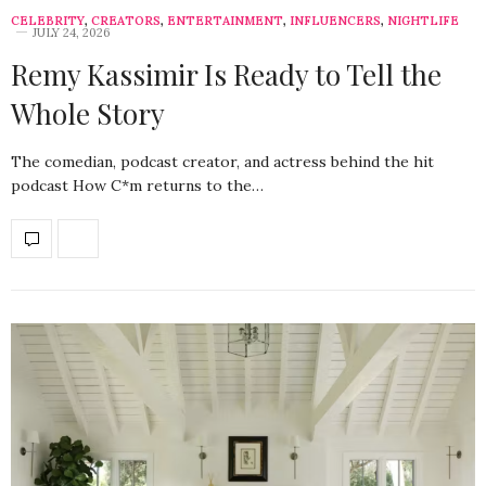
CELEBRITY
,
CREATORS
,
ENTERTAINMENT
,
INFLUENCERS
,
NIGHTLIFE
JULY 24, 2026
Remy Kassimir Is Ready to Tell the
Whole Story
The comedian, podcast creator, and actress behind the hit
podcast How C*m returns to the…