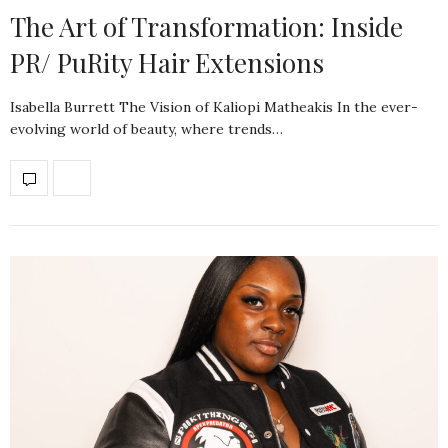
The Art of Transformation: Inside
PR/ PuRity Hair Extensions
Isabella Burrett The Vision of Kaliopi Matheakis In the ever-
evolving world of beauty, where trends…