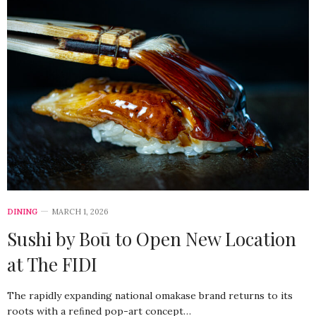
DINING
MARCH 1, 2026
Sushi by Boū to Open New Location
at The FIDI
The rapidly expanding national omakase brand returns to its
roots with a reﬁned pop-art concept…