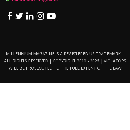
MILLENNIUM MAGAZINE IS A REGISTERED US TRADEMARK |
ALL RIGHTS RESERVED | COPYRIGHT 2010 - 2026 | VIOLATORS
WILL BE PROSECUTED TO THE FULL EXTENT OF THE LAW