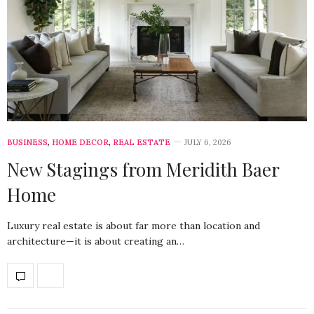
BUSINESS
,
HOME DECOR
,
REAL ESTATE
JULY 6, 2026
New Stagings from Meridith Baer
Home
Luxury real estate is about far more than location and
architecture—it is about creating an…