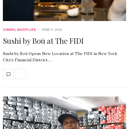
DINING
,
NIGHTLIFE
JUNE 9, 2026
Sushi by Boū at The FIDI
Sushi by Boū Opens New Location at The FIDI in New York
City’s Financial District.…