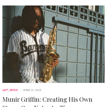
ART
,
MUSIC
JUNE 22, 2026
Munir Griffin: Creating His Own