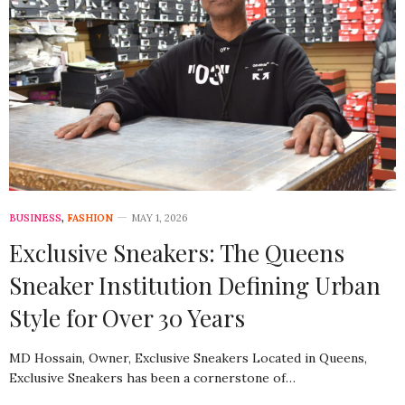
BUSINESS
,
FASHION
MAY 1, 2026
Exclusive Sneakers: The Queens
Sneaker Institution Defining Urban
Style for Over 30 Years
MD Hossain, Owner, Exclusive Sneakers Located in Queens,
Exclusive Sneakers has been a cornerstone of…