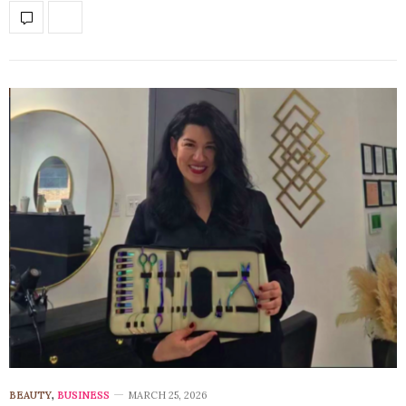
BEAUTY
,
BUSINESS
MARCH 25, 2026