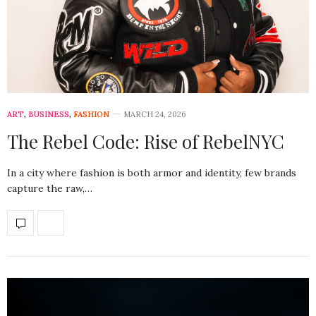
ART
,
BUSINESS
,
FASHION
MARCH 24, 2026
The Rebel Code: Rise of RebelNYC
In a city where fashion is both armor and identity, few brands
capture the raw,…