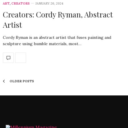
ART
,
CREATORS
JANUARY 26, 2024
Creators: Cordy Ryman, Abstract
Artist
Cordy Ryman is an abstract artist that fuses painting and
sculpture using humble materials, most…
OLDER POSTS