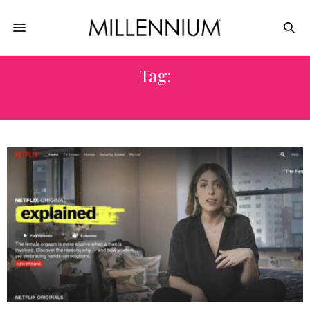
Tag:
NEW YORK CITY