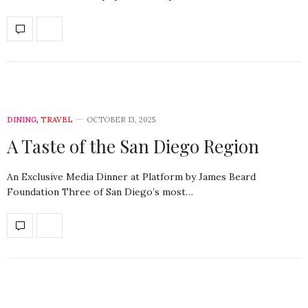
DINING
,
TRAVEL
OCTOBER 13, 2025
A Taste of the San Diego Region
An Exclusive Media Dinner at Platform by James Beard
Foundation Three of San Diego’s most…