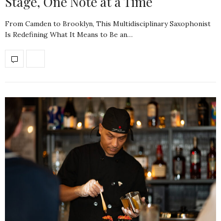
Stage, One Note at a Time
From Camden to Brooklyn, This Multidisciplinary Saxophonist
Is Redefining What It Means to Be an…