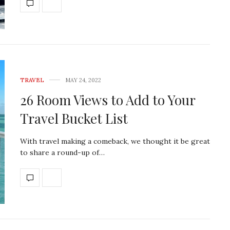
TRAVEL
MAY 24, 2022
26 Room Views to Add to Your
Travel Bucket List
With travel making a comeback, we thought it be great
to share a round-up of…