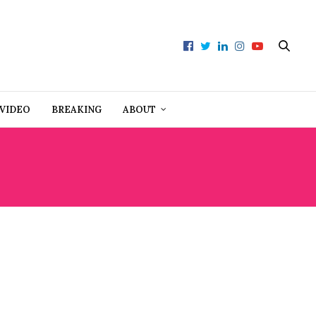
VIDEO
BREAKING
ABOUT