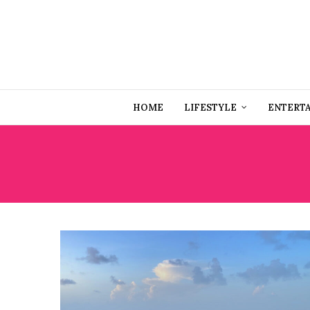
HOME
LIFESTYLE
ENTERT