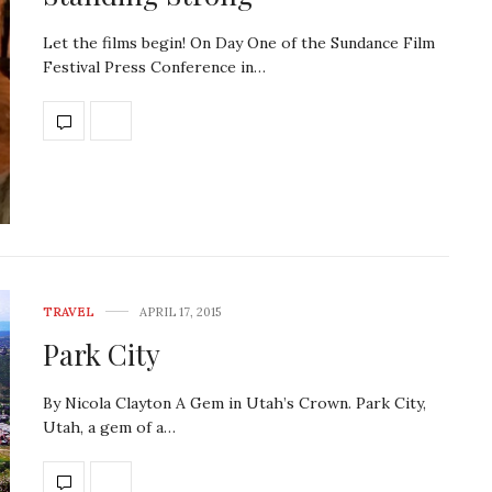
Let the films begin! On Day One of the Sundance Film
Festival Press Conference in…
TRAVEL
APRIL 17, 2015
Park City
By Nicola Clayton A Gem in Utah’s Crown. Park City,
Utah, a gem of a…