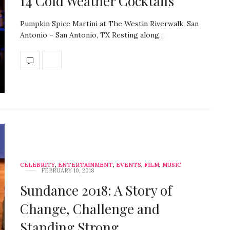
14 Cold Weather Cocktails
Pumpkin Spice Martini at The Westin Riverwalk, San
Antonio – San Antonio, TX Resting along…
CELEBRITY
,
ENTERTAINMENT
,
EVENTS
,
FILM
,
MUSIC
FEBRUARY 10, 2018
Sundance 2018: A Story of
Change, Challenge and
Standing Strong