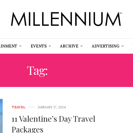
AINMENT
EVENTS
ARCHIVE
ADVERTISING
Tag:
PARK CITY
TRAVEL
JANUARY 17, 2024
11 Valentine’s Day Travel
Packages