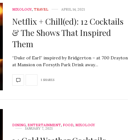
MIXOLOGY
,
TRAVEL
APRIL 14, 2021
Netflix + Chill(ed): 12 Cocktails
& The Shows That Inspired
Them
“Duke of Earl” inspired by Bridgerton – at 700 Drayton
at Mansion on Forsyth Park Drink away…
1 SHARES
DINING
,
ENTERTAINMENT
,
FOOD
,
MIXOLOGY
JANUARY 7, 2021