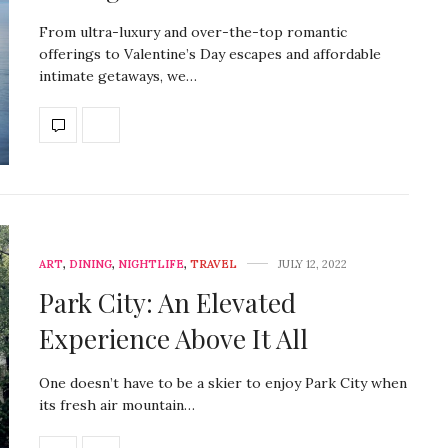
From ultra-luxury and over-the-top romantic
offerings to Valentine’s Day escapes and affordable
intimate getaways, we…
ART
,
DINING
,
NIGHTLIFE
,
TRAVEL
JULY 12, 2022
Park City: An Elevated
Experience Above It All
One doesn’t have to be a skier to enjoy Park City when
its fresh air mountain…