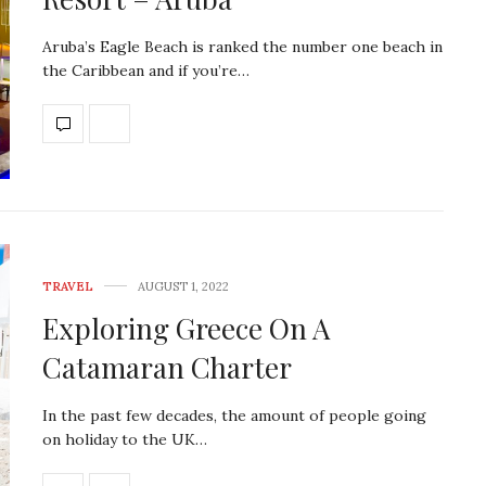
Aruba’s Eagle Beach is ranked the number one beach in
the Caribbean and if you’re…
TRAVEL
AUGUST 1, 2022
Exploring Greece On A
Catamaran Charter
In the past few decades, the amount of people going
on holiday to the UK…