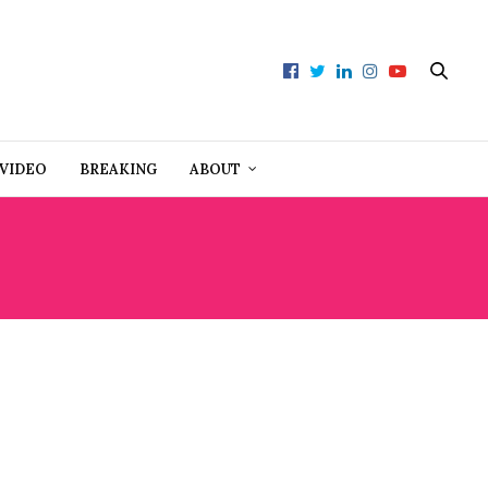
VIDEO
BREAKING
ABOUT