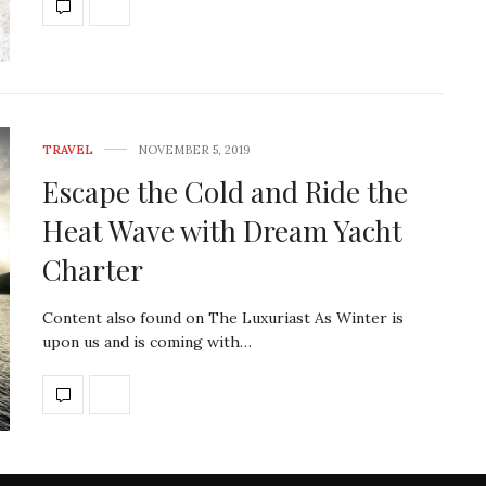
TRAVEL
NOVEMBER 5, 2019
Escape the Cold and Ride the
Heat Wave with Dream Yacht
Charter
Content also found on The Luxuriast As Winter is
upon us and is coming with…