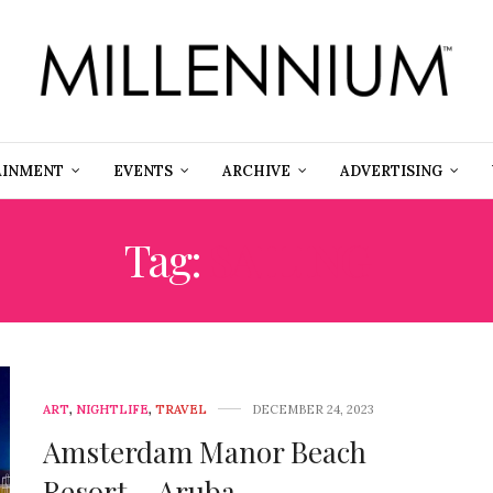
AINMENT
EVENTS
ARCHIVE
ADVERTISING
Tag:
SAILING
ART
,
NIGHTLIFE
,
TRAVEL
DECEMBER 24, 2023
Amsterdam Manor Beach
Resort – Aruba