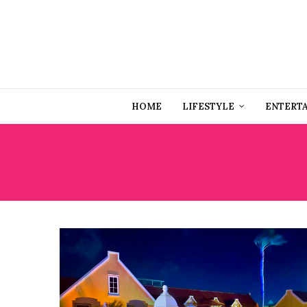
HOME
LIFESTYLE
ENTERT