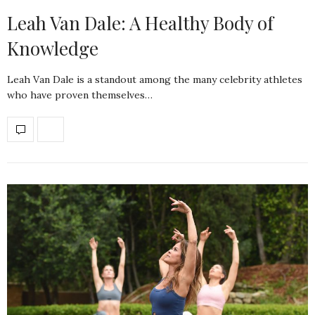
Leah Van Dale: A Healthy Body of
Knowledge
Leah Van Dale is a standout among the many celebrity athletes
who have proven themselves…