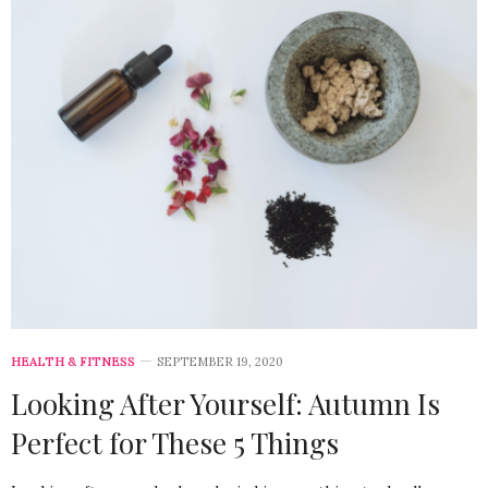
HEALTH & FITNESS
SEPTEMBER 19, 2020
Looking After Yourself: Autumn Is
Perfect for These 5 Things