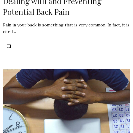
Dealing with and Preventing
Potential Back Pain
Pain in your back is something that is very common. In fact, it is
cited…