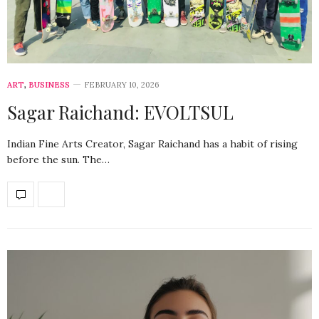
ART
,
BUSINESS
FEBRUARY 10, 2026
Sagar Raichand: EVOLTSUL
Indian Fine Arts Creator, Sagar Raichand has a habit of rising
before the sun. The…