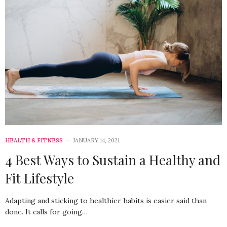
HEALTH & FITNESS
JANUARY 14, 2021
4 Best Ways to Sustain a Healthy and
Fit Lifestyle
Adapting and sticking to healthier habits is easier said than
done. It calls for going…