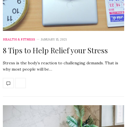
HEALTH & FITNESS
JANUARY 15, 2021
8 Tips to Help Relief your Stress
Stress is the body’s reaction to challenging demands. That is
why most people will be…