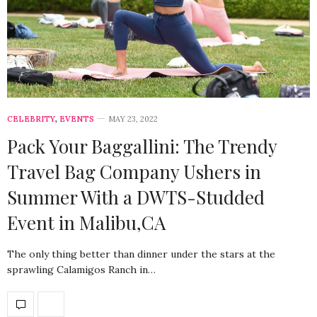
CELEBRITY
,
EVENTS
MAY 23, 2022
Pack Your Baggallini: The Trendy
Travel Bag Company Ushers in
Summer With a DWTS-Studded
Event in Malibu,CA
The only thing better than dinner under the stars at the
sprawling Calamigos Ranch in…