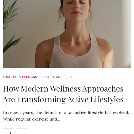
HEALTH & FITNESS
DECEMBER 15, 2025
How Modern Wellness Approaches
Are Transforming Active Lifestyles
In recent years, the definition of an active lifestyle has evolved.
While regular exercise and…