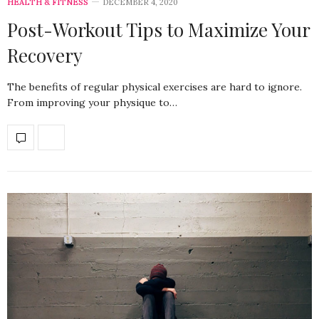
HEALTH & FITNESS
DECEMBER 4, 2020
Post-Workout Tips to Maximize Your
Recovery
The benefits of regular physical exercises are hard to ignore.
From improving your physique to…