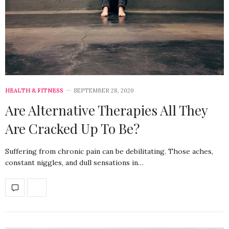
HEALTH & FITNESS
SEPTEMBER 28, 2020
Are Alternative Therapies All They
Are Cracked Up To Be?
Suffering from chronic pain can be debilitating. Those aches,
constant niggles, and dull sensations in…