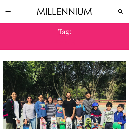
Tag:
#YOGA