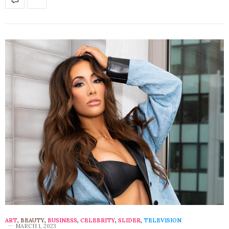
ART
,
BEAUTY
,
BUSINESS
,
CELEBRITY
,
SLIDER
,
TELEVISION
MARCH 1, 2023