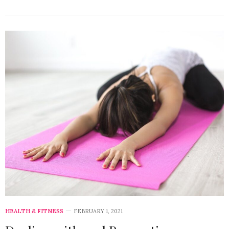
HEALTH & FITNESS
FEBRUARY 1, 2021