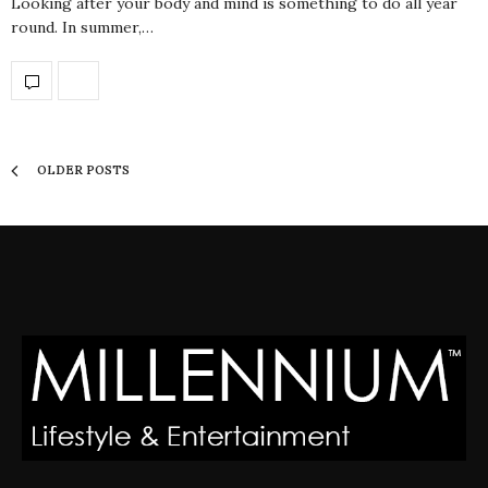
Looking after your body and mind is something to do all year
round. In summer,…
OLDER POSTS