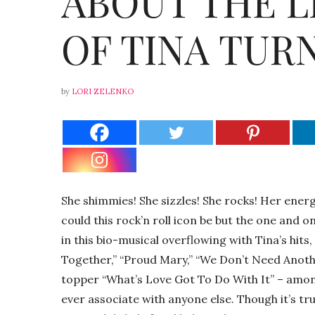
ABOUT THE L
OF TINA TUR
by
LORI ZELENKO
She shimmies! She sizzles! She rocks! Her energ
could this rock’n roll icon be but the one and 
in this bio-musical overflowing with Tina’s hits
Together,” “Proud Mary,” “We Don’t Need Anoth
topper “What’s Love Got To Do With It” – amon
ever associate with anyone else. Though it’s tr