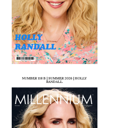
NUMBER 118 B | SUMMER 2026 | HOLLY
RANDALL