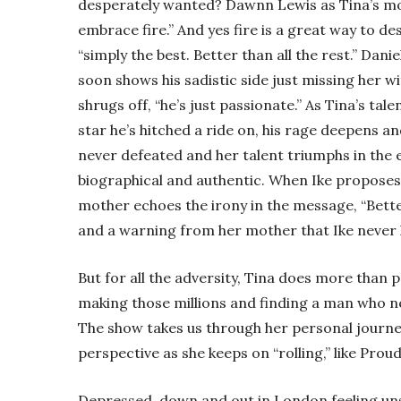
desperately wanted? Dawnn Lewis as Tina’s moth
embrace fire.” And yes fire is a great way to des
“simply the best. Better than all the rest.” Danie
soon shows his sadistic side just missing her w
shrugs off, “he’s just passionate.” As Tina’s ta
star he’s hitched a ride on, his rage deepens and
never defeated and her talent triumphs in the 
biographical and authentic. When Ike proposes
mother echoes the irony in the message, “Bette
and a warning from her mother that Ike never 
But for all the adversity, Tina does more than 
making those millions and finding a man who ne
The show takes us through her personal journey
perspective as she keeps on “rolling,” like Prou
Depressed, down and out in London feeling uns