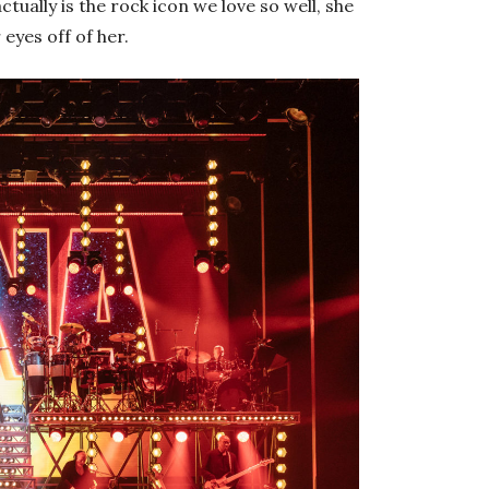
tually is the rock icon we love so well, she
 eyes off of her.