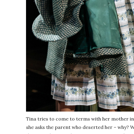
Tina tries to come to terms with her mother i
she asks the parent who deserted her – why? W