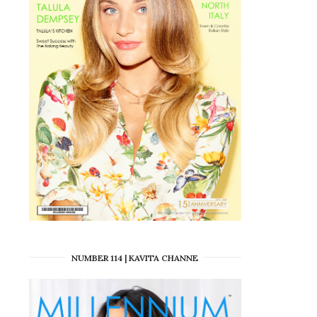
NUMBER 114 | KAVITA CHANNE