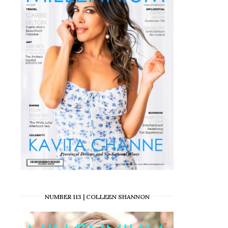
NUMBER 113 | COLLEEN SHANNON