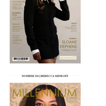
NUMBER 116 | REBECCA MINKOFF