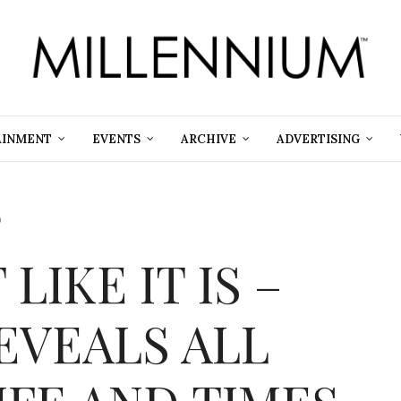
AINMENT
EVENTS
ARCHIVE
ADVERTISING
9
 LIKE IT IS –
EVEALS ALL