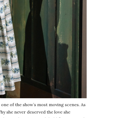
n one of the show’s most moving scenes. As
hy she never deserved the love she