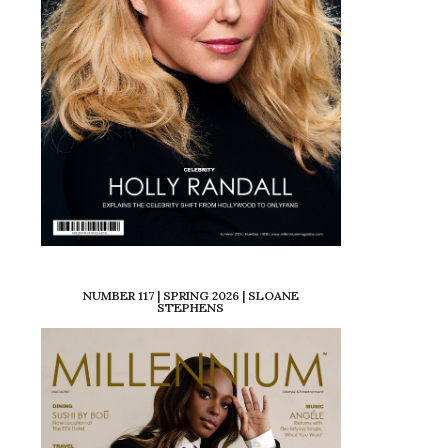
NUMBER 117 | SPRING 2026 | SLOANE
STEPHENS