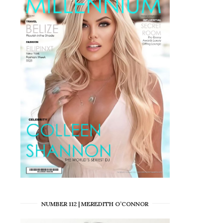
NUMBER 112 | MEREDITH O’CONNOR