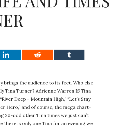
IFE AND TIMES
NER
y brings the audience to its feet. Who else
only Tina Turner? Adrienne Warren IS Tina
, “River Deep – Mountain High,” “Let’s Stay
er Hero,” and of course, the mega chart-
g 20-odd other Tina tunes we just can’t
ue there is only one Tina for an evening we