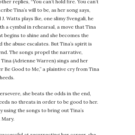
er replies, “You can’t hold fire. You can’t
cribe Tina’s will to be, as her song says,
l J. Watts plays Ike, one slimy Svengali, he
ith a cymbal in rehearsal, a move that Tina
lent begins to shine and she becomes the
 the abuse escalates. But Tina’s spirit is
end. The songs propel the narrative,
 Tina (Adrienne Warren) sings and her
r Be Good to Me,” a plaintive cry from Tina
heeds.
persevere, she beats the odds in the end,
eds no threats in order to be good to her.
 using the songs to bring out Tina’s
d Mary.
uccessful at resurrecting her career, she