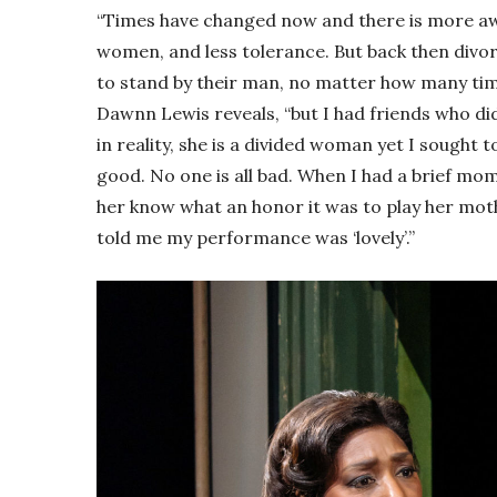
“Times have changed now and there is more aw
women, and less tolerance. But back then di
to stand by their man, no matter how many time
Dawnn Lewis reveals, “but I had friends who did
in reality, she is a divided woman yet I sought 
good. No one is all bad. When I had a brief mom
her know what an honor it was to play her mot
told me my performance was ‘lovely’.”