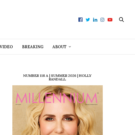
VIDEO
BREAKING
ABOUT
NUMBER 118 A | SUMMER 2026 | HOLLY
RANDALL