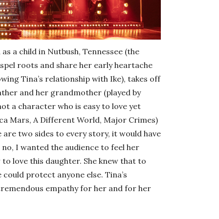
 as a child in Nutbush, Tennessee (the
ospel roots and share her early heartache
ing Tina’s relationship with Ike), takes off
 father and her grandmother (played by
ot a character who is easy to love yet
a Mars, A Different World, Major Crimes)
are two sides to every story, it would have
t no, I wanted the audience to feel her
to love this daughter. She knew that to
e could protect anyone else. Tina’s
a tremendous empathy for her and for her