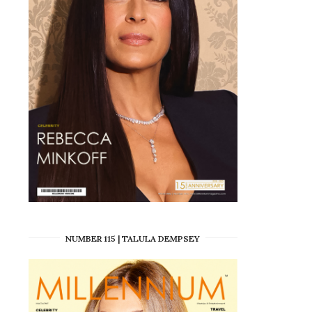
NUMBER 115 | TALULA DEMPSEY