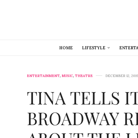
HOME
LIFESTYLE
ENTERT
ENTERTAINMENT
,
MUSIC
,
THEATRE
DECEMBER 12, 201
TINA TELLS IT
BROADWAY R