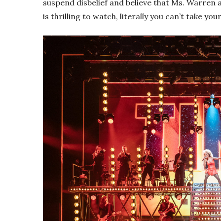
suspend disbelief and believe that Ms. Warren ac
is thrilling to watch, literally you can’t take your