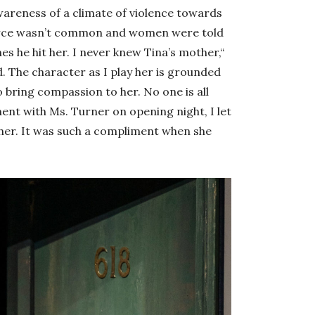
areness of a climate of violence towards
vorce wasn’t common and women were told
s he hit her. I never knew Tina’s mother,“
. The character as I play her is grounded
to bring compassion to her. No one is all
ent with Ms. Turner on opening night, I let
her. It was such a compliment when she