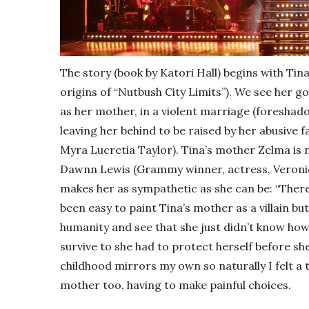
The story (book by Katori Hall) begins with Tina
origins of “Nutbush City Limits”). We see her g
as her mother, in a violent marriage (foreshadow
leaving her behind to be raised by her abusive
Myra Lucretia Taylor). Tina’s mother Zelma is n
Dawnn Lewis (Grammy winner, actress, Veronic
makes her as sympathetic as she can be: “There 
been easy to paint Tina’s mother as a villain bu
humanity and see that she just didn’t know how 
survive to she had to protect herself before sh
childhood mirrors my own so naturally I felt 
mother too, having to make painful choices.