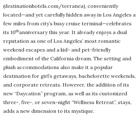
(destinationhotels.com/terranea), conveniently
located—and yet carefully hidden away in Los Angeles a
few miles from city’s busy cruise terminal—celebrates
th
its 10
anniversary this year. It already enjoys a dual
reputation as one of Los Angeles’ most romantic
weekend escapes and a kid- and pet-friendly
embodiment of the California dream. The setting and
plush accommodations also make it a popular
destination for girl’s getaways, bachelorette weekends,
and corporate retreats. However, the addition of its
new “Daycation” program, as well as its customized
three-, five-, or seven-night “Wellness Retreat”, stays,
adds a new dimension to its mystique.