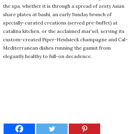
the spa, whether it is through a spread of zesty Asian
share plates at bashi, an early Sunday brunch of
specially-curated creations (served pre-buffet) at
catalina kitchen, or the acclaimed mar’sel, serving its
custom-created Piper-Heidsieck champagne and Cal-
Mediterranean dishes running the gamut from
elegantly healthy to full-on decadence.