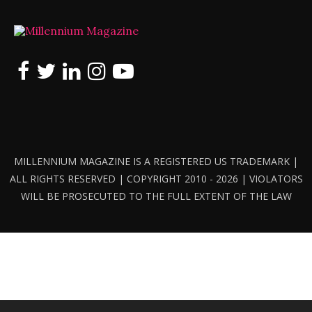
MILLENNIUM MAGAZINE IS A REGISTERED US TRADEMARK |
ALL RIGHTS RESERVED | COPYRIGHT 2010 - 2026 | VIOLATORS
WILL BE PROSECUTED TO THE FULL EXTENT OF THE LAW