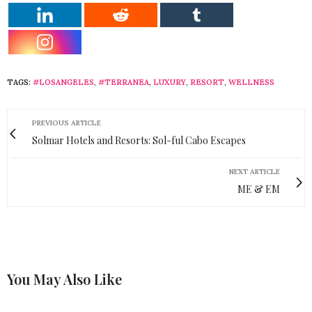
TAGS:
#LOSANGELES
,
#TERRANEA
,
LUXURY
,
RESORT
,
WELLNESS
PREVIOUS ARTICLE
Solmar Hotels and Resorts: Sol-ful Cabo Escapes
NEXT ARTICLE
ME & EM
You May Also Like