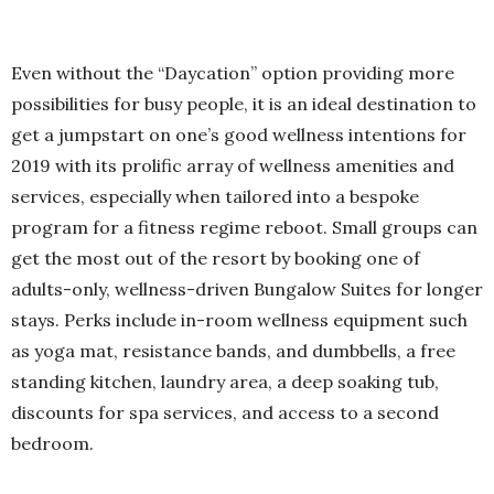
Even without the “Daycation” option providing more
possibilities for busy people, it is an ideal destination to
get a jumpstart on one’s good wellness intentions for
2019 with its prolific array of wellness amenities and
services, especially when tailored into a bespoke
program for a fitness regime reboot. Small groups can
get the most out of the resort by booking one of
adults-only, wellness-driven Bungalow Suites for longer
stays. Perks include in-room wellness equipment such
as yoga mat, resistance bands, and dumbbells, a free
standing kitchen, laundry area, a deep soaking tub,
discounts for spa services, and access to a second
bedroom.