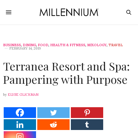
BUSINESS
,
DINING
,
FOOD
,
HEALTH & FITNESS
,
MIXOLOGY
,
TRAVEL
FEBRUARY 14, 2019
Terranea Resort and Spa:
Pampering with Purpose
by
ELYSE GLICKMAN