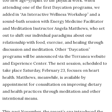
too new age-y) uplift to the physical work. When
attending one of the first Daycation programs, we
added in “An Interactive Wellness Workshop” and a
sound-bath session with Energy Medicine Facilitator
and Meditation Instructor Angela Matthews, who set
out to shift our individual paradigms about our
relationship with food, exercise, and healing through
discussion and meditation. Other “Daycation”
programs will be announced via the Terranea website
and Experience Center. The next session, scheduled to
take place Saturday, February 23, focuses on heart
health. Matthews, meanwhile, is available by
appointment for consultation on improving dietary
and health practices through meditation and other
intentional means.
This past November, the resort’s spa introduced the