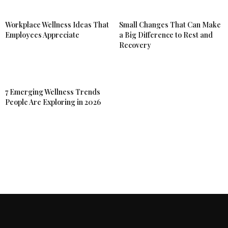
Workplace Wellness Ideas That
Small Changes That Can Make
Employees Appreciate
a Big Difference to Rest and
Recovery
7 Emerging Wellness Trends
People Are Exploring in 2026