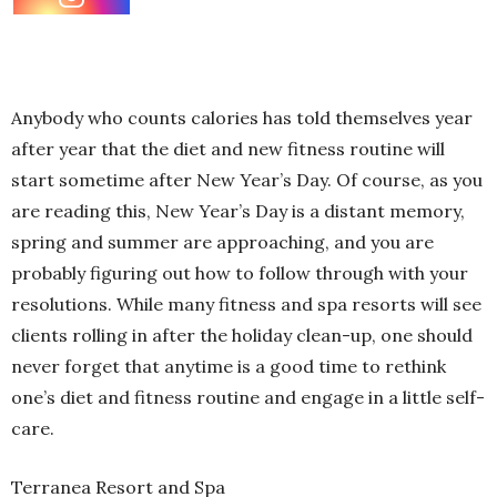
Anybody who counts calories has told themselves year
after year that the diet and new fitness routine will
start sometime after New Year’s Day. Of course, as you
are reading this, New Year’s Day is a distant memory,
spring and summer are approaching, and you are
probably figuring out how to follow through with your
resolutions. While many fitness and spa resorts will see
clients rolling in after the holiday clean-up, one should
never forget that anytime is a good time to rethink
one’s diet and fitness routine and engage in a little self-
care.
Terranea Resort and Spa