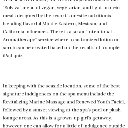
“Solviva” menu of vegan, vegetarian, and light protein
meals designed by the resort’s on-site nutritionist
blending flavorful Middle Eastern, Mexican, and
California influences. There is also an “Intentional
Aromatherapy” service where a customized lotion or
scrub can be created based on the results of a simple
iPad quiz.
In keeping with the seaside location, some of the best
signature indulgences on the spa menu include the
Revitalizing Marine Massage and Renewed Youth Facial,
followed by a sunset viewing at the spa’s pool or plush
lounge areas. As this is a grown-up girl’s getaway,
however, one can allow for a little of indulgence outside