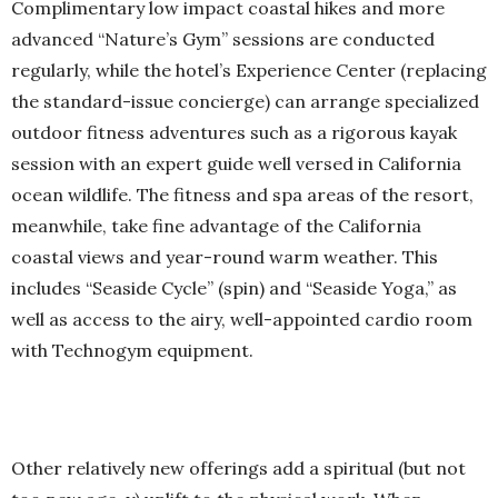
Complimentary low impact coastal hikes and more
advanced “Nature’s Gym” sessions are conducted
regularly, while the hotel’s Experience Center (replacing
the standard-issue concierge) can arrange specialized
outdoor fitness adventures such as a rigorous kayak
session with an expert guide well versed in California
ocean wildlife. The fitness and spa areas of the resort,
meanwhile, take fine advantage of the California
coastal views and year-round warm weather. This
includes “Seaside Cycle” (spin) and “Seaside Yoga,” as
well as access to the airy, well-appointed cardio room
with Technogym equipment.
Other relatively new offerings add a spiritual (but not