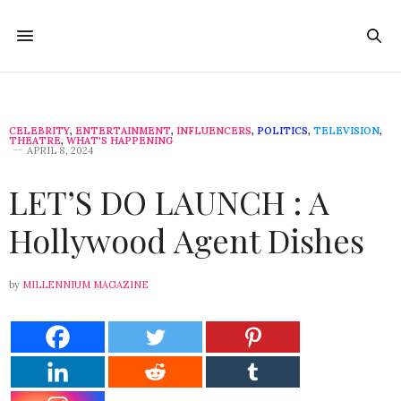
CELEBRITY
,
ENTERTAINMENT
,
INFLUENCERS
,
POLITICS
,
TELEVISION
,
THEATRE
,
WHAT'S HAPPENING
APRIL 8, 2024
LET’S DO LAUNCH : A
Hollywood Agent Dishes
by
MILLENNIUM MAGAZINE