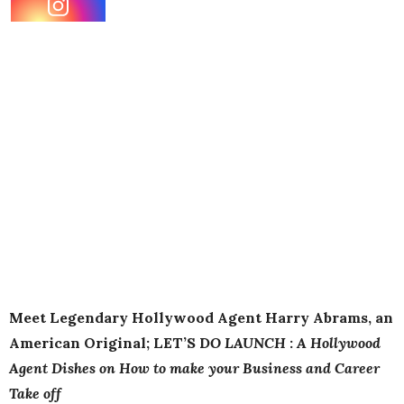
Meet Legendary Hollywood
Agent
Harry
Abrams
, an
American Original; LET’S D
O LAUNCH
:
A Hollywood
Agent
Dishes on How to make your Business and Career
Take off