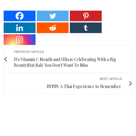
PREVIOUS ARTICLE
It's Vitamin C Month and Ulta is Celebrating With a Big
BeautyStat Sale You Don't Want To Miss
NEXT ARTICLE
RYNN: A Thai Experience to Remember