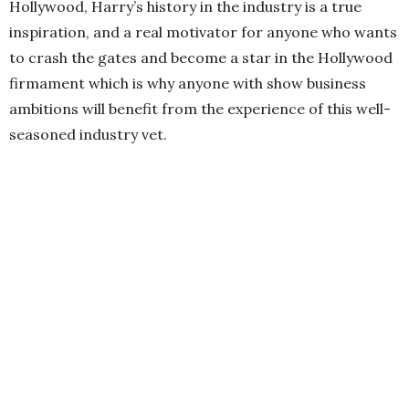
Hollywood, Harry’s history in the industry is a true
inspiration, and a real motivator for anyone who wants
to crash the gates and become a star in the Hollywood
firmament which is why anyone with show business
ambitions will benefit from the experience of this well-
seasoned industry vet.