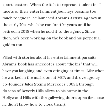
sportscasters. When the itch to represent talent in all
facets of their entertainment journeys became too
much to ignore, he launched Abrams Artists Agency in
the early 70’s which he ran for 40+ years until he
retired in 2018 when he sold it to the agency. Since
then, he’s been working on the book and his perpetual
golden tan.
Filled with stories about his entertainment pursuits,
Abrams’ book has anecdotes about “the biz” that will
have you laughing and even cringing at times. Like when
he worked in the mailroom at MCA and drove agency
co-founder Jules Stein’s Mercedes 300SL through
dozens of Beverly Hills alleys to his home in the
Hollywood Hills with the gull-wing doors open (because
he didn’t know how to close them).