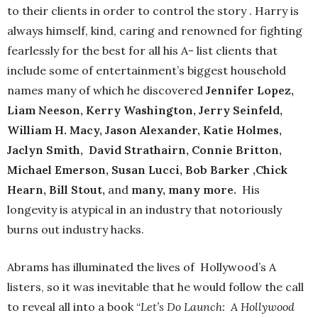
to their clients in order to control the story . Harry is
always himself, kind, caring and renowned for fighting
fearlessly for the best for all his A- list clients that
include some of entertainment’s biggest household
names many of which he discovered
Jennifer Lopez,
Liam Neeson, Kerry Washington, Jerry Seinfeld,
William H. Macy, Jason Alexander, Katie Holmes,
Jaclyn Smith, David Strathairn, Connie Britton,
Michael Emerson, Susan Lucci, Bob Barker ,Chick
Hearn, Bill Stout,
and
many, many more.
His
longevity is atypical in an industry that notoriously
burns out industry hacks.
Abrams has illuminated the lives of Hollywood’s A
listers, so it was inevitable that he would follow the call
to reveal all into a book “
Let’s Do Launch: A Hollywood