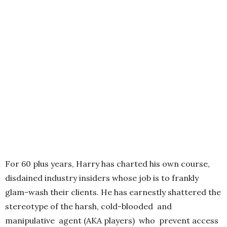
For 60 plus years, Harry has charted his own course,
disdained industry insiders whose job is to frankly
glam-wash their clients. He has earnestly shattered the
stereotype of the harsh, cold-blooded and
manipulative agent (AKA players) who prevent access