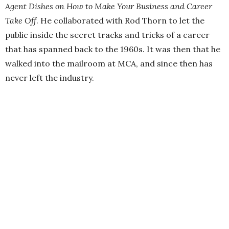
Agent Dishes on How to Make Your Business and Career
Take Off
. He collaborated with Rod Thorn to let the
public inside the secret tracks and tricks of a career
that has spanned back to the 1960s. It was then that he
walked into the mailroom at MCA, and since then has
never left the industry.