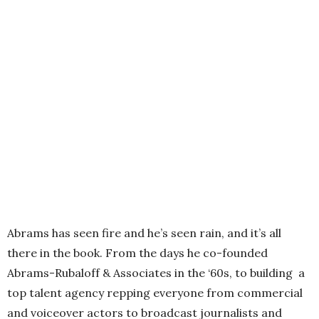
Abrams has seen fire and he’s seen rain, and it’s all
there in the book. From the days he co-founded
Abrams-Rubaloff & Associates in the ‘60s, to building a
top talent agency repping everyone from commercial
and voiceover actors to broadcast journalists and