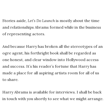
Stories aside,
Let’s Do Launch
is mostly about the time
and relationships Abrams formed while in the business
of representing actors.
And because Harry has broken all the stereotypes of an
ogre agent, his forthright book shall be regarded as
one honest, and clear window into Hollywood access
and success. It’s his reader’s fortune that Harry has
made a place for all aspiring artists room for all of us
to share.
Harry Abrams is available for interviews. I shall be back
in touch with you shortly to see what we might arrange.