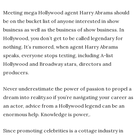
Meeting mega Hollywood agent Harry Abrams should
be on the bucket list of anyone interested in show
business as well as the business of show business. In
Hollywood, you don’t get to be called legendary for
nothing. It’s rumored, when agent Harry Abrams
speaks, everyone stops texting, including A-list
Hollywood and Broadway stars, directors and
producers.
Never underestimate the power of passion to propel a
dream into reality.so if you’re navigating your career as
an actor, advice from a Hollywood legend can be an
enormous help. Knowledge is power,.
Since promoting celebrities is a cottage industry in