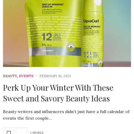
BEAUTY
,
EVENTS
FEBRUARY 16, 2023
Perk Up Your Winter With These
Sweet and Savory Beauty Ideas
Beauty writers and influencers didn’t just have a full calendar of
events the first couple…
1 SHARES