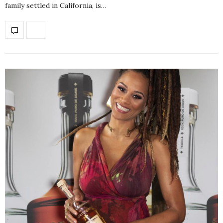
family settled in California, is…