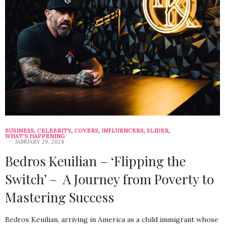
BUSINESS
,
CELEBRITY
,
COVERS
,
INFLUENCERS
,
SLIDER
,
WHAT'S HAPPENING
JANUARY 29, 2024
Bedros Keuilian – ‘Flipping the
Switch’ – A Journey from Poverty to
Mastering Success
Bedros Keuilian, arriving in America as a child immigrant whose