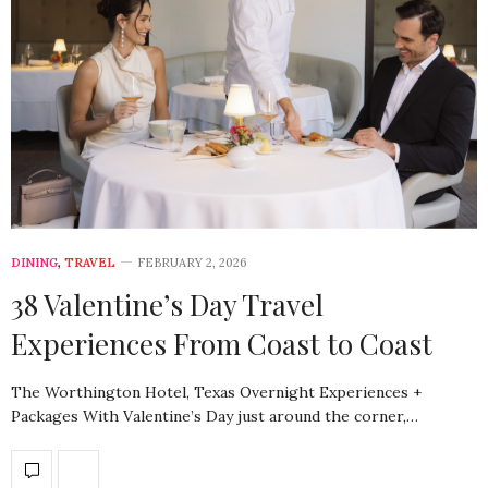
DINING
,
TRAVEL
FEBRUARY 2, 2026
38 Valentine’s Day Travel
Experiences From Coast to Coast
The Worthington Hotel, Texas Overnight Experiences +
Packages With Valentine’s Day just around the corner,…