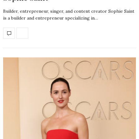
Builder, entrepreneur, singer, and content creator Sophie Saint
is a builder and entrepreneur specializing in…