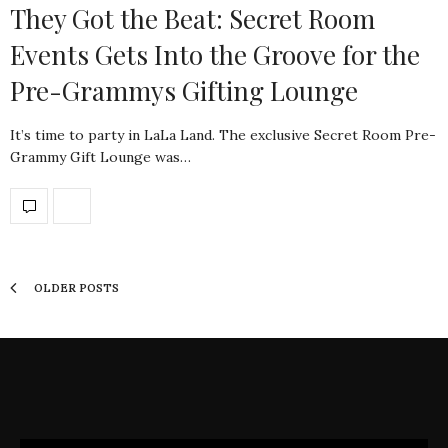
They Got the Beat: Secret Room
Events Gets Into the Groove for the
Pre-Grammys Gifting Lounge
It’s time to party in LaLa Land. The exclusive Secret Room Pre-
Grammy Gift Lounge was…
OLDER POSTS