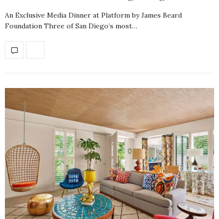
An Exclusive Media Dinner at Platform by James Beard
Foundation Three of San Diego’s most…