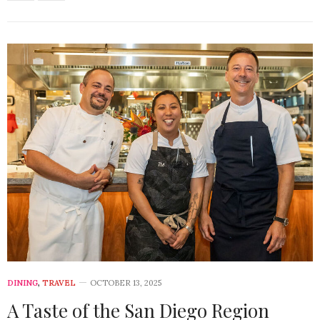
DINING
,
TRAVEL
OCTOBER 13, 2025
A Taste of the San Diego Region