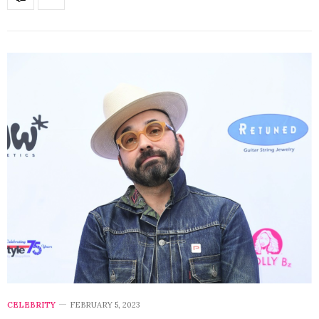
CELEBRITY
FEBRUARY 5, 2023