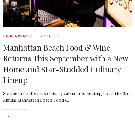
DINING
,
EVENTS
JULY 14, 2026
Manhattan Beach Food & Wine
Returns This September with a New
Home and Star-Studded Culinary
Lineup
Southern California’s culinary calendar is heating up as the 3rd
Annual Manhattan Beach Food &…