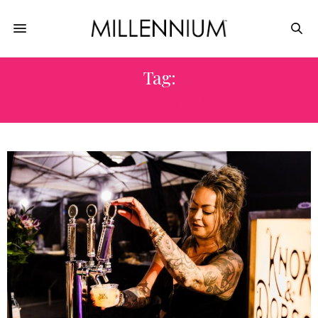
Tag:
CALIFORNIA