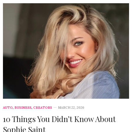
AUTO
,
BUSINESS
,
CREATORS
MARCH 22, 2026
10 Things You Didn’t Know About
Sophie Saint