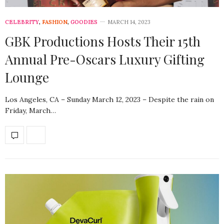
CELEBRITY
,
FASHION
,
GOODIES
MARCH 14, 2023
GBK Productions Hosts Their 15th
Annual Pre-Oscars Luxury Gifting
Lounge
Los Angeles, CA – Sunday March 12, 2023 – Despite the rain on
Friday, March…