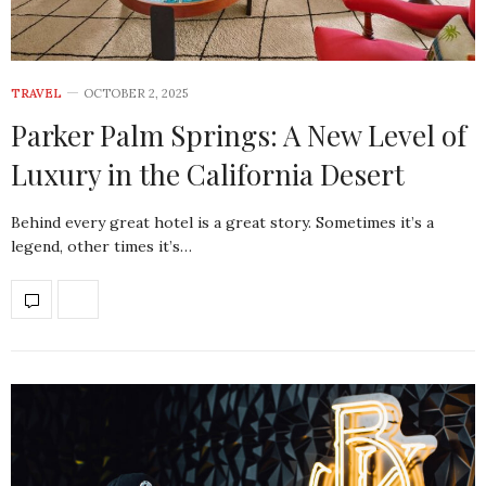
TRAVEL
OCTOBER 2, 2025
Parker Palm Springs: A New Level of
Luxury in the California Desert
Behind every great hotel is a great story. Sometimes it’s a
legend, other times it’s…