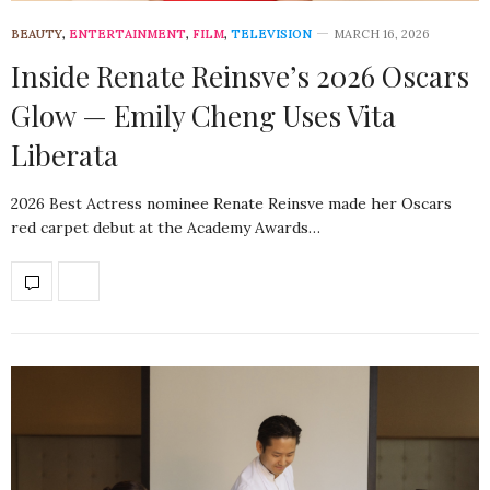
BEAUTY
,
ENTERTAINMENT
,
FILM
,
TELEVISION
MARCH 16, 2026
Inside Renate Reinsve’s 2026 Oscars
Glow — Emily Cheng Uses Vita
Liberata
2026 Best Actress nominee Renate Reinsve made her Oscars
red carpet debut at the Academy Awards…