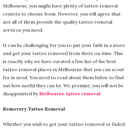
Melbourne, you might have plenty of tattoo removal
centers to choose from. However, you will agree that
not all of them provide the quality tattoo removal
services you need.
It can be challenging for you to put your faith in a store
and get your tattoo removed from there on time. This
is exactly why we have curated a fine list of the best
tattoo removal places in Melbourne that you can scout
for in need. You need to read about them below to find
out how useful they can be. We promise; you will not be
disappointed by
Melbourne tattoo removal
.
Removery Tattoo Removal
Whether you wish to get your tattoo removed or faded,