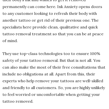
permanently can come here. Ink Anxiety opens doors
to any customer looking to refresh their body with
another tattoo or get rid of their previous one. The
specialists here provide clean, qualitative and quick
tattoo removal treatment so that you can be at peace
of mind.
They use top-class technologies too to ensure 100%
safety of your tattoo removal. But that is not all. You
can also make the most of their free consultations that
include no obligations at all. Apart from this, their
experts who help remove your tattoos are well-skilled
and friendly to all customers. So, you are highly unlikely
to feel worried or uncomfortable when getting your
tattoo removed.