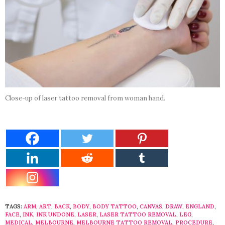
Close-up of laser tattoo removal from woman hand.
TAGS:
ARM
,
ART
,
BACK
,
BODY
,
BODY TATTOO
,
CANVAS
,
DRAW
,
ENGLAND
,
FACE
,
INK
,
INK UNDONE
,
LASER
,
LASER TATTOO REMOVAL
,
LEG
,
MEDICAL
,
MELBOURNE
,
MELBOURNE TATTOO REMOVAL
,
PROCEDURE
,