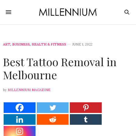
ART
,
BUSINESS
,
HEALTH & FITNESS
JUNE 1, 2022
Best Tattoo Removal in
Melbourne
by
MILLENNIUM MAGAZINE