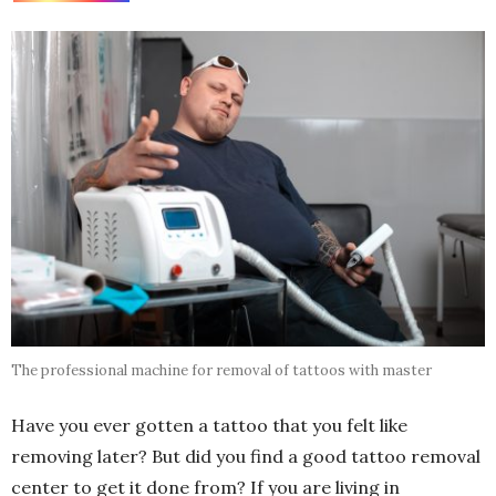
The professional machine for removal of tattoos with master
Have you ever gotten a tattoo that you felt like
removing later? But did you find a good tattoo removal
center to get it done from? If you are living in