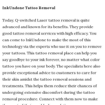
InkUndone Tattoo Removal
Today, Q-switched Laser tattoo removal is quite
advanced and known for its benefits. They provide
good tattoo removal services with high efficacy. You
can come to InkUndone to make the most of this
technology via the experts who use it on you to remove
your tattoos. This tattoo removal place can help you
say goodbye to your ink forever, no matter what color
tattoo you have on your body. The specialists here also
provide exceptional advice to customers to care for
their skin amidst the tattoo removal sessions and
treatments. This helps them reduce their chances of
undergoing extensive discomfort during the tattoo
removal procedure. Connect with them now to make