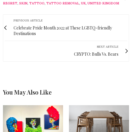
REGRET
,
SKIN
,
TATTOO
,
TATTOO REMOVAL
,
UK
,
UNITED KINGDOM
PREVIOUS ARTICLE
Celebrate Pride Month 2022 at These LGBTQ-friendly
Destinations
NEXT ARTICLE
CRYPTO: Bulls Vs. Bears
You May Also Like