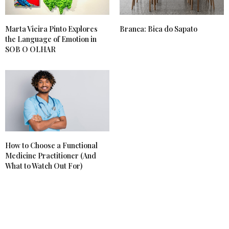
Marta Vieira Pinto Explores
Branca: Bica do Sapato
the Language of Emotion in
SOB O OLHAR
How to Choose a Functional
Medicine Practitioner (And
What to Watch Out For)