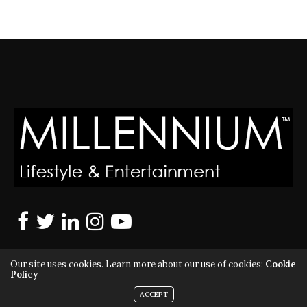
Our site uses cookies. Learn more about our use of cookies:
Cookie
Policy
ACCEPT