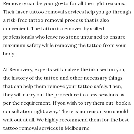
Removery can be your go-to for all the right reasons.
Their laser tattoo removal services help you go through
a risk-free tattoo removal process that is also
convenient. The tattoo is removed by skilled
professionals who leave no stone unturned to ensure
maximum safety while removing the tattoo from your
body.
At Removery, experts will analyze the ink used on you,
the history of the tattoo and other necessary things
that can help them remove your tattoo safely. Then,
they will carry out the procedure in a few sessions as
per the requirement. If you wish to try them out, book a
consultation right away. There is no reason you should
wait out at all. We highly recommend them for the best
tattoo removal services in Melbourne.