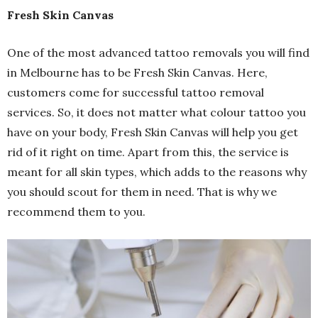
Fresh Skin Canvas
One of the most advanced tattoo removals you will find
in Melbourne has to be Fresh Skin Canvas. Here,
customers come for successful tattoo removal
services. So, it does not matter what colour tattoo you
have on your body, Fresh Skin Canvas will help you get
rid of it right on time. Apart from this, the service is
meant for all skin types, which adds to the reasons why
you should scout for them in need. That is why we
recommend them to you.