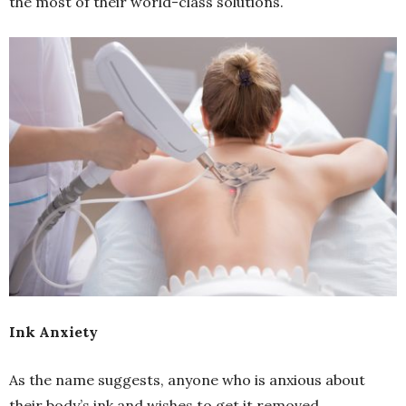
the most of their world-class solutions.
Ink Anxiety
As the name suggests, anyone who is anxious about
their body’s ink and wishes to get it removed