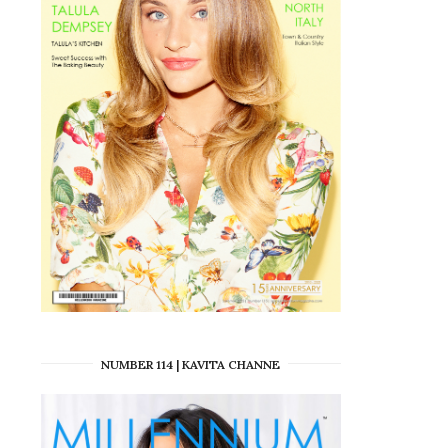
NUMBER 114 | KAVITA CHANNE