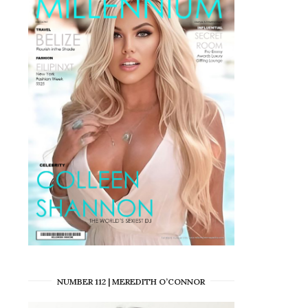
NUMBER 112 | MEREDITH O’CONNOR