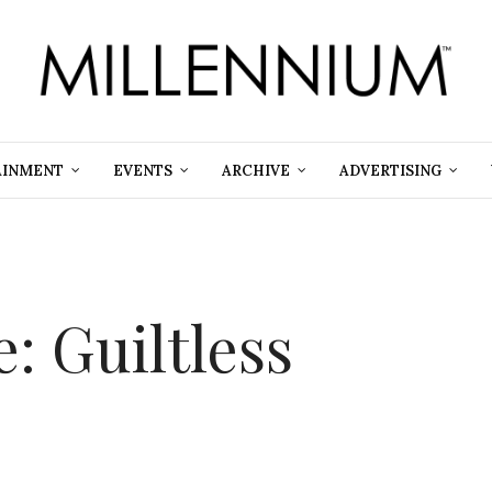
AINMENT
EVENTS
ARCHIVE
ADVERTISING
: Guiltless