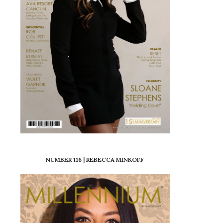
NUMBER 116 | REBECCA MINKOFF