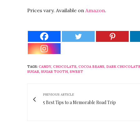
Prices vary. Available on
Amazon
.
TAGS:
CANDY
,
CHOCOLATE
,
COCOA BEANS
,
DARK CHOCOLAT
SUGAR
,
SUGAR TOOTH
,
SWEET
PREVIOUS ARTICLE
5 Best Tips to a Memorable Road Trip