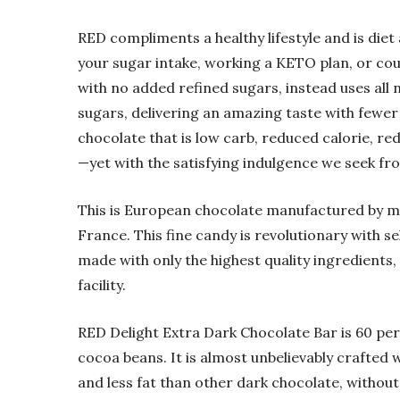
RED compliments a healthy lifestyle and is die
your sugar intake, working a KETO plan, or cou
with no added refined sugars, instead uses all
sugars, delivering an amazing taste with fewer 
chocolate that is low carb, reduced calorie, red
—yet with the satisfying indulgence we seek fr
This is European chocolate manufactured by m
France. This fine candy is revolutionary with s
made with only the highest quality ingredients,
facility.
RED Delight Extra Dark Chocolate Bar is 60 per
cocoa beans. It is almost unbelievably crafted
and less fat than other dark chocolate, without 