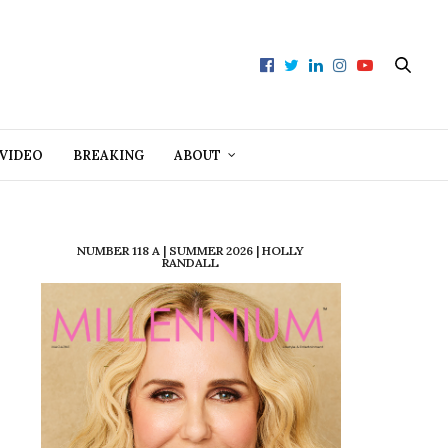
VIDEO
BREAKING
ABOUT
NUMBER 118 A | SUMMER 2026 | HOLLY
RANDALL