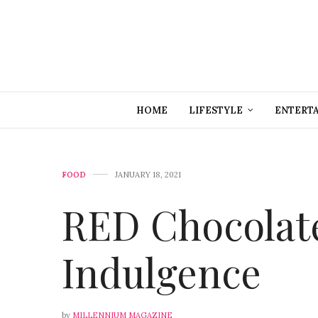
HOME
LIFESTYLE
ENTERT
FOOD
JANUARY 18, 2021
RED Chocolate
Indulgence
by
MILLENNIUM MAGAZINE