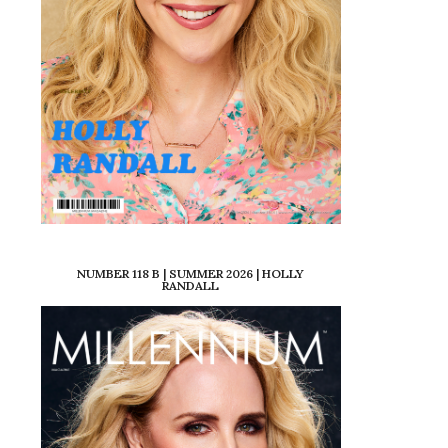
NUMBER 118 B | SUMMER 2026 | HOLLY
RANDALL