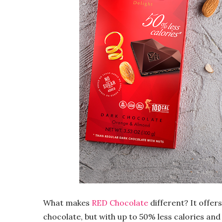
What makes
RED
Chocolate
different? It offers
chocolate
, but with up to 50% less calories and