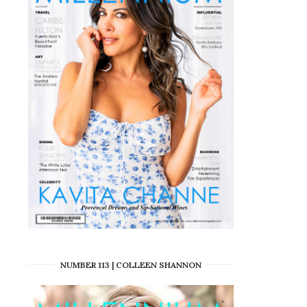
NUMBER 113 | COLLEEN SHANNON