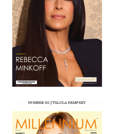
NUMBER 115 | TALULA DEMPSEY