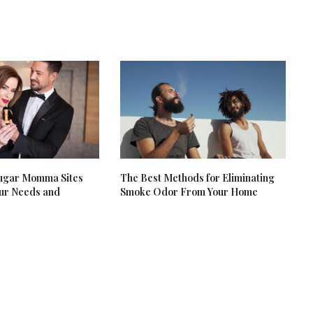
Sugar Momma Sites
The Best Methods for Eliminating
our Needs and
Smoke Odor From Your Home