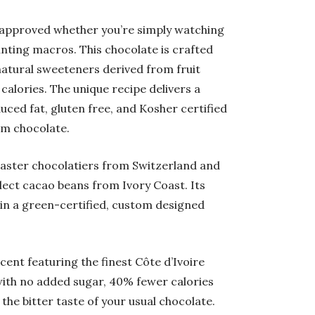
t approved whether you’re simply watching
nting macros. This chocolate is crafted
 natural sweeteners derived from fruit
calories. The unique recipe delivers a
uced fat, gluten free, and Kosher certified
om chocolate.
aster chocolatiers from Switzerland and
elect cacao beans from Ivory Coast. Its
 in a green-certified, custom designed
cent f
eaturing the finest Côte d’Ivoire
 with no added sugar, 40% fewer calories
the bitter taste of your usual chocolate.