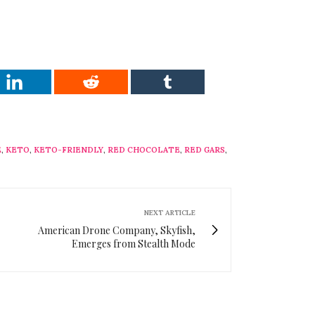
E
,
KETO
,
KETO-FRIENDLY
,
RED CHOCOLATE
,
RED GARS
,
NEXT ARTICLE
American Drone Company, Skyfish,
Emerges from Stealth Mode