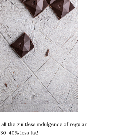
 all the guiltless indulgence of regular
 30-40% less fat!