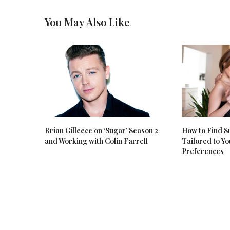
You May Also Like
Brian Gilleece on ‘Sugar’ Season 2
How to Find 
and Working with Colin Farrell
Tailored to Y
Preferences