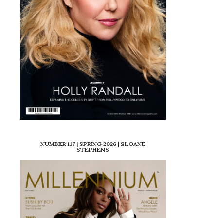
NUMBER 117 | SPRING 2026 | SLOANE
STEPHENS