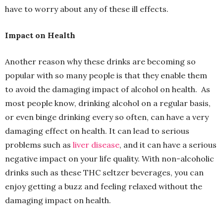
have to worry about any of these ill effects.
Impact on Health
Another reason why these drinks are becoming so
popular with so many people is that they enable them
to avoid the damaging impact of alcohol on health. As
most people know, drinking alcohol on a regular basis,
or even binge drinking every so often, can have a very
damaging effect on health. It can lead to serious
problems such as
liver disease
, and it can have a serious
negative impact on your life quality. With non-alcoholic
drinks such as these THC seltzer beverages, you can
enjoy getting a buzz and feeling relaxed without the
damaging impact on health.