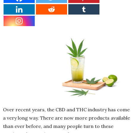
Over recent years, the CBD and THC industry has come
a very long way. There are now more products available
than ever before, and many people turn to these