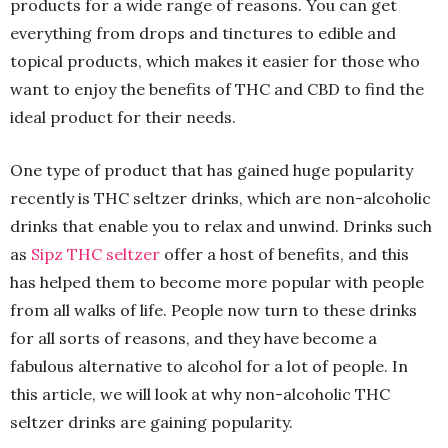
products for a wide range of reasons. You can get
everything from drops and tinctures to edible and
topical products, which makes it easier for those who
want to enjoy the benefits of THC and CBD to find the
ideal product for their needs.
One type of product that has gained huge popularity
recently is THC seltzer drinks, which are non-alcoholic
drinks that enable you to relax and unwind. Drinks such
as
Sipz THC seltzer
offer a host of benefits, and this
has helped them to become more popular with people
from all walks of life. People now turn to these drinks
for all sorts of reasons, and they have become a
fabulous alternative to alcohol for a lot of people. In
this article, we will look at why non-alcoholic THC
seltzer drinks are gaining popularity.