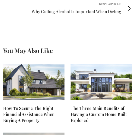
NEXT ARTICLE
Why Cutting Alcohol Is Important When Dieting
You May Also Like
How To Secure The Right
The Three Main Benefits of
Financial Assistance When
Having a Custom Home Built
Buying A Property
Explored