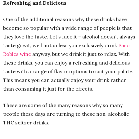
Refreshing and Delicious
One of the additional reasons why these drinks have
become so popular with a wide range of people is that
they love the taste. Let’s face it – alcohol doesn’t always
taste great, well not unless you exclusively drink
Paso
Robles wine
anyway, but we drink it just to relax. With
these drinks, you can enjoy a refreshing and delicious
taste with a range of flavor options to suit your palate.
This means you can actually enjoy your drink rather
than consuming it just for the effects.
These are some of the many reasons why so many
people these days are turning to these non-alcoholic
THC seltzer drinks.