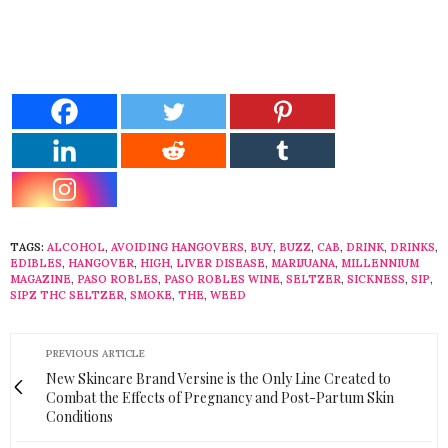
TAGS:
ALCOHOL
,
AVOIDING HANGOVERS
,
BUY
,
BUZZ
,
CAB
,
DRINK
,
DRINKS
,
EDIBLES
,
HANGOVER
,
HIGH
,
LIVER DISEASE
,
MARIJUANA
,
MILLENNIUM
MAGAZINE
,
PASO ROBLES
,
PASO ROBLES WINE
,
SELTZER
,
SICKNESS
,
SIP
,
SIPZ THC SELTZER
,
SMOKE
,
THE
,
WEED
PREVIOUS ARTICLE
New Skincare Brand Versine is the Only Line Created to
Combat the Effects of Pregnancy and Post-Partum Skin
Conditions