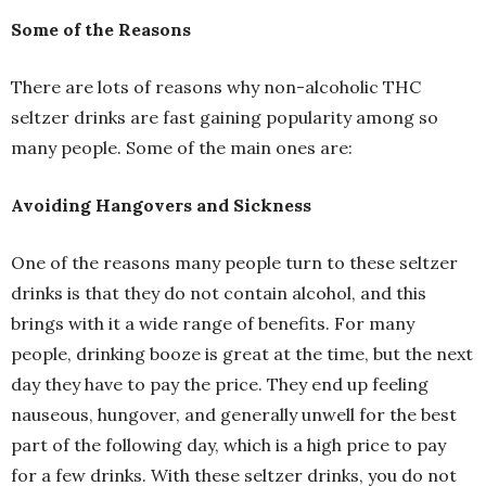
Some of the Reasons
There are lots of reasons why non-alcoholic THC
seltzer drinks are fast gaining popularity among so
many people. Some of the main ones are:
Avoiding Hangovers and Sickness
One of the reasons many people turn to these seltzer
drinks is that they do not contain alcohol, and this
brings with it a wide range of benefits. For many
people, drinking booze is great at the time, but the next
day they have to pay the price. They end up feeling
nauseous, hungover, and generally unwell for the best
part of the following day, which is a high price to pay
for a few drinks. With these seltzer drinks, you do not