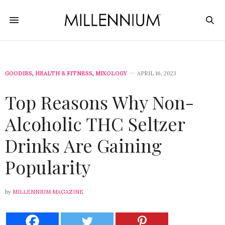
GOODIES
,
HEALTH & FITNESS
,
MIXOLOGY
APRIL 16, 2023
Top Reasons Why Non-
Alcoholic THC Seltzer
Drinks Are Gaining
Popularity
by
MILLENNIUM MAGAZINE