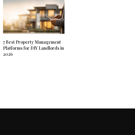
7 Best Property Management
Platforms for DIY Landlords in
2026