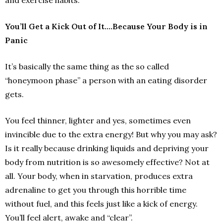
and exercise habits.
You’ll Get a Kick Out of It….Because Your Body is in
Panic
It’s basically the same thing as the so called
“honeymoon phase” a person with an eating disorder
gets.
You feel thinner, lighter and yes, sometimes even
invincible due to the extra energy! But why you may ask?
Is it really because drinking liquids and depriving your
body from nutrition is so awesomely effective? Not at
all. Your body, when in starvation, produces extra
adrenaline to get you through this horrible time
without fuel, and this feels just like a kick of energy.
You’ll feel alert, awake and “clear”.