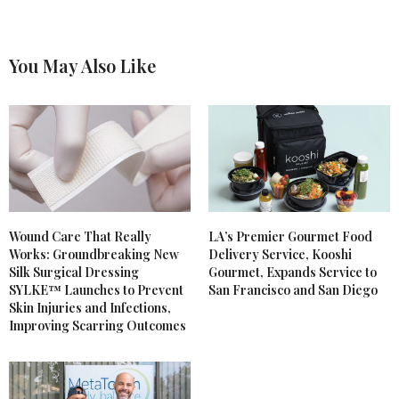
You May Also Like
Wound Care That Really
LA’s Premier Gourmet Food
Works: Groundbreaking New
Delivery Service, Kooshi
Silk Surgical Dressing
Gourmet, Expands Service to
SYLKE™ Launches to Prevent
San Francisco and San Diego
Skin Injuries and Infections,
Improving Scarring Outcomes