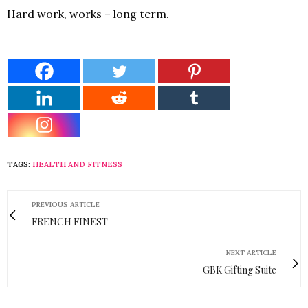
Hard work, works – long term.
TAGS:
HEALTH AND FITNESS
PREVIOUS ARTICLE
FRENCH FINEST
NEXT ARTICLE
GBK Gifting Suite