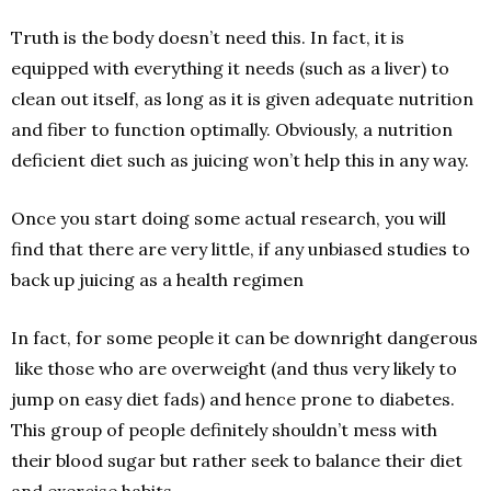
Truth is the body doesn’t need this. In fact, it is
equipped with everything it needs (such as a liver) to
clean out itself, as long as it is given adequate nutrition
and fiber to function optimally. Obviously, a nutrition
deficient diet such as juicing won’t help this in any way.
Once you start doing some actual research, you will
find that there are very little, if any unbiased studies to
back up juicing as a health regimen
In fact, for some people it can be downright dangerous
­ like those who are overweight (and thus very likely to
jump on easy diet fads) and hence prone to diabetes.
This group of people definitely shouldn’t mess with
their blood sugar but rather seek to balance their diet