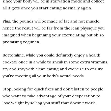
since your body will be in starvation mode and collect
all it gets once you start eating normally again.
Plus, the pounds will be made of fat and not muscle,
hence the result will be far from the lean physique you
imagined when beginning your excruciating but oh so
promising regimen.
Bottom­line, while you could definitely enjoy a health
cocktail once in a while to sneak in some extra vitamins,
try and stay with clean eating and exercise to ensure
you’re meeting all your body’s actual needs.
Stop looking for quick fixes and don’t listen to people
who want to take advantage of your desperation to
lose weight by selling you stuff that doesn’t work.