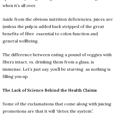
when it’s all over.
Aside from the obvious nutrition deficiencies, juices are
(unless the pulp is added back stripped of the great
benefits of fiber ­ essential to colon function and
general well­being.
The difference between eating a pound of veggies with
fibers intact, vs. drinking them from a glass, is
immense. Let’s just say, you’ll be starving ­ as nothing is
filling you up.
The Lack of Science Behind the Health Claims
Some of the exclamations that come along with juicing
promotions are that it will “detox the system”.