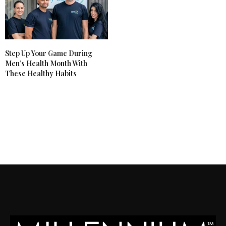
Step Up Your Game During
Men’s Health Month With
These Healthy Habits