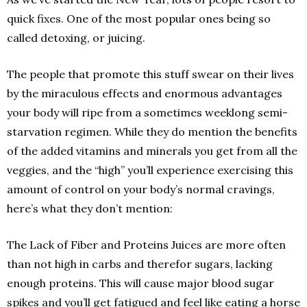
quick fixes. One of the most popular ones being so
called detoxing, or juicing.
The people that promote this stuff swear on their lives
by the miraculous effects and enormous advantages
your body will ripe from a sometimes weeklong semi­
starvation regimen. While they do mention the benefits
of the added vitamins and minerals you get from all the
veggies, and the “high” you’ll experience exercising this
amount of control on your body’s normal cravings,
here’s what they don’t mention:
The Lack of Fiber and Proteins Juices are more often
than not high in carbs and therefor sugars, lacking
enough proteins. This will cause major blood sugar
spikes and you’ll get fatigued and feel like eating a horse