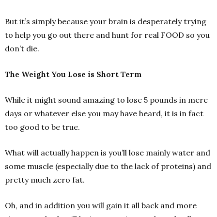
But it’s simply because your brain is desperately trying
to help you go out there and hunt for real FOOD so you
don’t die.
The Weight You Lose is Short Term
While it might sound amazing to lose 5 pounds in mere
days or whatever else you may have heard, it is in fact
too good to be true.
What will actually happen is you’ll lose mainly water and
some muscle (especially due to the lack of proteins) and
pretty much zero fat.
Oh, and in addition you will gain it all back and more