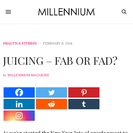
HEALTH & FITNESS
FEBRUARY 8, 2014
JUICING – FAB OR FAD?
by
MILLENNIUM MAGAZINE
As we’ve started the New Year, lots of people resort to