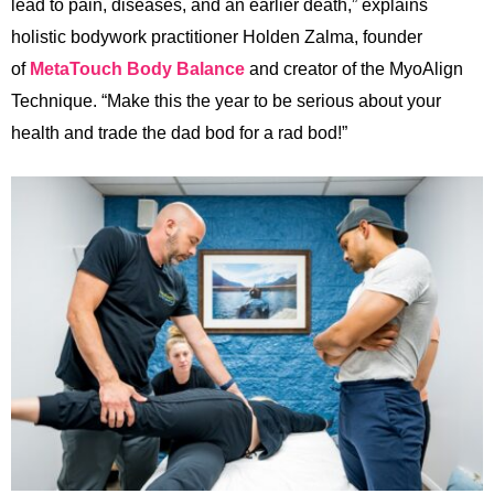
lead to pain, diseases, and an earlier death,” explains
holistic bodywork practitioner Holden Zalma, founder
of
MetaTouch Body Balance
and creator of the MyoAlign
Technique. “Make this the year to be serious about your
health and trade the dad bod for a rad bod!”