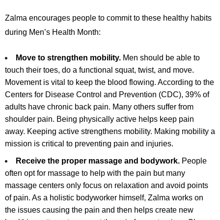
Zalma encourages people to commit to these healthy habits
during Men’s Health Month:
Move to strengthen mobility.
Men should be able to
touch their toes, do a functional squat, twist, and move.
Movement is vital to keep the blood flowing. According to the
Centers for Disease Control and Prevention (CDC), 39% of
adults have chronic back pain. Many others suffer from
shoulder pain. Being physically active helps keep pain
away. Keeping active strengthens mobility. Making mobility a
mission is critical to preventing pain and injuries.
Receive the proper massage and bodywork.
People
often opt for massage to help with the pain but many
massage centers only focus on relaxation and avoid points
of pain. As a holistic bodyworker himself, Zalma works on
the issues causing the pain and then helps create new