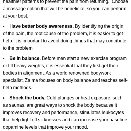
healthier patterns to prevent the pain from returning. Choose
a massage option that will be beneficial, so you can perform
at your best.
Have better body awareness.
By identifying the origin
of the pain, the root cause of the problem, it is easier to get
help. It is important to avoid doing things that may contribute
to the problem.
Be in balance.
Before men start a new exercise program
or lift heavy weights, it is essential that they first get their
bodies in alignment. As a world renowned bodywork
specialist, Zalma focuses on body balance and teaches self-
help methods.
Shock the body.
Cold plunges or heat exposure, such
as saunas, are great ways to shock the body because it
improves recovery and performance, stimulates leukocytes
that help fight off sicknesses and can increase your baseline
dopamine levels that improve your mood.