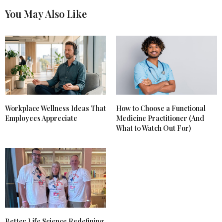
You May Also Like
Workplace Wellness Ideas That
How to Choose a Functional
Employees Appreciate
Medicine Practitioner (And
What to Watch Out For)
Better Life Science Redefining