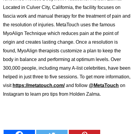
Located in Culver City, California, the facility focuses on
fascia work and manual therapy for the treatment of pain and
the resolution of injuries. MetaTouch uses the famous
MyoAlign Technique which reduces pain at the point of
origin and creates lasting change. Once a resolution is
found, MyoAlign therapists customize a plan to keep the
body in balance and performing at optimum levels. Over
300,000 people, including many A-list celebrities, have been
helped in just three to five sessions. To get more information,
visit
https://metatouch.com/
and follow
@MetaTouch
on
Instagram to learn pro tips from Holden Zalma.