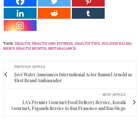
TAGS:
HEALTH
,
HEALTH AND FITNESS
,
HEALTH TIPS
,
HOLDEN ZALMA
,
MEN'S HEALTH MONTH
,
METABALANCE
PREVIOUS ARTICLE
Jovē Water Announces International Actor Samuel Arnold as
First Brand Ambassador
NEXT ARTICLE
LA's Premier Gourmet Food Delivery Service, Kooshi
Gourmet, Expands Service to San Francisco and San Diego