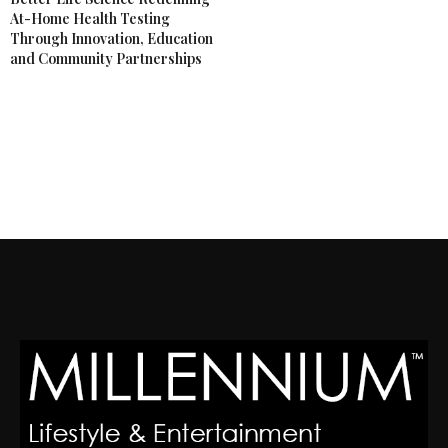
At-Home Health Testing
Through Innovation, Education
and Community Partnerships