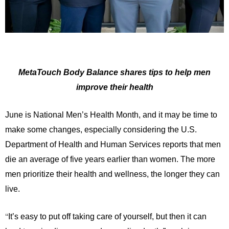
MetaTouch Body Balance shares tips to help men
improve their health
June is National Men’s Health Month, and it may be time to
make some changes, especially considering the U.S.
Department of Health and Human Services reports that men
die an average of five years earlier than women. The more
men prioritize their health and wellness, the longer they can
live.
“
It’s easy to put off taking care of yourself, but then it can