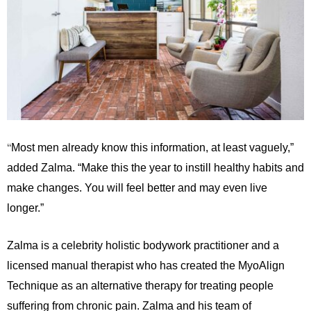
“
Most men already know this information, at least vaguely,”
added Zalma. “Make this the year to instill healthy habits and
make changes. You will feel better and may even live
longer.”
Zalma is a celebrity holistic bodywork practitioner and a
licensed manual therapist who has created the MyoAlign
Technique as an alternative therapy for treating people
suffering from chronic pain. Zalma and his team of