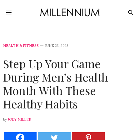
HEALTH & FITNESS
JUNE 23, 2023
Step Up Your Game
During Men’s Health
Month With These
Healthy Habits
by
JODY MILLER