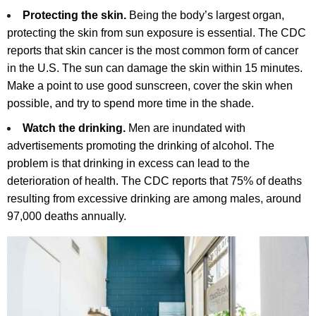
Protecting the skin.
Being the body’s largest organ,
protecting the skin from sun exposure is essential. The CDC
reports that skin cancer is the most common form of cancer
in the U.S. The sun can damage the skin within 15 minutes.
Make a point to use good sunscreen, cover the skin when
possible, and try to spend more time in the shade.
Watch the drinking.
Men are inundated with
advertisements promoting the drinking of alcohol. The
problem is that drinking in excess can lead to the
deterioration of health. The CDC reports that 75% of deaths
resulting from excessive drinking are among males, around
97,000 deaths annually.