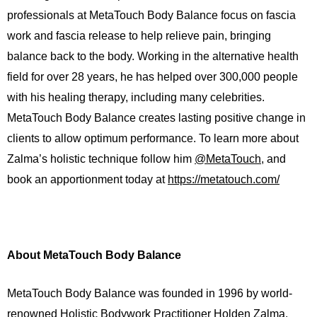
professionals at MetaTouch Body Balance focus on fascia
work and fascia release to help relieve pain, bringing
balance back to the body. Working in the alternative health
field for over 28 years, he has helped over 300,000 people
with his healing therapy, including many celebrities.
MetaTouch Body Balance creates lasting positive change in
clients to allow optimum performance. To learn more about
Zalma’s holistic technique follow him
@MetaTouch
, and
book an apportionment today at
https://metatouch.com/
About MetaTouch Body Balance
MetaTouch Body Balance was founded in 1996 by world-
renowned Holistic Bodywork Practitioner Holden Zalma.