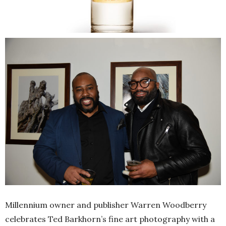
Millennium owner and publisher Warren Woodberry
celebrates Ted Barkhorn’s fine art photography with a