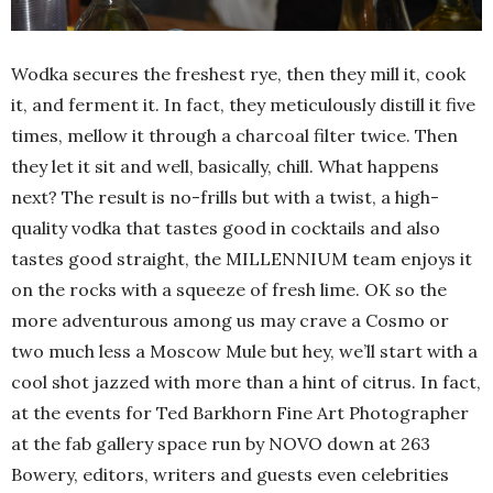
Wodka secures the freshest rye, then they mill it, cook
it, and ferment it. In fact, they meticulously distill it five
times, mellow it through a charcoal filter twice. Then
they let it sit and well, basically, chill. What happens
next? The result is no-frills but with a twist, a high-
quality vodka that tastes good in cocktails and also
tastes good straight, the MILLENNIUM team enjoys it
on the rocks with a squeeze of fresh lime. OK so the
more adventurous among us may crave a Cosmo or
two much less a Moscow Mule but hey, we’ll start with a
cool shot jazzed with more than a hint of citrus. In fact,
at the events for Ted Barkhorn Fine Art Photographer
at the fab gallery space run by NOVO down at 263
Bowery, editors, writers and guests even celebrities