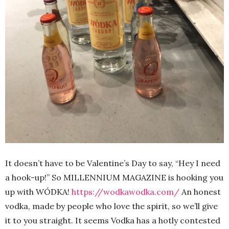
It doesn’t have to be Valentine’s Day to say, “Hey I need
a hook-up!” So MILLENNIUM MAGAZINE is hooking you
up with WÓDKA!
https://wodkawodka.com/
An honest
vodka, made by people who love the spirit, so we’ll give
it to you straight. It seems Vodka has a hotly contested