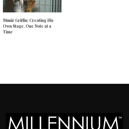
Munir Griffin: Creating His
Own Stage, One Note at a
Time