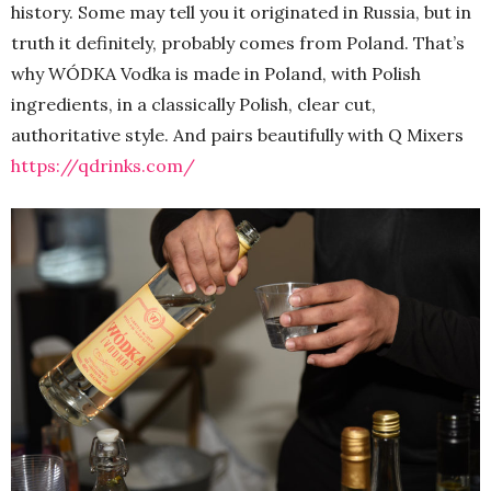
history. Some may tell you it originated in Russia, but in
truth it definitely, probably comes from Poland. That’s
why WÓDKA Vodka is made in Poland, with Polish
ingredients, in a classically Polish, clear cut,
authoritative style. And pairs beautifully with Q Mixers
https://qdrinks.com/