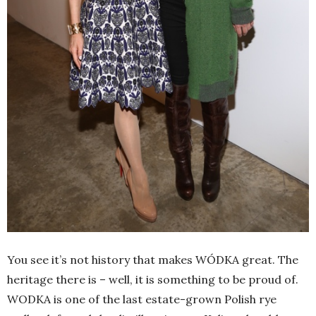
You see it’s not history that makes WÓDKA great. The
heritage there is – well, it is something to be proud of.
WODKA is one of the last estate-grown Polish rye