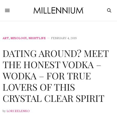
ART
,
MIXOLOGY
,
NIGHTLIFE
FEBRUARY 4, 2019
DATING AROUND? MEET
THE HONEST VODKA –
WODKA – FOR TRUE
LOVERS OF THIS
CRYSTAL CLEAR SPIRIT
by
LORI ZELENKO