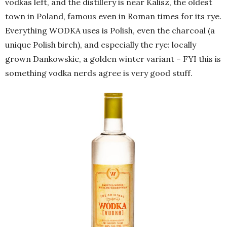
vodkas left, and the distillery is near Kalisz, the oldest
town in Poland, famous even in Roman times for its rye.
Everything WODKA uses is Polish, even the charcoal (a
unique Polish birch), and especially the rye: locally
grown Dankowskie, a golden winter variant – FYI this is
something vodka nerds agree is very good stuff.