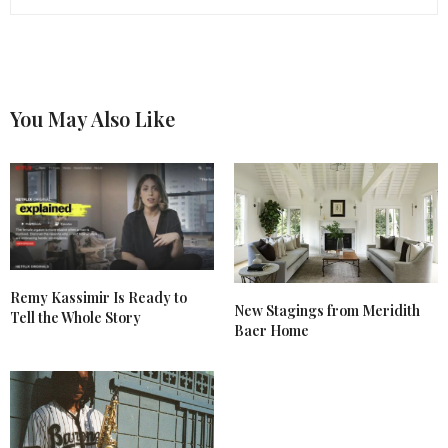
You May Also Like
Remy Kassimir Is Ready to
New Stagings from Meridith
Tell the Whole Story
Baer Home