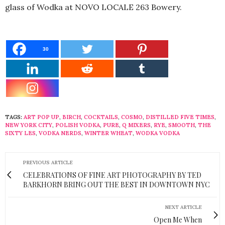
glass of Wodka at NOVO LOCALE 263 Bowery.
30
TAGS:
ART POP UP
,
BIRCH
,
COCKTAILS
,
COSMO
,
DISTILLED FIVE TIMES
,
NEW YORK CITY
,
POLISH VODKA
,
PURE
,
Q MIXERS
,
RYE
,
SMOOTH
,
THE
SIXTY LES
,
VODKA NERDS
,
WINTER WHEAT
,
WODKA VODKA
PREVIOUS ARTICLE
CELEBRATIONS OF FINE ART PHOTOGRAPHY BY TED
BARKHORN BRING OUT THE BEST IN DOWNTOWN NYC
NEXT ARTICLE
Open Me When