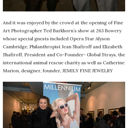
And it was enjoyed by the crowd at the opening of Fine
Art Photographer Ted Barkhorn’s show at 263 Bowery
whose special guests included Opera Star Alyson
Cambridge, Philanthropist Jean Shafiroff and Elizabeth
Shafiroff, President and Co-Founder- Global Strays, the
international animal rescue charity as well as Catherine
Marion, designer, founder, JEMILY FINE JEWELRY