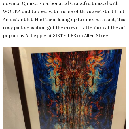
downed Q mixers carbonated Grapefruit mixed with
WODKA and topped with a slice of this sweet-tart fruit.
An instant hit! Had them lining up for more. In fact, this
rosy pink sensation got the crowd’s attention at the art
pop up by Art Apple at SIXTY LES on Allen Street.