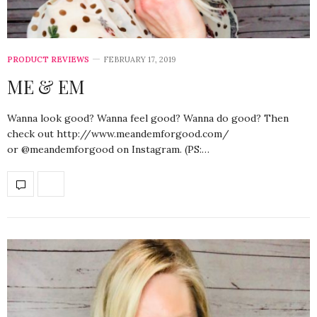
PRODUCT REVIEWS
FEBRUARY 17, 2019
ME & EM
Wanna look good? Wanna feel good? Wanna do good? Then
check out http://www.meandemforgood.com/
or @meandemforgood on Instagram. (PS:…