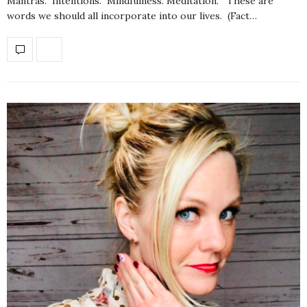
Mantras. Intentions. Mindfulness. Meditation. These are
words we should all incorporate into our lives. (Fact…