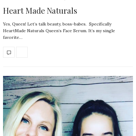
Heart Made Naturals
Yes, Queen! Let’s talk beauty, boss-babes. Specifically
HeartMade Naturals Queen’s Face Serum. It’s my single
favorite…