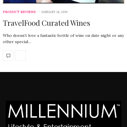
PRODUCT REVIEWS
JANUARY 14, 2019
TravelFood Curated Wines
Who doesn’t love a fantastic bottle of wine on date night or any
other special…