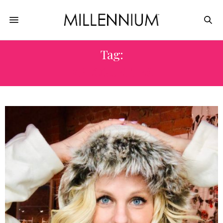
Tag:
#BLOGUETTES