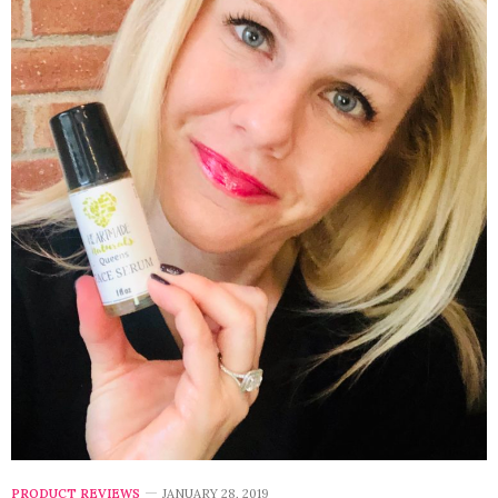
PRODUCT REVIEWS
JANUARY 28, 2019