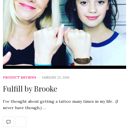
PRODUCT REVIEWS
JANUARY 23, 2019
Fulfill by Brooke
I’ve thought about getting a tattoo many times in my life. (I
never have though.) …