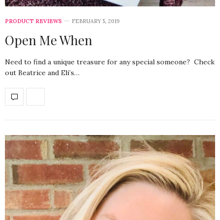
PRODUCT REVIEWS
FEBRUARY 5, 2019
Open Me When
Need to find a unique treasure for any special someone? Check
out Beatrice and Eli’s…