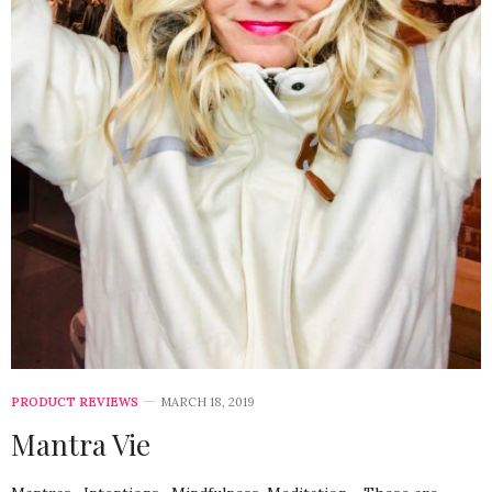
PRODUCT REVIEWS
MARCH 18, 2019
Mantra Vie