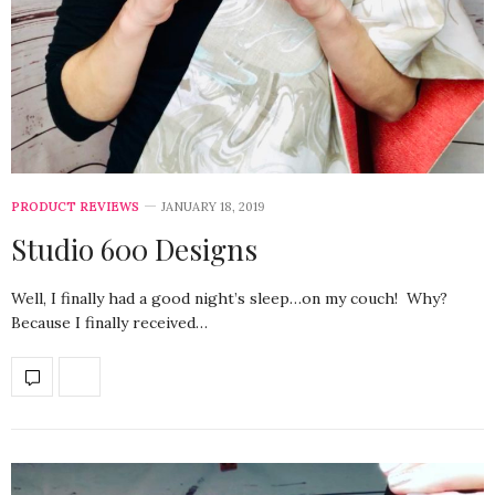
PRODUCT REVIEWS
JANUARY 18, 2019
Studio 600 Designs
Well, I finally had a good night’s sleep…on my couch! Why?
Because I finally received…