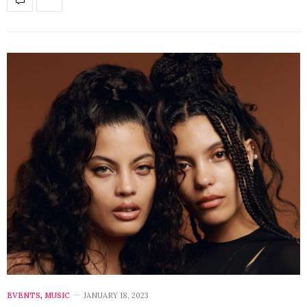
EVENTS
,
MUSIC
JANUARY 18, 2023