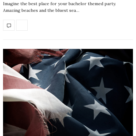
Imagine the best place for your bachelor themed party.
Amazing beaches and the bluest sea…