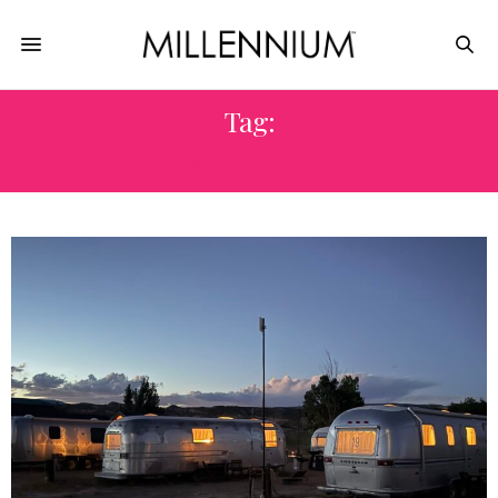
Tag:
AMERICA