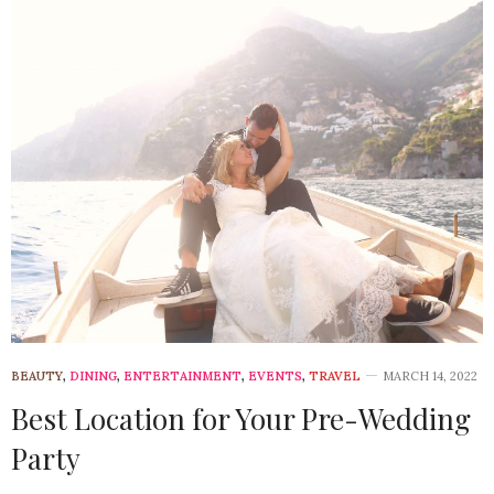
BEAUTY
,
DINING
,
ENTERTAINMENT
,
EVENTS
,
TRAVEL
MARCH 14, 2022
Best Location for Your Pre-Wedding
Party