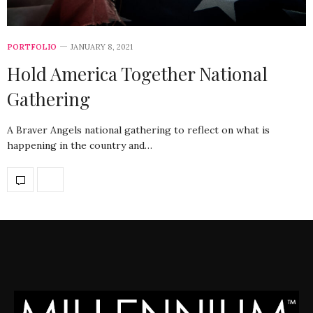
PORTFOLIO
JANUARY 8, 2021
Hold America Together National
Gathering
A Braver Angels national gathering to reflect on what is
happening in the country and…