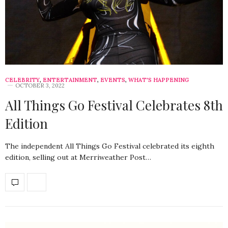
CELEBRITY
,
ENTERTAINMENT
,
EVENTS
,
WHAT'S HAPPENING
OCTOBER 3, 2022
All Things Go Festival Celebrates 8th
Edition
The independent All Things Go Festival celebrated its eighth
edition, selling out at Merriweather Post…