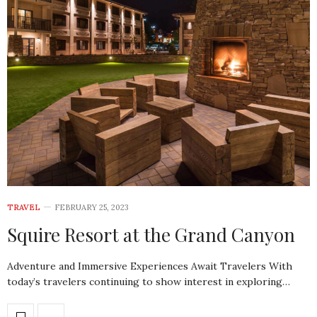
TRAVEL
FEBRUARY 25, 2023
Squire Resort at the Grand Canyon
Adventure and Immersive Experiences Await Travelers With
today’s travelers continuing to show interest in exploring…