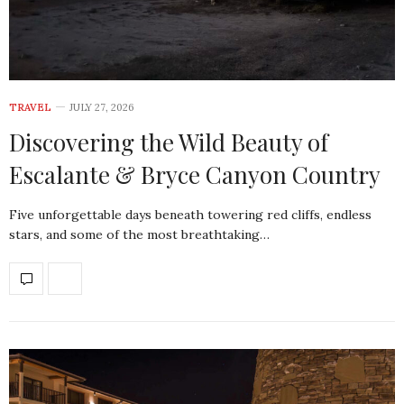
TRAVEL
JULY 27, 2026
Discovering the Wild Beauty of
Escalante & Bryce Canyon Country
Five unforgettable days beneath towering red cliffs, endless
stars, and some of the most breathtaking…