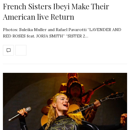
French Sisters Ibeyi Make Their
American live Return
Photos: Suleika Muller and Rafael Pavarotti “LAVENDER AND
RED ROSES feat. JORJA SMITH” “SISTER 2…