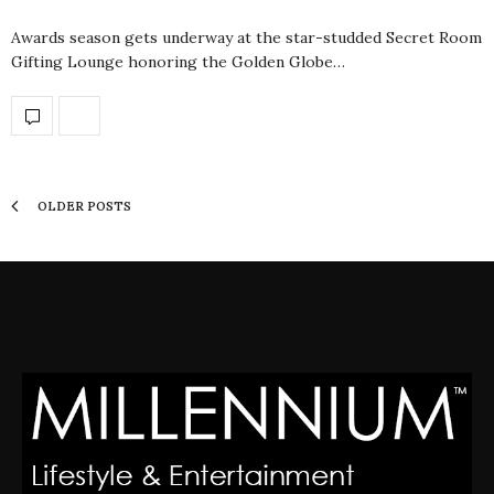
Awards season gets underway at the star-studded Secret Room
Gifting Lounge honoring the Golden Globe…
OLDER POSTS