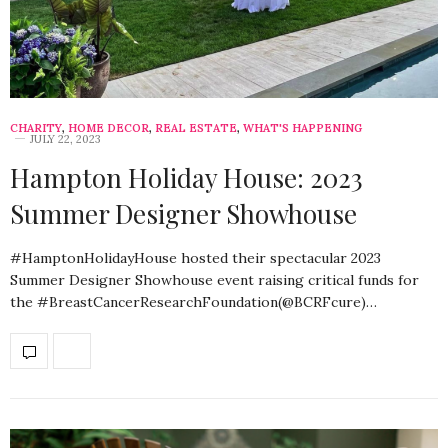
CHARITY
,
HOME DECOR
,
REAL ESTATE
,
WHAT'S HAPPENING
JULY 22, 2023
Hampton Holiday House: 2023
Summer Designer Showhouse
#HamptonHolidayHouse hosted their spectacular 2023
Summer Designer Showhouse event raising critical funds for
the #BreastCancerResearchFoundation(@BCRFcure)…