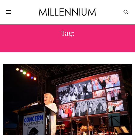
Tag:
CHARITY