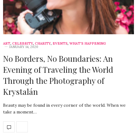
ART
,
CELEBRITY
,
CHARITY
,
EVENTS
,
WHAT'S HAPPENING
JANUARY 14, 2020
No Borders, No Boundaries: An
Evening of Traveling the World
Through the Photography of
Krystalán
Beauty may be found in every corner of the world. When we
take a moment…