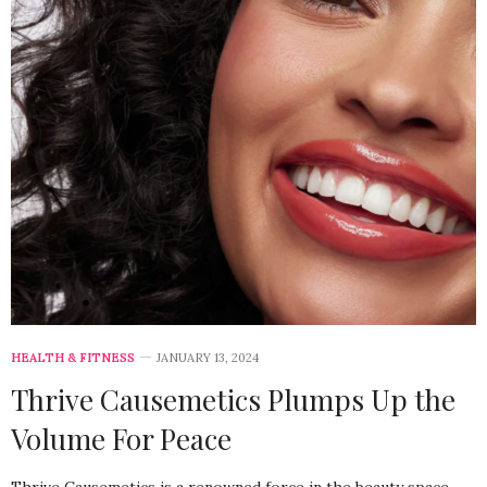
HEALTH & FITNESS
JANUARY 13, 2024
Thrive Causemetics Plumps Up the
Volume For Peace
Thrive Causemetics is a renowned force in the beauty space,