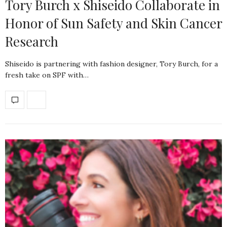
Tory Burch x Shiseido Collaborate in
Honor of Sun Safety and Skin Cancer
Research
Shiseido is partnering with fashion designer, Tory Burch, for a
fresh take on SPF with…