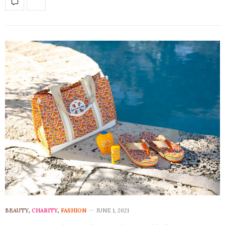
BEAUTY
,
CHARITY
,
FASHION
JUNE 1, 2021