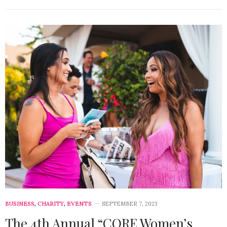
BUSINESS
,
CHARITY
,
EVENTS
SEPTEMBER 7, 2023
The 4th Annual “CORE Women’s