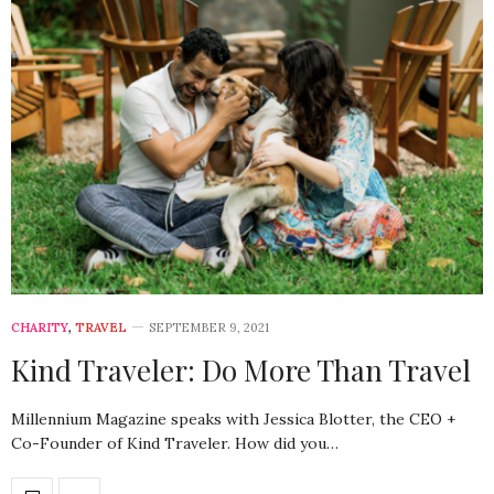
CHARITY
,
TRAVEL
SEPTEMBER 9, 2021
Kind Traveler: Do More Than Travel
Millennium Magazine speaks with Jessica Blotter, the CEO +
Co-Founder of Kind Traveler. How did you…