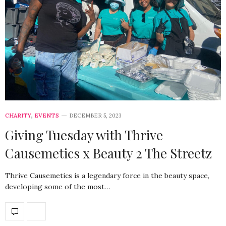
CHARITY
,
EVENTS
DECEMBER 5, 2023
Giving Tuesday with Thrive
Causemetics x Beauty 2 The Streetz
Thrive Causemetics is a legendary force in the beauty space,
developing some of the most…