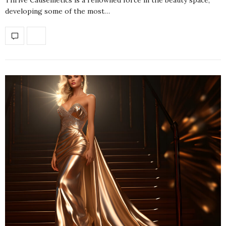
developing some of the most…