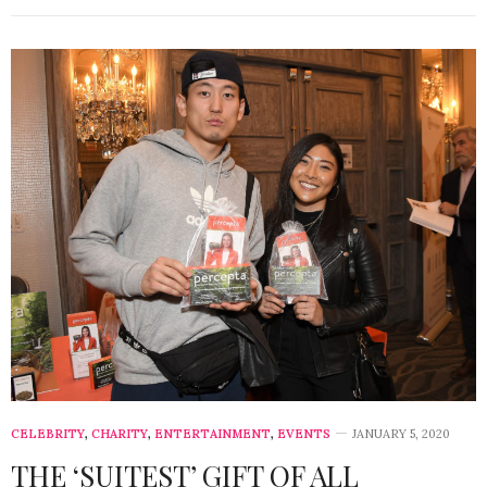
CELEBRITY
,
CHARITY
,
ENTERTAINMENT
,
EVENTS
JANUARY 5, 2020
THE ‘SUITEST’ GIFT OF ALL