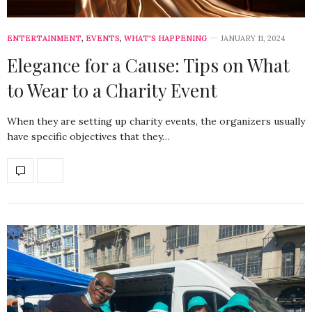
ENTERTAINMENT
,
EVENTS
,
WHAT'S HAPPENING
JANUARY 11, 2024
Elegance for a Cause: Tips on What
to Wear to a Charity Event
When they are setting up charity events, the organizers usually
have specific objectives that they…