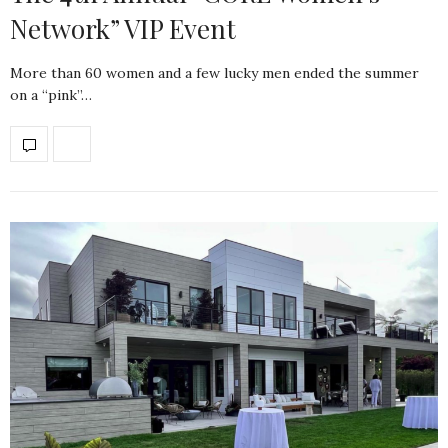
Network” VIP Event
More than 60 women and a few lucky men ended the summer
on a “pink”…