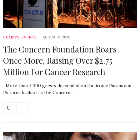
CHARITY
,
EVENTS
AUGUST 6, 2026
The Concern Foundation Roars
Once More, Raising Over $2.75
Million For Cancer Research
More than 4,000 guests descended on the iconic Paramount
Pictures backlot as the Concern…