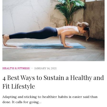
HEALTH & FITNESS
JANUARY 14, 2021
4 Best Ways to Sustain a Healthy and
Fit Lifestyle
Adapting and sticking to healthier habits is easier said than
done. It calls for going…