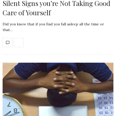
Silent Signs you’re Not Taking Good
Care of Yourself
Did you know that if you find you fall asleep all the time or
that…