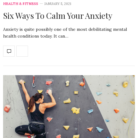
HEALTH & FITNESS
JANUARY 5, 2021
Six Ways To Calm Your Anxiety
Anxiety is quite possibly one of the most debilitating mental
health conditions today. It can…