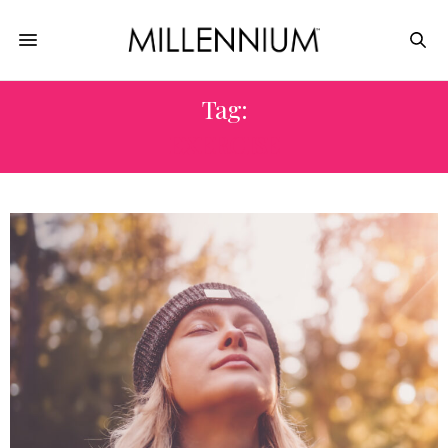
Tag:
EXERCISE