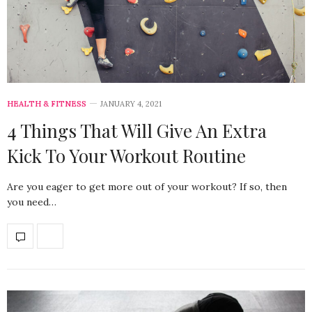
HEALTH & FITNESS
JANUARY 4, 2021
4 Things That Will Give An Extra
Kick To Your Workout Routine
Are you eager to get more out of your workout? If so, then
you need…