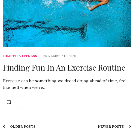
HEALTH & FITNESS
NOVEMBER 17, 2020
Finding Fun In An Exercise Routine
Exercise can be something we dread doing ahead of time, feel
like hell when we’re…
OLDER POSTS
NEWER POSTS