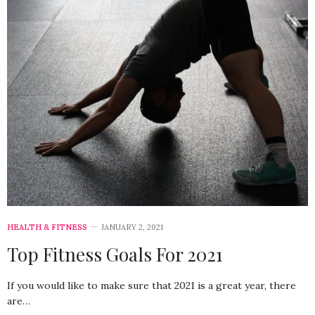
HEALTH & FITNESS
JANUARY 2, 2021
Top Fitness Goals For 2021
If you would like to make sure that 2021 is a great year, there
are…