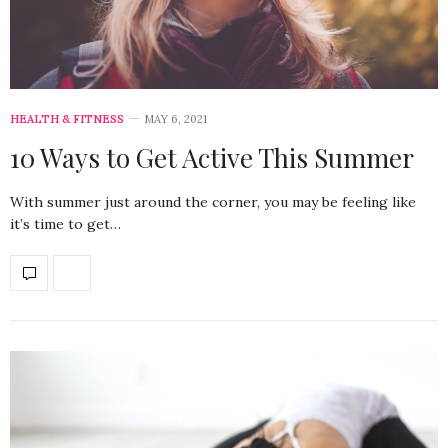
HEALTH & FITNESS
MAY 6, 2021
10 Ways to Get Active This Summer
With summer just around the corner, you may be feeling like
it’s time to get…