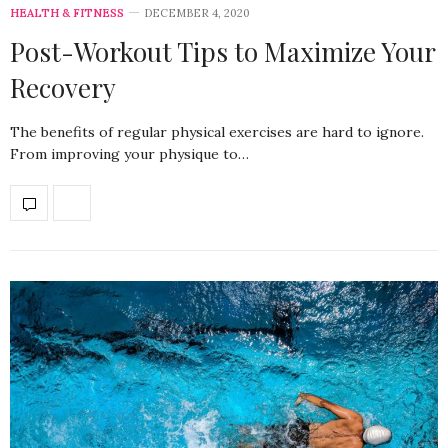
HEALTH & FITNESS
DECEMBER 4, 2020
Post-Workout Tips to Maximize Your
Recovery
The benefits of regular physical exercises are hard to ignore.
From improving your physique to…