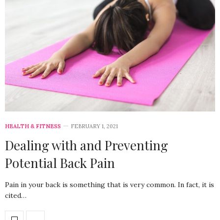
HEALTH & FITNESS
FEBRUARY 1, 2021
Dealing with and Preventing
Potential Back Pain
Pain in your back is something that is very common. In fact, it is
cited…