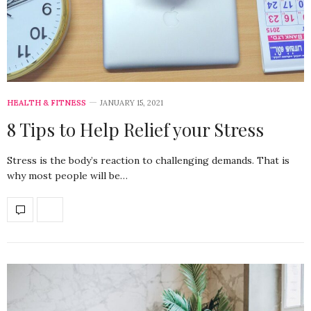
HEALTH & FITNESS
JANUARY 15, 2021
8 Tips to Help Relief your Stress
Stress is the body’s reaction to challenging demands. That is
why most people will be…