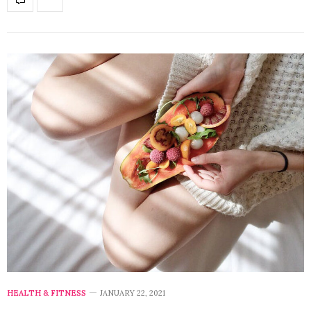
HEALTH & FITNESS
JANUARY 22, 2021