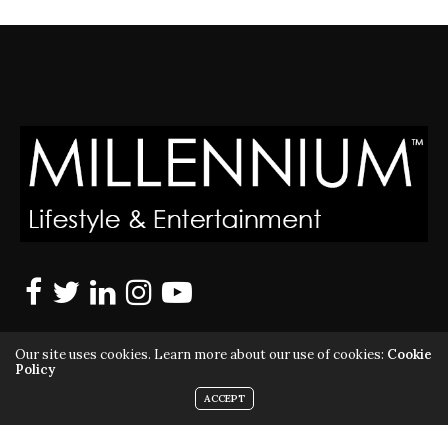
Our site uses cookies. Learn more about our use of cookies:
Cookie
Policy
ACCEPT
MILLENNIUM MAGAZINE IS A REGISTERED US TRADEMARK |
ALL RIGHTS RESERVED | COPYRIGHT 2010 - 2026 | VIOLATORS