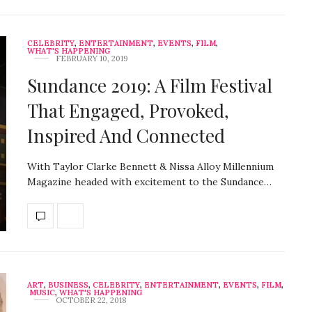
CELEBRITY
,
ENTERTAINMENT
,
EVENTS
,
FILM
,
WHAT'S HAPPENING
FEBRUARY 10, 2019
Sundance 2019: A Film Festival
That Engaged, Provoked,
Inspired And Connected
With Taylor Clarke Bennett & Nissa Alloy Millennium
Magazine headed with excitement to the Sundance…
ART
,
BUSINESS
,
CELEBRITY
,
ENTERTAINMENT
,
EVENTS
,
FILM
,
MUSIC
,
WHAT'S HAPPENING
OCTOBER 22, 2018