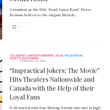
A standout as the fifth “Bond, James Bond,” Pierce
Brosnan held on to the elegant lifestyle…
CELEBRITY
,
ENTERTAINMENT
,
FILM
,
TELEVISION
,
WHAT'S HAPPENING
FEBRUARY 26, 2020
“Impractical Jokers: The Movie”
Hits Theaters Nationwide and
Canada with the Help of their
Loyal Fans
It all started with four lifelong friends who met in high