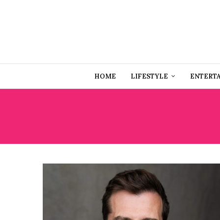
HOME
LIFESTYLE
ENTERT