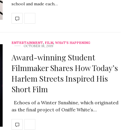
school and made each…
ENTERTAINMENT
,
FILM
,
WHAT'S HAPPENING
OCTOBER 18, 2019
Award-winning Student
Filmmaker Shares How Today’s
Harlem Streets Inspired His
Short Film
Echoes of a Winter Sunshine, which originated
as the final project of Oniffe White’s…