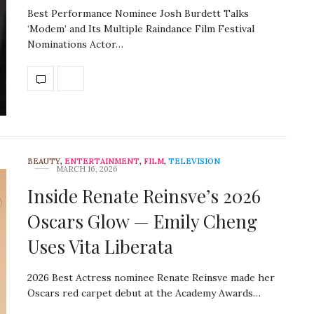
Best Performance Nominee Josh Burdett Talks
‘Modem’ and Its Multiple Raindance Film Festival
Nominations Actor…
BEAUTY
,
ENTERTAINMENT
,
FILM
,
TELEVISION
MARCH 16, 2026
Inside Renate Reinsve’s 2026
Oscars Glow — Emily Cheng
Uses Vita Liberata
2026 Best Actress nominee Renate Reinsve made her
Oscars red carpet debut at the Academy Awards…