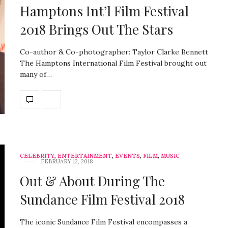
Hamptons Int’l Film Festival
2018 Brings Out The Stars
Co-author & Co-photographer: Taylor Clarke Bennett
The Hamptons International Film Festival brought out
many of…
CELEBRITY
,
ENTERTAINMENT
,
EVENTS
,
FILM
,
MUSIC
FEBRUARY 12, 2018
Out & About During The
Sundance Film Festival 2018
The iconic Sundance Film Festival encompasses a