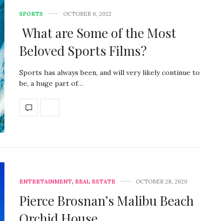
SPORTS
OCTOBER 6, 2022
What are Some of the Most
Beloved Sports Films?
Sports has always been, and will very likely continue to
be, a huge part of…
ENTERTAINMENT
,
REAL ESTATE
OCTOBER 28, 2020
Pierce Brosnan’s Malibu Beach
Orchid House