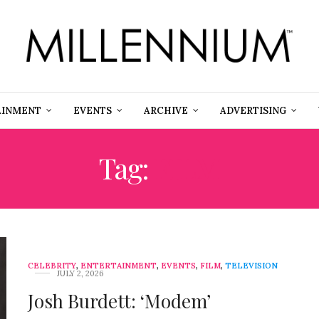
AINMENT
EVENTS
ARCHIVE
ADVERTISING
Tag:
FILM
CELEBRITY
,
ENTERTAINMENT
,
EVENTS
,
FILM
,
TELEVISION
JULY 2, 2026
Josh Burdett: ‘Modem’