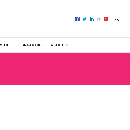
VIDEO
BREAKING
ABOUT