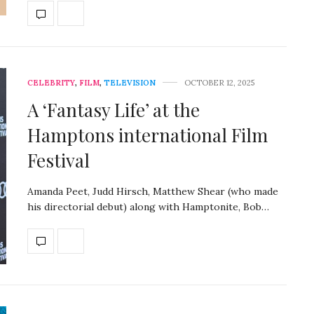
CELEBRITY
,
FILM
,
TELEVISION
OCTOBER 12, 2025
A ‘Fantasy Life’ at the
Hamptons international Film
Festival
Amanda Peet, Judd Hirsch, Matthew Shear (who made
his directorial debut) along with Hamptonite, Bob…