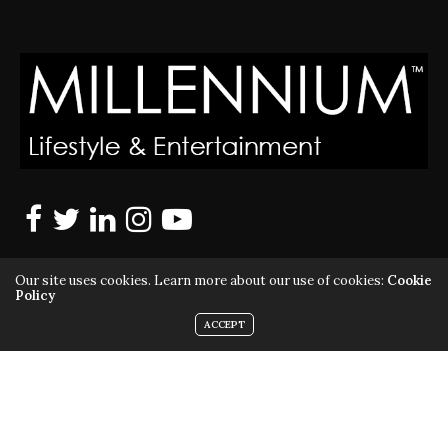
Our site uses cookies. Learn more about our use of cookies:
Cookie
Policy
ACCEPT
MILLENNIUM MAGAZINE IS A REGISTERED US TRADEMARK |
ALL RIGHTS RESERVED | COPYRIGHT 2010 - 2026 | VIOLATORS
WILL BE PROSECUTED TO THE FULL EXTENT OF THE LAW