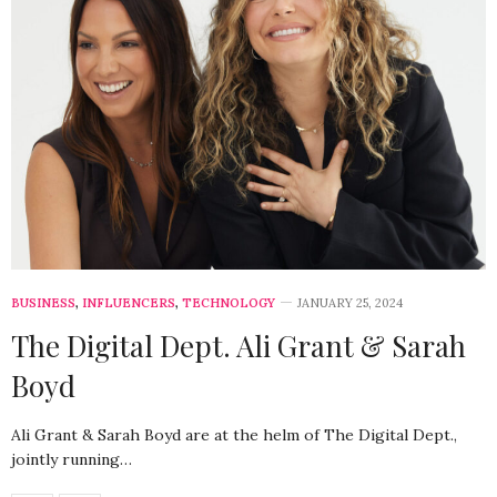
BUSINESS
,
INFLUENCERS
,
TECHNOLOGY
JANUARY 25, 2024
The Digital Dept. Ali Grant & Sarah
Boyd
Ali Grant & Sarah Boyd are at the helm of The Digital Dept.,
jointly running…