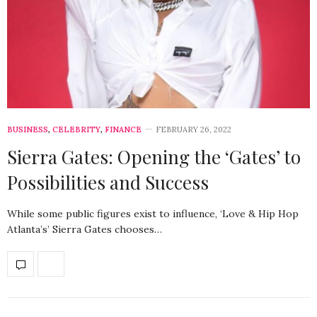
BUSINESS
,
CELEBRITY
,
FINANCE
FEBRUARY 26, 2022
Sierra Gates: Opening the ‘Gates’ to
Possibilities and Success
While some public figures exist to influence, ‘Love & Hip Hop
Atlanta’s’ Sierra Gates chooses…