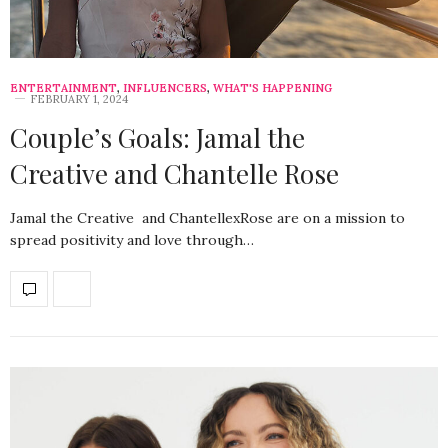
ENTERTAINMENT
,
INFLUENCERS
,
WHAT'S HAPPENING
FEBRUARY 1, 2024
Couple’s Goals: Jamal the
Creative and Chantelle Rose
Jamal the Creative and ChantellexRose are on a mission to
spread positivity and love through…