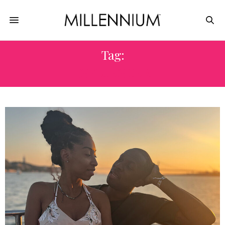
Tag:
INFLUENCER