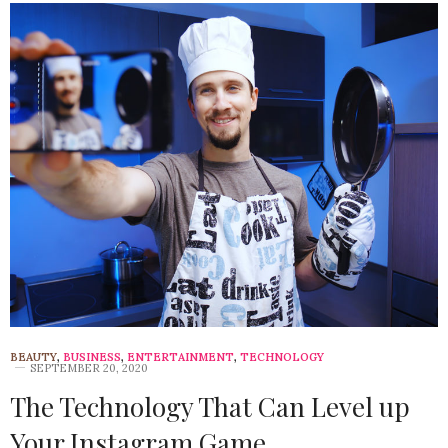
BEAUTY
,
BUSINESS
,
ENTERTAINMENT
,
TECHNOLOGY
SEPTEMBER 20, 2020
The Technology That Can Level up
Your Instagram Game