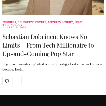
BUSINESS
,
CELEBRITY
,
COVERS
,
ENTERTAINMENT
,
ISSUE
,
TECHNOLOGY
APRIL 24, 2020
Sebastian Dobrincu: Knows No
Limits – From Tech Millionaire to
Up-and-Coming Pop Star
If you are wondering what a child prodigy looks like in the new
decade, look…