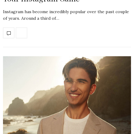
Instagram has become incredibly popular over the past couple
of years. Around a third of…