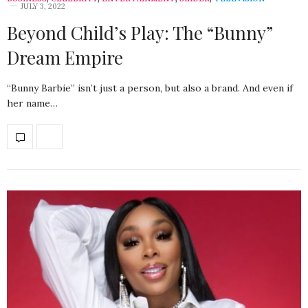
JULY 3, 2022
Beyond Child’s Play: The “Bunny”
Dream Empire
“Bunny Barbie” isn’t just a person, but also a brand. And even if
her name…