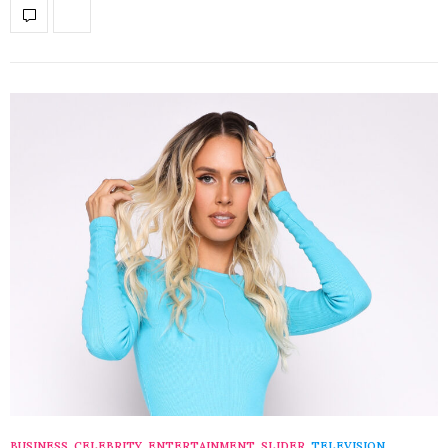
BUSINESS
,
CELEBRITY
,
ENTERTAINMENT
,
SLIDER
,
TELEVISION