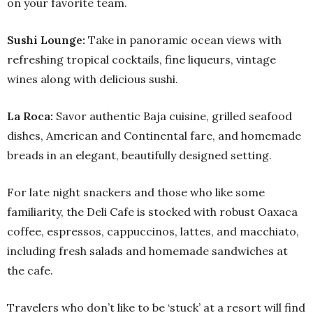
on your favorite team.
Sushi Lounge:
Take in panoramic ocean views with
refreshing tropical cocktails, fine liqueurs, vintage
wines along with delicious sushi.
La Roca:
Savor authentic Baja cuisine, grilled seafood
dishes, American and Continental fare, and homemade
breads in an elegant, beautifully designed setting.
For late night snackers and those who like some
familiarity, the Deli Cafe is stocked with robust Oaxaca
coffee, espressos, cappuccinos, lattes, and macchiato,
including fresh salads and homemade sandwiches at
the cafe.
Travelers who don’t like to be ‘stuck’ at a resort will find