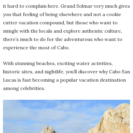
it hard to complain here. Grand Solmar very much gives
you that feeling of being elsewhere and not a cookie
cutter vacation compound, but those who want to
mingle with the locals and explore authentic culture,
there’s much to do for the adventurous who want to
experience the most of Cabo.
With stunning beaches, exciting water activities,
historic sites, and nightlife, you’ll discover why Cabo San
Lucas is fast becoming a popular vacation destination
among celebrities.