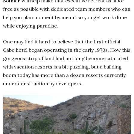
Solmar
will help make that executive retreat as labor
free as possible with dedicated team members who can
help you plan moment by meant so you get work done
while enjoying paradise.
One may find it hard to believe that the first official
Cabo hotel began operating in the early 1970s. How this
gorgeous strip of land had not long become saturated
with vacation resorts is a bit puzzling, but a building
boom today has more than a dozen resorts currently
under construction by developers.