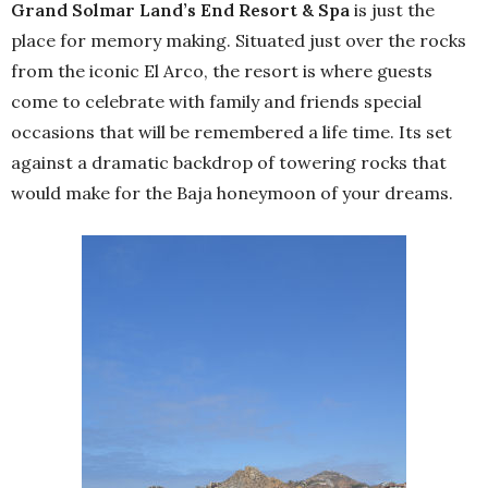
Grand Solmar Land’s End Resort & Spa
is just the
place for memory making. Situated just over the rocks
from the iconic El Arco, the resort is where guests
come to celebrate with family and friends special
occasions that will be remembered a life time. Its set
against a dramatic backdrop of towering rocks that
would make for the Baja honeymoon of your dreams.