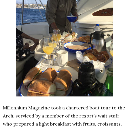
Millennium Magazine took a chartered boat tour to the
Arch, serviced by a member of the resort’s wait staff
who prepared a light breakfast with fruits, croissants,