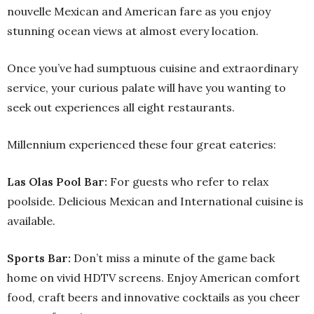
nouvelle Mexican and American fare as you enjoy
stunning ocean views at almost every location.
Once you’ve had sumptuous cuisine and extraordinary
service, your curious palate will have you wanting to
seek out experiences all eight restaurants.
Millennium experienced these four great eateries:
Las Olas Pool Bar:
For guests who refer to relax
poolside. Delicious Mexican and International cuisine is
available.
Sports Bar:
Don’t miss a minute of the game back
home on vivid HDTV screens. Enjoy American comfort
food, craft beers and innovative cocktails as you cheer