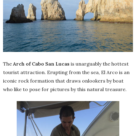
The
Arch of Cabo San Lucas
is unarguably the hottest
tourist attraction. Erupting from the sea, El Arco is an
iconic rock formation that draws onlookers by boat
who like to pose for pictures by this natural treasure.