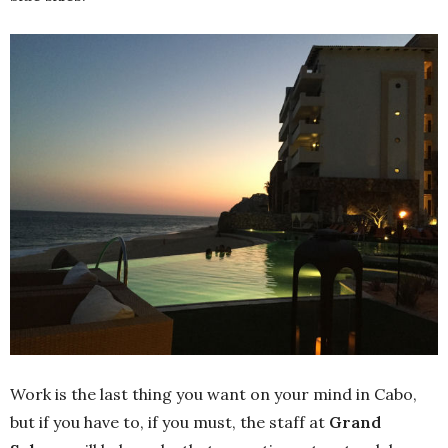
Work is the last thing you want on your mind in Cabo,
but if you have to, if you must, the staff at
Grand