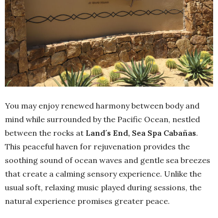
You may enjoy renewed harmony between body and
mind while surrounded by the Pacific Ocean, nestled
between the rocks at
Land´s End, Sea Spa Cabañas
.
This peaceful haven for rejuvenation provides the
soothing sound of ocean waves and gentle sea breezes
that create a calming sensory experience. Unlike the
usual soft, relaxing music played during sessions, the
natural experience promises greater peace.