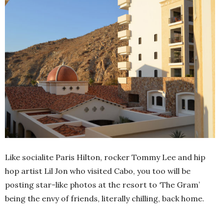
Like socialite Paris Hilton, rocker Tommy Lee and hip
hop artist Lil Jon who visited Cabo, you too will be
posting star-like photos at the resort to ‘The Gram’
being the envy of friends, literally chilling, back home.