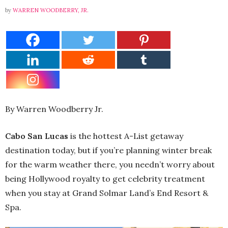
by
WARREN WOODBERRY, JR.
By Warren Woodberry Jr.
Cabo San Lucas
is the hottest A-List getaway
destination today, but if you’re planning winter break
for the warm weather there, you needn’t worry about
being Hollywood royalty to get celebrity treatment
when you stay at Grand Solmar Land’s End Resort &
Spa.