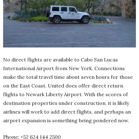
No direct flights are available to Cabo San Lucas
International Airport from New York. Connections
make the total travel time about seven hours for those
on the East Coast. United does offer direct return
flights to Newark Liberty Airport. With the scores of
destination properties under construction, it is likely
airlines will work to add direct flights, and perhaps an
airport expansion is something being pondered now.
Phone: +52 624 144 2500