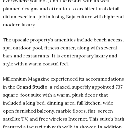
everywhere you look, and the resort with its well
planned designs and attention to architectural detail
did an excellent job in fusing Baja culture with high-end
modern luxury.
The upscale property’s amenities include beach access,
spa, outdoor pool, fitness center, along with several
bars and restaurants. It is contemporary luxury and
style with a warm coastal feel.
Millennium Magazine experienced its accommodations
in the
Grand Studio
, a relaxed, superbly appointed 737-
square-foot suite with a warm, plush decor that
included a king bed, dinning area, full kitchen, wide
open furnished balcony, marble floors, flat-screen
satellite TV, and free wireless Internet. This suite’s bath
featured a jacuzzi tub with walk-in shower. In addition,