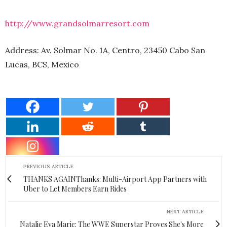
http://www.grandsolmarresort.com
Address: Av. Solmar No. 1A, Centro, 23450 Cabo San
Lucas, BCS, Mexico
PREVIOUS ARTICLE
THANKS AGAINThanks: Multi-Airport App Partners with
Uber to Let Members Earn Rides
NEXT ARTICLE
Natalie Eva Marie: The WWE Superstar Proves She's More