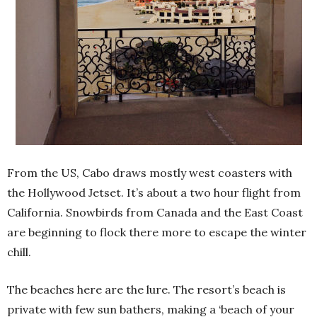
From the US, Cabo draws mostly west coasters with
the Hollywood Jetset. It’s about a two hour flight from
California. Snowbirds from Canada and the East Coast
are beginning to flock there more to escape the winter
chill.
The beaches here are the lure. The resort’s beach is
private with few sun bathers, making a ‘beach of your