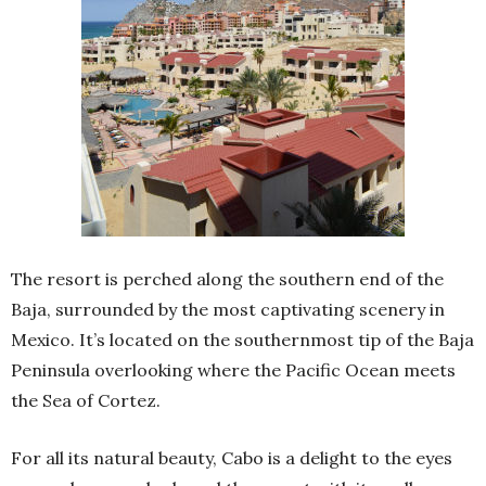
The resort is perched along the southern end of the
Baja, surrounded by the most captivating scenery in
Mexico. It’s located on the southernmost tip of the Baja
Peninsula overlooking where the Pacific Ocean meets
the Sea of Cortez.
For all its natural beauty, Cabo is a delight to the eyes