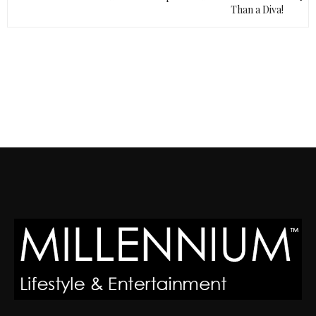
Than a Diva!