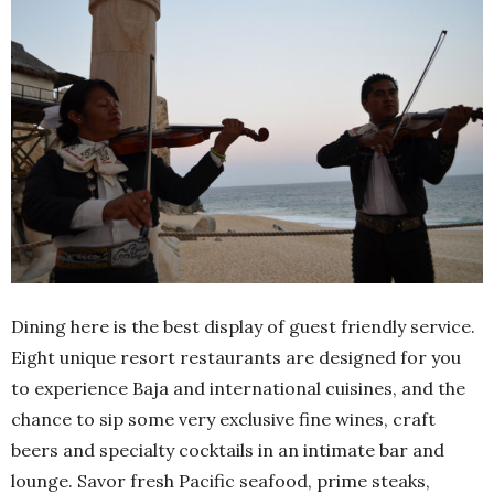
Dining here is the best display of guest friendly service.
Eight unique resort restaurants are designed for you
to experience Baja and international cuisines, and the
chance to sip some very exclusive fine wines, craft
beers and specialty cocktails in an intimate bar and
lounge. Savor fresh Pacific seafood, prime steaks,