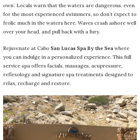
own’. Locals warn that the waters are dangerous, even
for the most experienced swimmers, so don’t expect to
frolic much in the waters here. Waves crash ashore well
over your head, and pull back with a fury.
Rejuvenate at Cabo
San Lucas Spa By the Sea
where
you can indulge in a personalized experience. This full
service spa offers facials, massages, acupressure,
reflexology and signature spa treatments designed to
relax, recharge and restore.