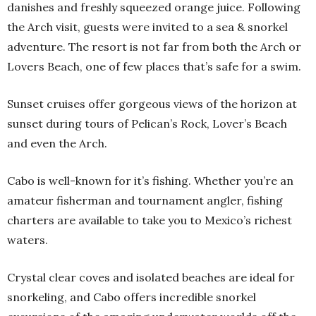
danishes and freshly squeezed orange juice. Following
the Arch visit, guests were invited to a sea & snorkel
adventure. The resort is not far from both the Arch or
Lovers Beach, one of few places that’s safe for a swim.
Sunset cruises offer gorgeous views of the horizon at
sunset during tours of Pelican’s Rock, Lover’s Beach
and even the Arch.
Cabo is well-known for it’s fishing. Whether you’re an
amateur fisherman and tournament angler, fishing
charters are available to take you to Mexico’s richest
waters.
Crystal clear coves and isolated beaches are ideal for
snorkeling, and Cabo offers incredible snorkel