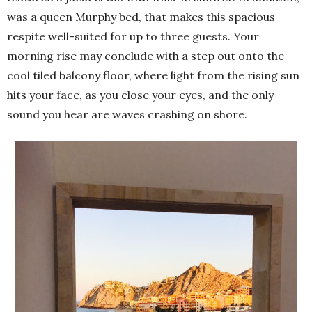
was a queen Murphy bed, that makes this spacious
respite well-suited for up to three guests. Your
morning rise may conclude with a step out onto the
cool tiled balcony floor, where light from the rising sun
hits your face, as you close your eyes, and the only
sound you hear are waves crashing on shore.