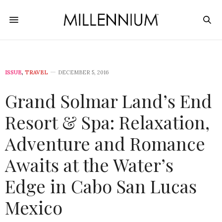
ISSUE
,
TRAVEL
DECEMBER 5, 2016
Grand Solmar Land’s End
Resort & Spa: Relaxation,
Adventure and Romance
Awaits at the Water’s
Edge in Cabo San Lucas
Mexico