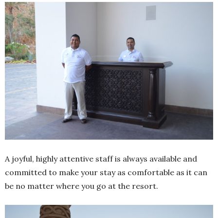
A joyful, highly attentive staff is always available and
committed to make your stay as comfortable as it can
be no matter where you go at the resort.