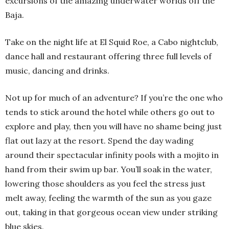
excursions of the amazing underwater worlds off the
Baja.
Take on the night life at El Squid Roe, a Cabo nightclub,
dance hall and restaurant offering three full levels of
music, dancing and drinks.
Not up for much of an adventure? If you’re the one who
tends to stick around the hotel while others go out to
explore and play, then you will have no shame being just
flat out lazy at the resort. Spend the day wading
around their spectacular infinity pools with a mojito in
hand from their swim up bar. You’ll soak in the water,
lowering those shoulders as you feel the stress just
melt away, feeling the warmth of the sun as you gaze
out, taking in that gorgeous ocean view under striking
blue skies.