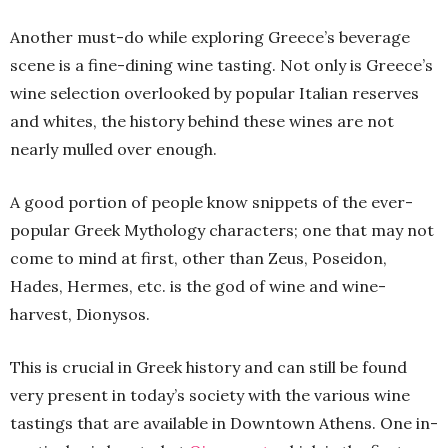
Another must-do while exploring Greece’s beverage
scene is a fine-dining wine tasting. Not only is Greece’s
wine selection overlooked by popular Italian reserves
and whites, the history behind these wines are not
nearly mulled over enough.
A good portion of people know snippets of the ever-
popular Greek Mythology characters; one that may not
come to mind at first, other than Zeus, Poseidon,
Hades, Hermes, etc. is the god of wine and wine-
harvest, Dionysos.
This is crucial in Greek history and can still be found
very present in today’s society with the various wine
tastings that are available in Downtown Athens. One in-