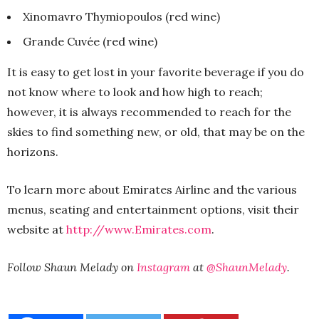
Xinomavro Thymiopoulos (red wine)
Grande Cuvée (red wine)
It is easy to get lost in your favorite beverage if you do
not know where to look and how high to reach;
however, it is always recommended to reach for the
skies to find something new, or old, that may be on the
horizons.
To learn more about Emirates Airline and the various
menus, seating and entertainment options, visit their
website at
http://www.Emirates.com
.
Follow Shaun Melady on
Instagram
at
@ShaunMelady
.