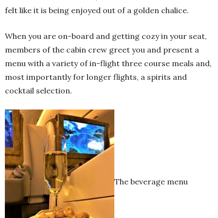
felt like it is being enjoyed out of a golden chalice.
When you are on-board and getting cozy in your seat,
members of the cabin crew greet you and present a
menu with a variety of in-flight three course meals and,
most importantly for longer flights, a spirits and
cocktail selection.
The beverage menu