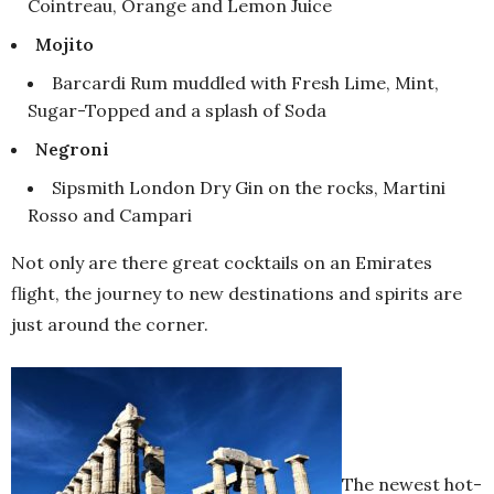
Cointreau, Orange and Lemon Juice
Mojito
Barcardi Rum muddled with Fresh Lime, Mint,
Sugar-Topped and a splash of Soda
Negroni
Sipsmith London Dry Gin on the rocks, Martini
Rosso and Campari
Not only are there great cocktails on an Emirates
flight, the journey to new destinations and spirits are
just around the corner.
The newest hot-