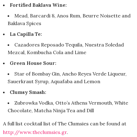
Fortified Baklava Wine:
Mead, Barcardi 8, Anos Rum, Beurre Noisette and
Baklava Spices
La Capilla Te:
Cazadores Reposado Tequila, Nuestra Soledad
Mezcal, Kombucha Cola and Lime
Green House Sour:
Star of Bombay Gin, Ancho Reyes Verde Liqueur,
Sauerkraut Syrup, Aquafaba and Lemon
Clumsy Smash:
Zubrowka Vodka, Otto’s Athens Vermouth, White
Chocolate, Matcha Ninja Tea and Dill
A full list cocktail list of The Clumsies can be found at
http://www.theclumsies.gr
.