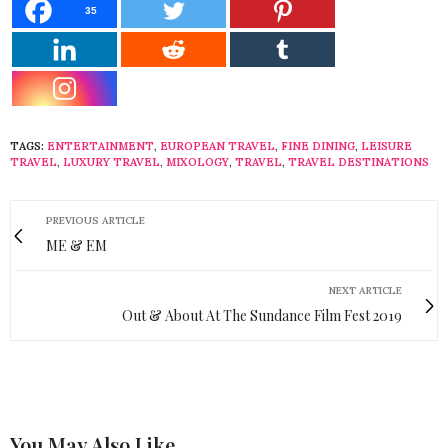
35
TAGS:
ENTERTAINMENT
,
EUROPEAN TRAVEL
,
FINE DINING
,
LEISURE
TRAVEL
,
LUXURY TRAVEL
,
MIXOLOGY
,
TRAVEL
,
TRAVEL DESTINATIONS
PREVIOUS ARTICLE
ME & EM
NEXT ARTICLE
Out & About At The Sundance Film Fest 2019
You May Also Like