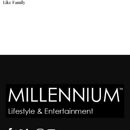
Like Family