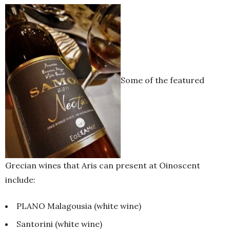
Some of the featured
Grecian wines that Aris can present at Oinoscent
include:
PLANO Malagousia (white wine)
Santorini (white wine)