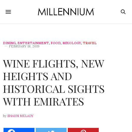
DINING
,
ENTERTAINMENT
,
FOOD
,
MIXOLOGY
,
TRAVEL
FEBRUARY 18, 2019
WINE FLIGHTS, NEW
HEIGHTS AND
HISTORICAL SIGHTS
WITH EMIRATES
by
SHAUN MELADY