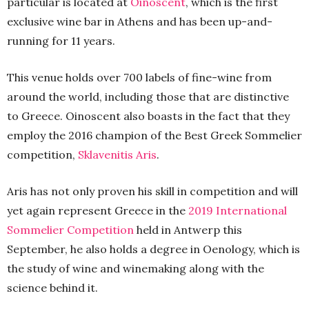
particular is located at
Oinoscent
, which is the first
exclusive wine bar in Athens and has been up-and-
running for 11 years.
This venue holds over 700 labels of fine-wine from
around the world, including those that are distinctive
to Greece. Oinoscent also boasts in the fact that they
employ the 2016 champion of the Best Greek Sommelier
competition,
Sklavenitis Aris
.
Aris has not only proven his skill in competition and will
yet again represent Greece in the
2019 International
Sommelier Competition
held in Antwerp this
September, he also holds a degree in Oenology, which is
the study of wine and winemaking along with the
science behind it.