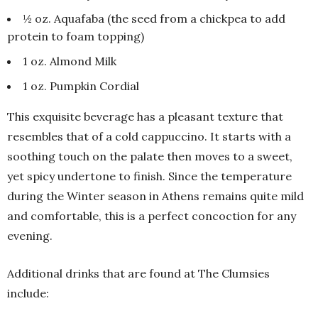
½ oz. Aquafaba (the seed from a chickpea to add
protein to foam topping)
1 oz. Almond Milk
1 oz. Pumpkin Cordial
This exquisite beverage has a pleasant texture that
resembles that of a cold cappuccino. It starts with a
soothing touch on the palate then moves to a sweet,
yet spicy undertone to finish. Since the temperature
during the Winter season in Athens remains quite mild
and comfortable, this is a perfect concoction for any
evening.
Additional drinks that are found at The Clumsies
include: