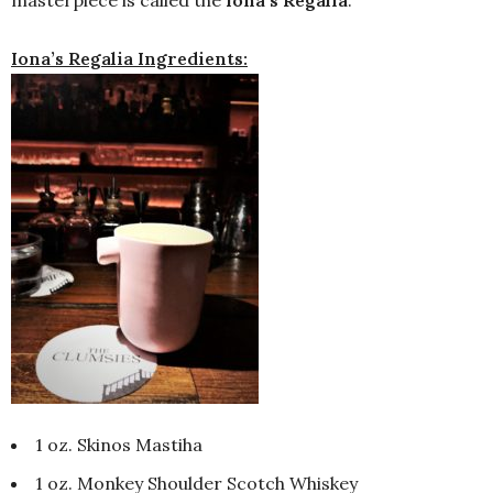
masterpiece is called the
Iona’s Regalia
.
Iona’s Regalia Ingredients:
1 oz. Skinos Mastiha
1 oz. Monkey Shoulder Scotch Whiskey