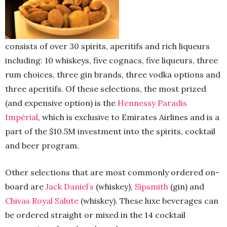
consists of over 30 spirits, aperitifs and rich liqueurs
including: 10 whiskeys, five cognacs, five liqueurs, three
rum choices, three gin brands, three vodka options and
three aperitifs. Of these selections, the most prized
(and expensive option) is the
Hennessy Paradis
Impérial
, which is exclusive to Emirates Airlines and is a
part of the $10.5M investment into the spirits, cocktail
and beer program.
Other selections that are most commonly ordered on-
board are
Jack Daniel’s
(whiskey),
Sipsmith
(gin) and
Chivas Royal Salute
(whiskey). These luxe beverages can
be ordered straight or mixed in the 14 cocktail