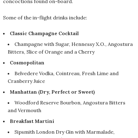
concoctions found on-board.
Some of the in-flight drinks include:
Classic Champagne Cocktail
Champagne with Sugar, Hennessy X.O., Angostura
Bitters, Slice of Orange and a Cherry
Cosmopolitan
Belvedere Vodka, Cointreau, Fresh Lime and
Cranberry Juice
Manhattan (Dry, Perfect or Sweet)
Woodford Reserve Bourbon, Angostura Bitters
and Vermouth
Breakfast Martini
Sipsmith London Dry Gin with Marmalade,