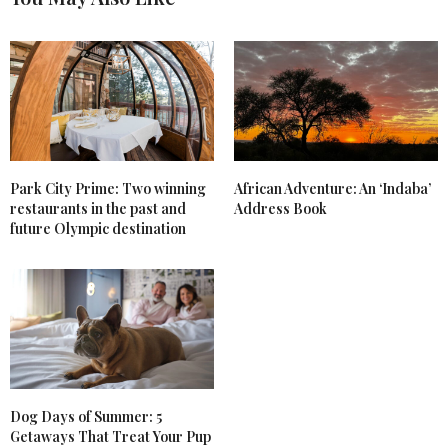
Park City Prime: Two winning
African Adventure: An ‘Indaba’
restaurants in the past and
Address Book
future Olympic destination
Dog Days of Summer: 5
Getaways That Treat Your Pup