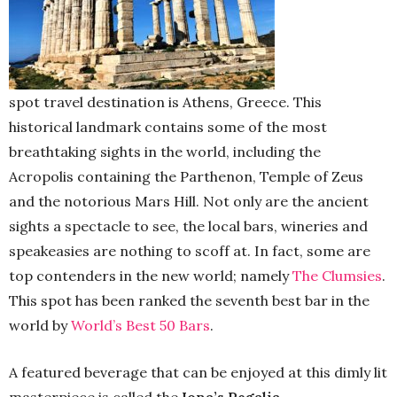
spot travel destination is Athens, Greece. This
historical landmark contains some of the most
breathtaking sights in the world, including the
Acropolis containing the Parthenon, Temple of Zeus
and the notorious Mars Hill. Not only are the ancient
sights a spectacle to see, the local bars, wineries and
speakeasies are nothing to scoff at. In fact, some are
top contenders in the new world; namely
The Clumsies
.
This spot has been ranked the seventh best bar in the
world by
World’s Best 50 Bars
.
A featured beverage that can be enjoyed at this dimly lit