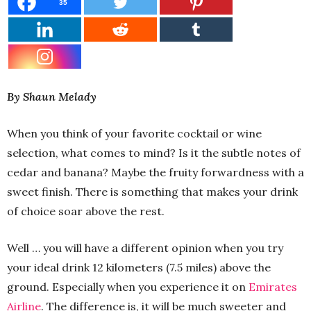
35
By Shaun Melady
When you think of your favorite cocktail or wine
selection, what comes to mind? Is it the subtle notes of
cedar and banana? Maybe the fruity forwardness with a
sweet finish. There is something that makes your drink
of choice soar above the rest.
Well … you will have a different opinion when you try
your ideal drink 12 kilometers (7.5 miles) above the
ground. Especially when you experience it on
Emirates
Airline
. The difference is, it will be much sweeter and