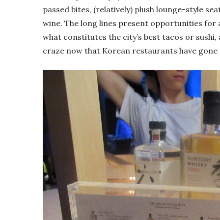
passed bites, (relatively) plush lounge-style sea
wine. The long lines present opportunities for
what constitutes the city’s best tacos or sushi, 
craze now that Korean restaurants have gone 