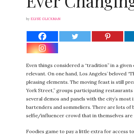
Ever Changing
by
ELYSE GLICKMAN
Even things considered a “tradition” in a given 
relevant. On one hand, Los Angeles’ beloved “
pleasing elements. The moving feast is still p
York Street,” groups participating restaurants
several demos and panels with the city’s most 
bartenders and sommeliers. There are lots of b
selfie/influencer crowd that in themselves are
Foodies game to pay a little extra for access to 