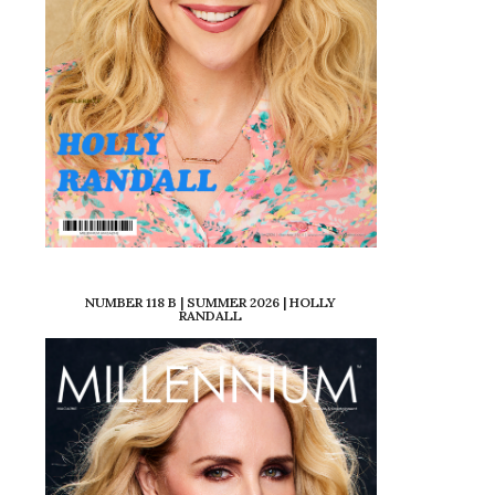
NUMBER 118 B | SUMMER 2026 | HOLLY
RANDALL