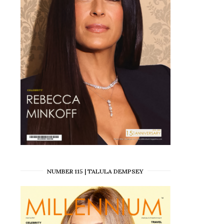
NUMBER 115 | TALULA DEMPSEY