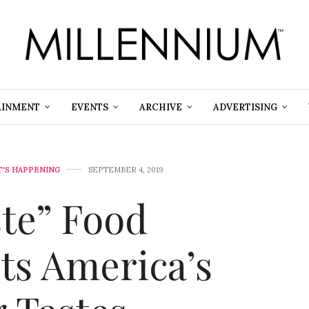
AINMENT
EVENTS
ARCHIVE
ADVERTISING
'S HAPPENING
SEPTEMBER 4, 2019
ste” Food
cts America’s