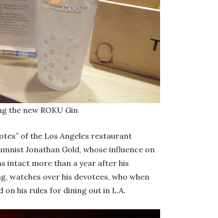
ding the new ROKU Gin
 Notes” of the Los Angeles restaurant
lumnist Jonathan Gold, whose influence on
 intact more than a year after his
ing, watches over his devotees, who when
n his rules for dining out in L.A.