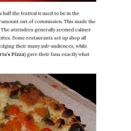
half the festival it used to be in the
Paramount out of commission. This made the
e. The attendees generally seemed calmer
 bites. Some restaurants set up shop all
ledging their many sub-audiences, while
ta’s Pizza
) gave their fans exactly what