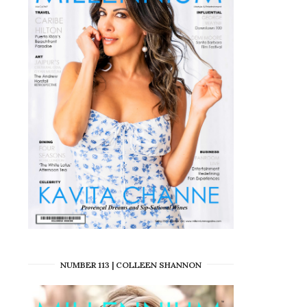
NUMBER 113 | COLLEEN SHANNON