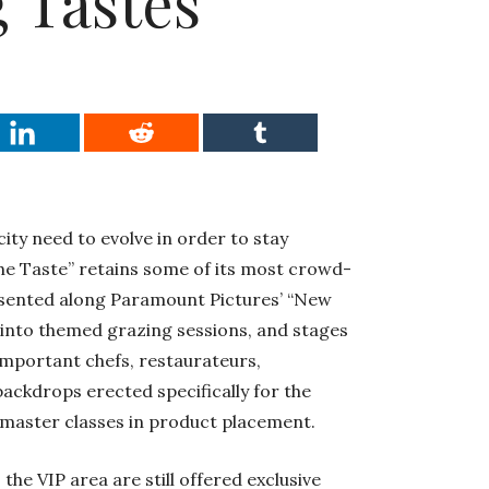
 Tastes
city need to evolve in order to stay
The Taste” retains some of its most crowd-
resented along Paramount Pictures’ “New
 into themed grazing sessions, and stages
important chefs, restaurateurs,
ackdrops erected specifically for the
 master classes in product placement.
the VIP area are still offered exclusive