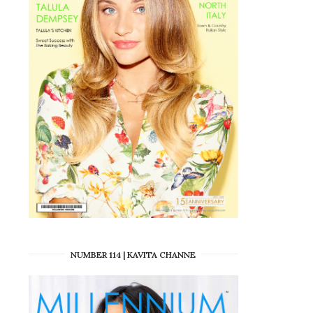
NUMBER 114 | KAVITA CHANNE