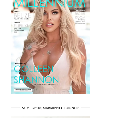
NUMBER 112 | MEREDITH O’CONNOR