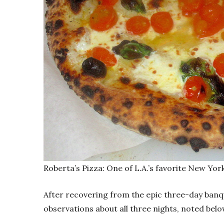
Roberta’s Pizza: One of L.A.’s favorite New Yor
After recovering from the epic three-day banq
observations about all three nights, noted belo