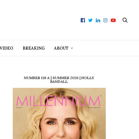
VIDEO
BREAKING
ABOUT
NUMBER 118 A | SUMMER 2026 | HOLLY
RANDALL