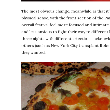
The most obvious change, meanwhile, is that it’s 
physical sense, with the front section of the 
overall festival feel more focused and intimat
and less anxious to fight their way to different
three nights with different selections, acknow
others (such as New York City transplant
Rober
they wanted.