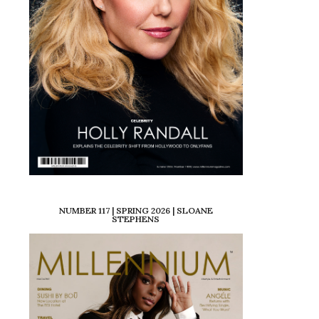
NUMBER 117 | SPRING 2026 | SLOANE
STEPHENS