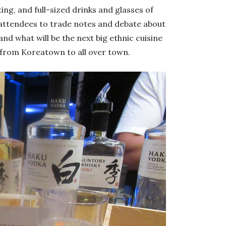
ting, and full-sized drinks and glasses of
 attendees to trade notes and debate about
and what will be the next big ethnic cuisine
from Koreatown to all over town.