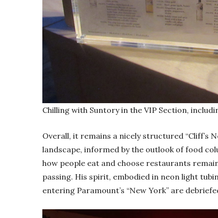
Chilling with Suntory in the VIP Section, inclu
Overall, it remains a nicely structured “Cliff’s
landscape, informed by the outlook of food co
how people eat and choose restaurants remains
passing. His spirit, embodied in neon light tub
entering Paramount’s “New York” are debriefed o