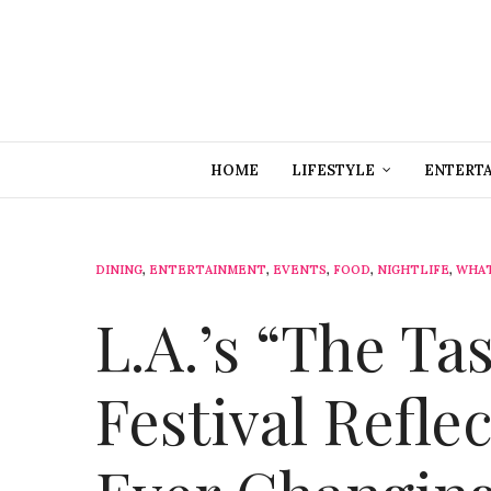
HOME
LIFESTYLE
ENTERT
DINING
,
ENTERTAINMENT
,
EVENTS
,
FOOD
,
NIGHTLIFE
,
WHAT
L.A.’s “The Ta
Festival Refle