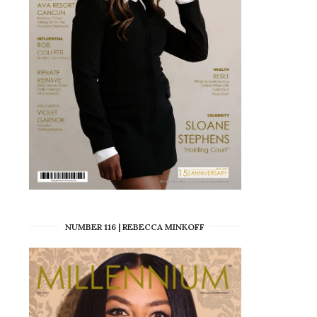
NUMBER 116 | REBECCA MINKOFF