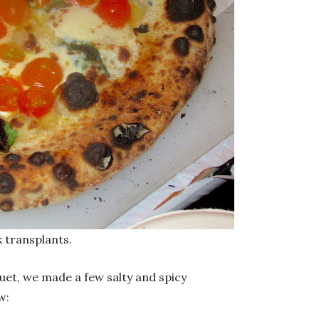
k transplants.
uet, we made a few salty and spicy
w: