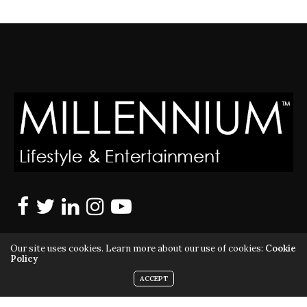
Our site uses cookies. Learn more about our use of cookies:
Cookie
Policy
ACCEPT
MILLENNIUM MAGAZINE IS A REGISTERED US TRADEMARK |