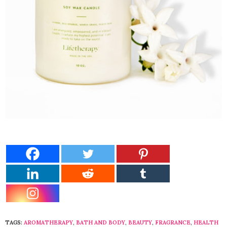
TAGS:
AROMATHERAPY
,
BATH AND BODY
,
BEAUTY
,
FRAGRANCE
,
HEALTH