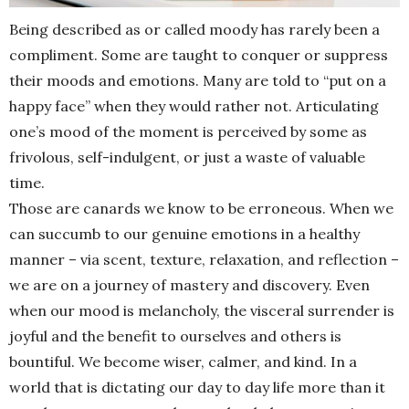
Being described as or called moody has rarely been a
compliment. Some are taught to conquer or suppress
their moods and emotions. Many are told to “put on a
happy face” when they would rather not. Articulating
one’s mood of the moment is perceived by some as
frivolous, self-indulgent, or just a waste of valuable
time.
Those are canards we know to be erroneous. When we
can succumb to our genuine emotions in a healthy
manner – via scent, texture, relaxation, and reflection –
we are on a journey of mastery and discovery. Even
when our mood is melancholy, the visceral surrender is
joyful and the benefit to ourselves and others is
bountiful. We become wiser, calmer, and kind. In a
world that is dictating our day to day life more than it