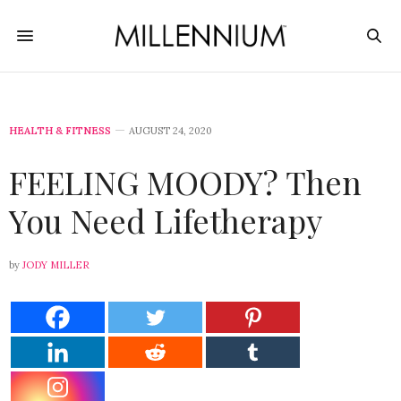
HEALTH & FITNESS
AUGUST 24, 2020
FEELING MOODY? Then
You Need Lifetherapy
by
JODY MILLER