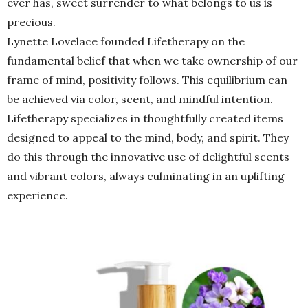
ever has, sweet surrender to what belongs to us is
precious.
Lynette Lovelace founded Lifetherapy on the
fundamental belief that when we take ownership of our
frame of mind, positivity follows. This equilibrium can
be achieved via color, scent, and mindful intention.
Lifetherapy specializes in thoughtfully created items
designed to appeal to the mind, body, and spirit. They
do this through the innovative use of delightful scents
and vibrant colors, always culminating in an uplifting
experience.