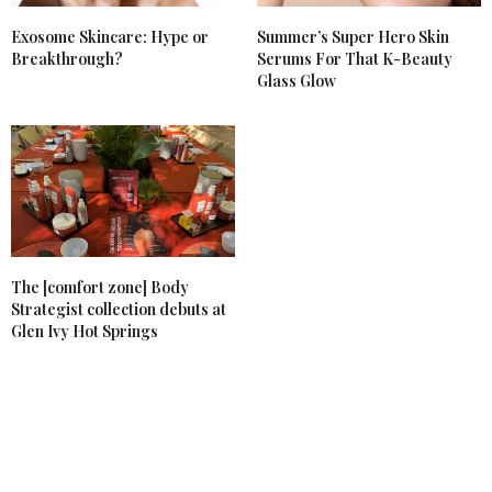
Exosome Skincare: Hype or
Summer’s Super Hero Skin
Breakthrough?
Serums For That K-Beauty
Glass Glow
The [comfort zone] Body
Strategist collection debuts at
Glen Ivy Hot Springs