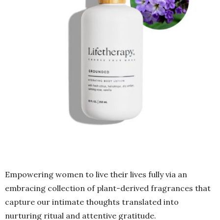
Empowering women to live their lives fully via an
embracing collection of plant-derived fragrances that
capture our intimate thoughts translated into
nurturing ritual and attentive gratitude.