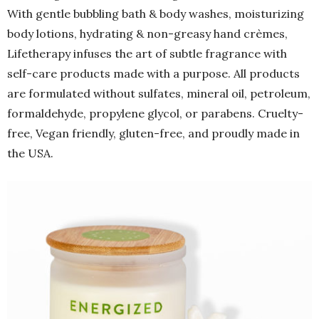
With gentle bubbling bath & body washes, moisturizing
body lotions, hydrating & non-greasy hand crèmes,
Lifetherapy infuses the art of subtle fragrance with
self-care products made with a purpose. All products
are formulated without sulfates, mineral oil, petroleum,
formaldehyde, propylene glycol, or parabens. Cruelty-
free, Vegan friendly, gluten-free, and proudly made in
the USA.