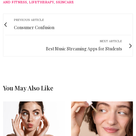
AND FITNESS
,
LIFETHERAPY
,
SKINCARE
PREVIOUS ARTICLE
Consumer Confusion
NEXT ARTICLE
Best Music Streaming Apps for Students
You May Also Like