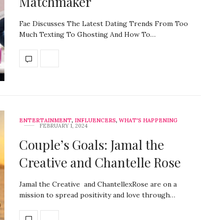
Matchmaker
Fae Discusses The Latest Dating Trends From Too
Much Texting To Ghosting And How To…
ENTERTAINMENT
,
INFLUENCERS
,
WHAT'S HAPPENING
FEBRUARY 1, 2024
Couple’s Goals: Jamal the
Creative and Chantelle Rose
Jamal the Creative and ChantellexRose are on a
mission to spread positivity and love through…