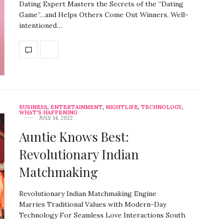
Dating Expert Masters the Secrets of the “Dating
Game”…and Helps Others Come Out Winners. Well-
intentioned…
BUSINESS
,
ENTERTAINMENT
,
NIGHTLIFE
,
TECHNOLOGY
,
WHAT'S HAPPENING
JULY 14, 2022
Auntie Knows Best:
Revolutionary Indian
Matchmaking
Revolutionary Indian Matchmaking Engine
Marries Traditional Values with Modern-Day
Technology For Seamless Love Interactions South