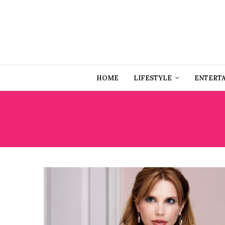
HOME
LIFESTYLE
ENTERT