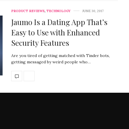
PRODUCT REVIEWS
,
TECHNOLOGY
JUNE 30, 2017
Jaumo Is a Dating App That’s
Easy to Use with Enhanced
Security Features
Are you tired of getting matched with Tinder bots,
getting messaged by weird people who…