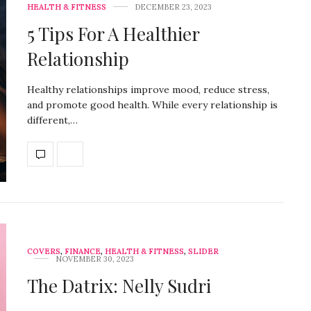
HEALTH & FITNESS
DECEMBER 23, 2023
5 Tips For A Healthier
Relationship
Healthy relationships improve mood, reduce stress,
and promote good health. While every relationship is
different,…
COVERS
,
FINANCE
,
HEALTH & FITNESS
,
SLIDER
NOVEMBER 30, 2023
The Datrix: Nelly Sudri