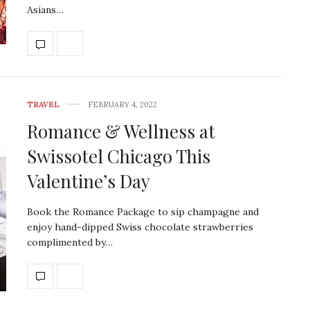
Asians…
TRAVEL
FEBRUARY 4, 2022
Romance & Wellness at
Swissotel Chicago This
Valentine’s Day
Book the Romance Package to sip champagne and
enjoy hand-dipped Swiss chocolate strawberries
complimented by…