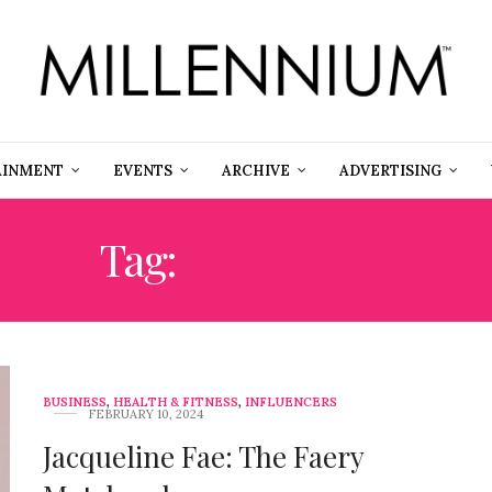
AINMENT
EVENTS
ARCHIVE
ADVERTISING
Tag:
ROMANCE
BUSINESS
,
HEALTH & FITNESS
,
INFLUENCERS
FEBRUARY 10, 2024
Jacqueline Fae: The Faery