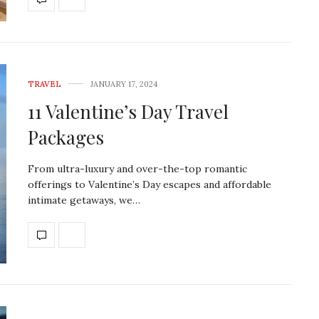
TRAVEL
JANUARY 17, 2024
11 Valentine’s Day Travel
Packages
From ultra-luxury and over-the-top romantic
offerings to Valentine’s Day escapes and affordable
intimate getaways, we…