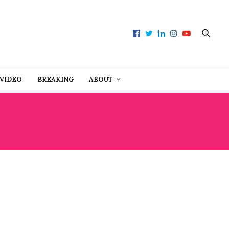
VIDEO
BREAKING
ABOUT