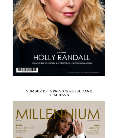
NUMBER 117 | SPRING 2026 | SLOANE
STEPHENS