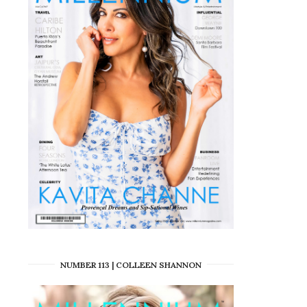
NUMBER 113 | COLLEEN SHANNON