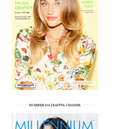
NUMBER 114 | KAVITA CHANNE