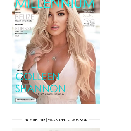
NUMBER 112 | MEREDITH O’CONNOR