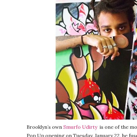
Brooklyn’s own
Smurfo Udirty
is one of the mor
Pop Up opening on Tuesday, January 22, he fuses