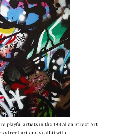
e playful artists in the 198 Allen Street Art
 street art and graffiti with