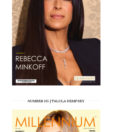
NUMBER 115 | TALULA DEMPSEY