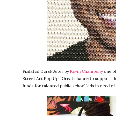
Pixilated Derek Jeter by
Kevin Champeny
one of
Street Art Pop Up . Great chance to support the
funds for talented public school kids in need of 