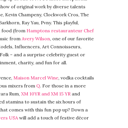
show of original work by diverse talents
te, Kevin Champeny, Clockwork Cros, The
arkhorn, Ray Yau, Pvny. This playful,
th food (from
Hamptons restauranteur Chef
music from
Avery Wilson
, one of our favorite
Models, Influencers, Art Connoisseurs,
Folk – and a surprise celebrity guest or
nment, charity, and fun for all.
ovence,
Maison Marcel Wine
, vodka cocktails
ious mixers from
Q
. For those in a more
arara Rum,
XM 10YR and XM 15 YR
and
ed stamina to sustain the six hours of
g that comes with this fun pop up? Down a
wers USA
will add a touch of festive décor