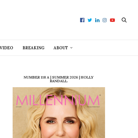
VIDEO
BREAKING
ABOUT
NUMBER 118 A | SUMMER 2026 | HOLLY
RANDALL