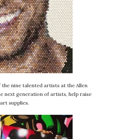
 the nine talented artists at the Allen
 next generation of artists, help raise
art supplies.