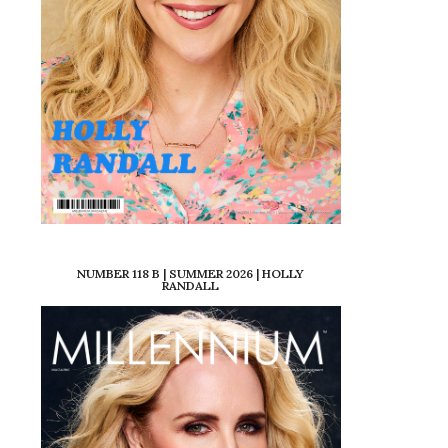
NUMBER 118 B | SUMMER 2026 | HOLLY
RANDALL