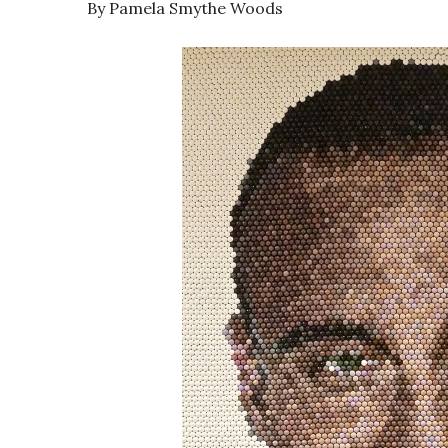
By Pamela Smythe Woods