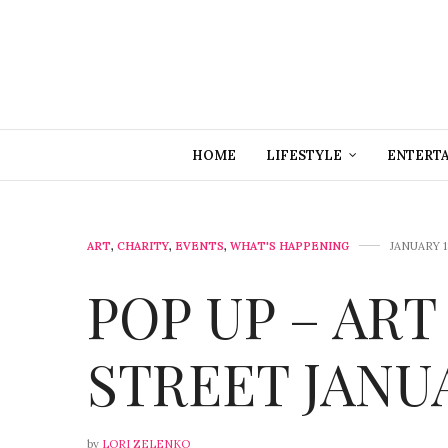
HOME
LIFESTYLE
ENTERT
ART
,
CHARITY
,
EVENTS
,
WHAT'S HAPPENING
JANUARY 1
POP UP – ART
STREET JANU
by
LORI ZELENKO