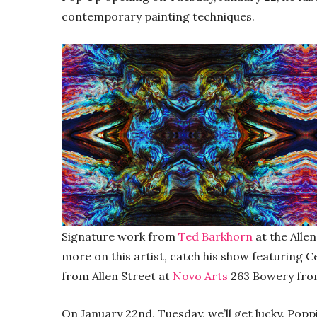
contemporary painting techniques.
Signature work from
Ted Barkhorn
at the Alle
more on this artist, catch his show featuring C
from Allen Street at
Novo Arts
263 Bowery from
On January 22nd, Tuesday, we’ll get lucky. Pop