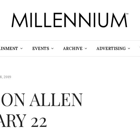
AINMENT
EVENTS
ARCHIVE
ADVERTISING
8, 2019
 ON ALLEN
ARY 22