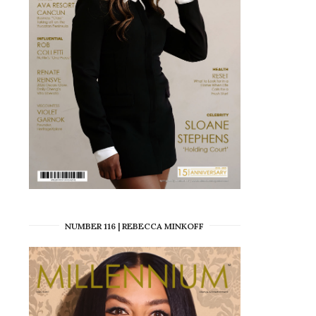
NUMBER 116 | REBECCA MINKOFF