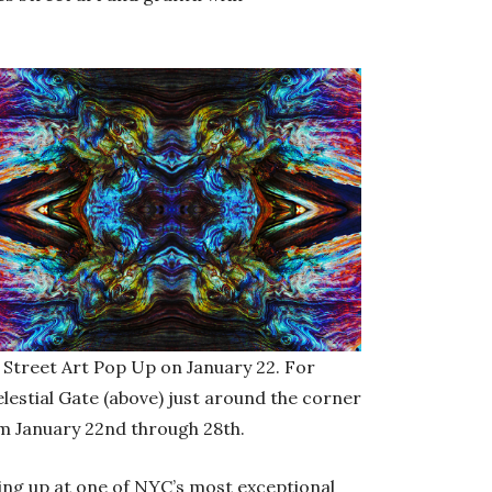
n Street Art Pop Up on January 22. For
elestial Gate (above) just around the corner
 January 22nd through 28th.
ping up at one of NYC’s most exceptional