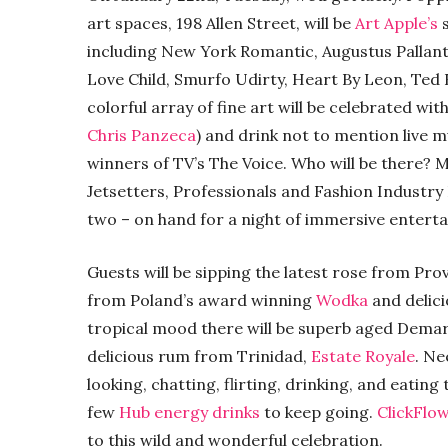
art spaces, 198 Allen Street, will be
Art Apple’s
including New York Romantic, Augustus Pallan
Love Child, Smurfo Udirty, Heart By Leon, Ted B
colorful array of fine art will be celebrated wi
Chris Panzeca
) and drink not to mention live 
winners of TV’s The Voice. Who will be there? 
Jetsetters, Professionals and Fashion Industry 
two – on hand for a night of immersive entertai
Guests will be sipping the latest rose from Pr
from Poland’s award winning
Wodka
and delic
tropical mood there will be superb aged Dem
delicious rum from Trinidad,
Estate Royale
. Ne
looking, chatting, flirting, drinking, and eatin
few
Hub energy drinks
to keep going.
ClickFlo
to this wild and wonderful celebration.