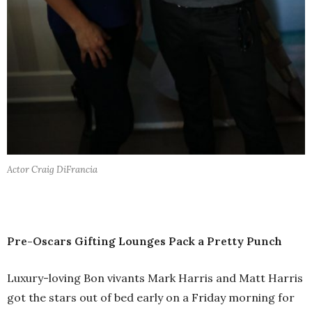
Actor Craig DiFrancia
Pre-Oscars Gifting Lounges Pack a Pretty Punch
Luxury-loving Bon vivants Mark Harris and Matt Harris
got the stars out of bed early on a Friday morning for