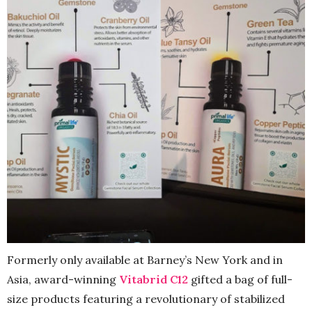
Formerly only available at Barney’s New York and in
Asia, award-winning
Vitabrid C12
gifted a bag of full-
size products featuring a revolutionary of stabilized