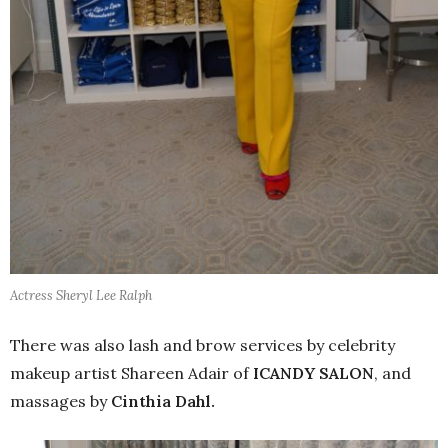
Actress Sheryl Lee Ralph
There was also lash and brow services by celebrity
makeup artist Shareen Adair of
ICANDY SALON
, and
massages by
Cinthia Dahl.