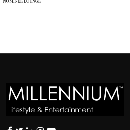
NOMINEE LOUNGE