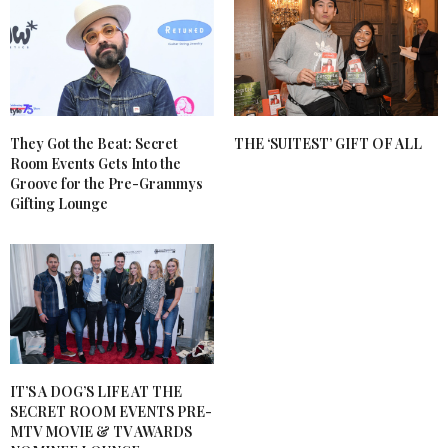
They Got the Beat: Secret
THE ‘SUITEST’ GIFT OF ALL
Room Events Gets Into the
Groove for the Pre-Grammys
Gifting Lounge
IT’S A DOG’S LIFE AT THE
SECRET ROOM EVENTS PRE-
MTV MOVIE & TV AWARDS