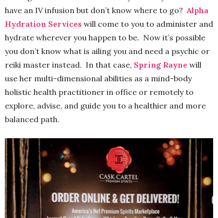
have an IV infusion but don’t know where to go?
Alpha
Hydration Services
will come to you to administer and
hydrate wherever you happen to be. Now it’s possible
you don’t know what is ailing you and need a psychic or
reiki master instead. In that case,
Spring Rayne
will
use her multi-dimensional abilities as a mind-body
holistic health practitioner in office or remotely to
explore, advise, and guide you to a healthier and more
balanced path.