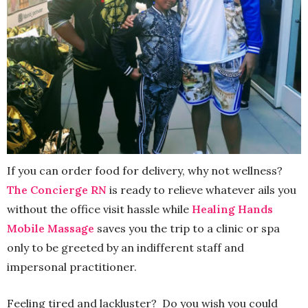
If you can order food for delivery, why not wellness?
The Concierge RN
is ready to relieve whatever ails you
without the office visit hassle while
Healing Hands
Mobile Massage
saves you the trip to a clinic or spa
only to be greeted by an indifferent staff and
impersonal practitioner.
Feeling tired and lackluster? Do you wish you could