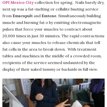
OPI Mexico City
collection for spring. Nails barely dry,
next up was a fat-melting or cellulite busting service
from
Emscupult
and
Emtone
. Simultaneously building
muscle and burning fat o by emitting electromagnetic
pulses that force your muscles to contract about
20,000 times in just 30 minutes. The rapid contractions
also cause your muscles to release chemicals that tell
fat cells in the area to break down. With treatment
tables and machines in the middle of a crowded room,
recipients of the service seemed undaunted by the
display of their naked tummy or backside in full view.