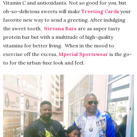
Vitamin C and antioxidants. Not so good for you, but
oh-so-delicious sweets will make
Treeting Cards
your
favorite new way to send a greeting. After indulging
the sweet tooth,
Nirvana Bars
are as super tasty
protein bar but with a multitude of high-quality
vitamins for better living. When in the mood to
exercise off the excess,
Mperial Sportswear
is the go-
to for the urban-luxe look and feel.