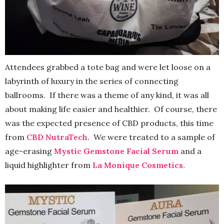
Attendees grabbed a tote bag and were let loose on a
labyrinth of luxury in the series of connecting
ballrooms. If there was a theme of any kind, it was all
about making life easier and healthier. Of course, there
was the expected presence of CBD products, this time
from
CBD NutraTech
. We were treated to a sample of
age-erasing
Mystic Gemstone Facial Serum
and a
liquid highlighter from
La Monique Cosmetics.