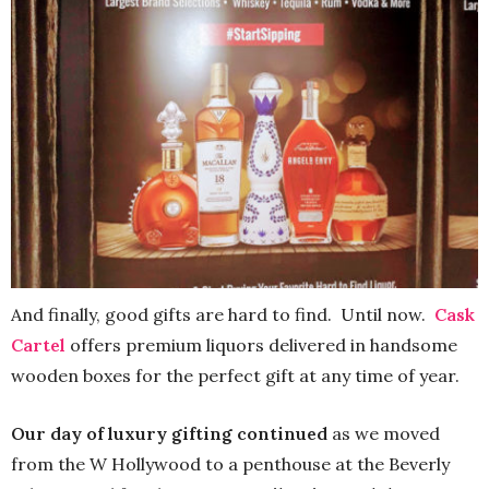
And finally, good gifts are hard to find. Until now.
Cask
Cartel
offers premium liquors delivered in handsome
wooden boxes for the perfect gift at any time of year.
Our day of luxury gifting continued
as we moved
from the W Hollywood to a penthouse at the Beverly