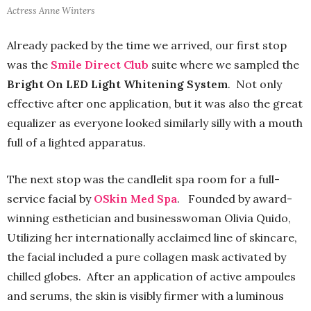
Actress Anne Winters
Already packed by the time we arrived, our first stop
was the
Smile Direct Club
suite where we sampled the
Bright On LED Light Whitening System
. Not only
effective after one application, but it was also the great
equalizer as everyone looked similarly silly with a mouth
full of a lighted apparatus.
The next stop was the candlelit spa room for a full-
service facial by
OSkin Med Spa
. Founded by award-
winning esthetician and businesswoman Olivia Quido,
Utilizing her internationally acclaimed line of skincare,
the facial included a pure collagen mask activated by
chilled globes. After an application of active ampoules
and serums, the skin is visibly firmer with a luminous