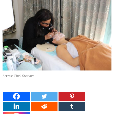
Actress Fivel Stewart