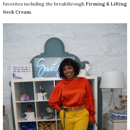
favorites including the breakthrough
Firming & Lifting
Neck Cream
.