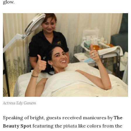
glow.
Actress Edy Ganem
Speaking of bright, guests received manicures by
The
Beauty Spot
featuring the
piñata
like colors from the