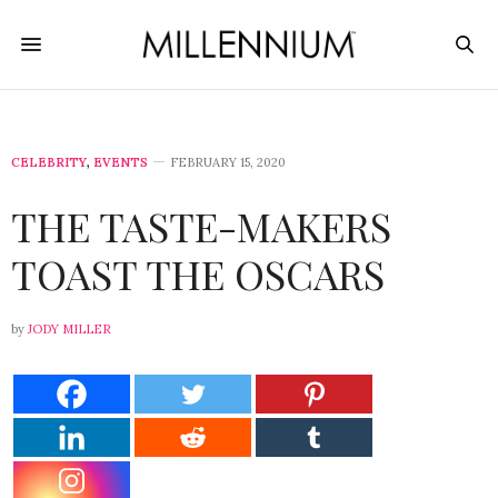
CELEBRITY
,
EVENTS
FEBRUARY 15, 2020
THE TASTE-MAKERS
TOAST THE OSCARS
by
JODY MILLER