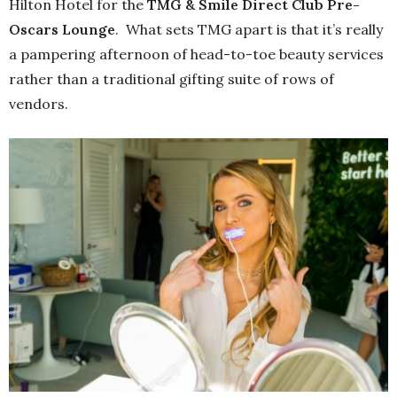
Hilton Hotel for the
TMG & Smile Direct Club Pre-
Oscars Lounge
. What sets TMG apart is that it’s really
a pampering afternoon of head-to-toe beauty services
rather than a traditional gifting suite of rows of
vendors.