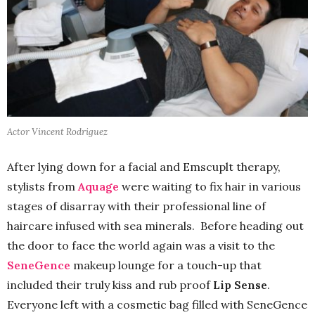
Actor Vincent Rodriguez
After lying down for a facial and Emscuplt therapy,
stylists from
Aquage
were waiting to fix hair in various
stages of disarray with their professional line of
haircare infused with sea minerals. Before heading out
the door to face the world again was a visit to the
SeneGence
makeup lounge for a touch-up that
included their truly kiss and rub proof
Lip Sense
.
Everyone left with a cosmetic bag filled with SeneGence