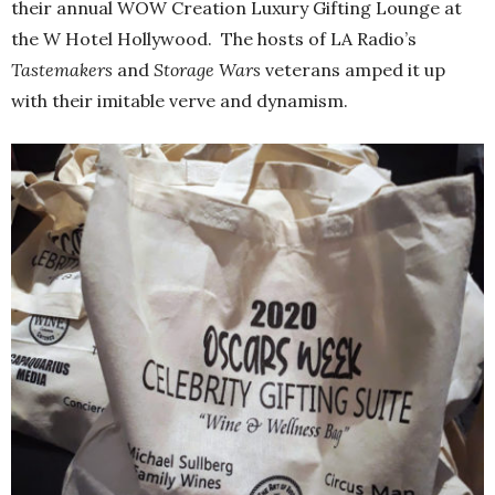
their annual WOW Creation Luxury Gifting Lounge at
the W Hotel Hollywood. The hosts of LA Radio’s
Tastemakers
and
Storage Wars
veterans amped it up
with their imitable verve and dynamism.