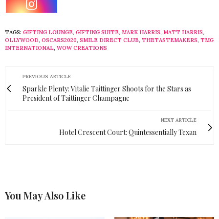
TAGS:
GIFTING LOUNGE
,
GIFTING SUITE
,
MARK HARRIS
,
MATT HARRIS
,
OLLYWOOD
,
OSCARS2020
,
SMILE DIRECT CLUB
,
THETASTEMAKERS
,
TMG
INTERNATIONAL
,
WOW CREATIONS
PREVIOUS ARTICLE
Sparkle Plenty: Vitalie Taittinger Shoots for the Stars as
President of Taittinger Champagne
NEXT ARTICLE
Hotel Crescent Court: Quintessentially Texan
You May Also Like